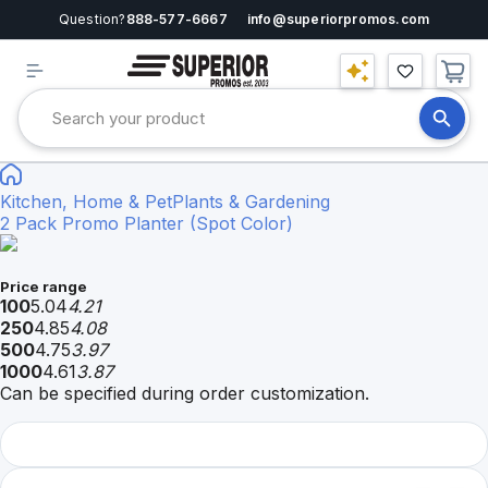
Question?
888-577-6667
info@superiorpromos.com
Kitchen, Home & Pet
Plants & Gardening
2 Pack Promo Planter (Spot Color)
Price range
100
5.04
4.21
250
4.85
4.08
500
4.75
3.97
1000
4.61
3.87
Can be specified during order customization.