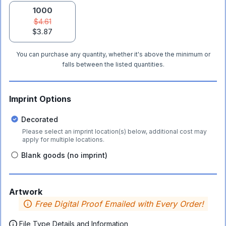
1000
$4.61
$3.87
You can purchase any quantity, whether it's above the minimum or
falls between the listed quantities.
Imprint Options
Decorated
Please select an imprint location(s) below, additional cost may
apply for multiple locations.
Blank goods (no imprint)
Artwork
Free Digital Proof Emailed with Every Order!
File Type Details and Information