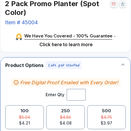
2 Pack Promo Planter (Spot
Color)
Item #
45004
We Have You Covered - 100% Guarantee
-
Click here to learn more
Product Options
Free Digital Proof Emailed with Every Order!
Enter Qty
100
250
500
$5.04
$4.85
$4.75
$4.21
$4.08
$3.97