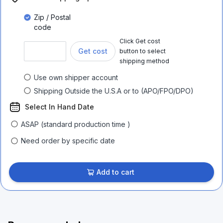
Zip / Postal
code
Click Get cost
Get cost
button to select
shipping method
Use own shipper account
Shipping Outside the U.S.A or to (APO/FPO/DPO)
Select In Hand Date
ASAP (standard production time )
Need order by specific date
Add to cart