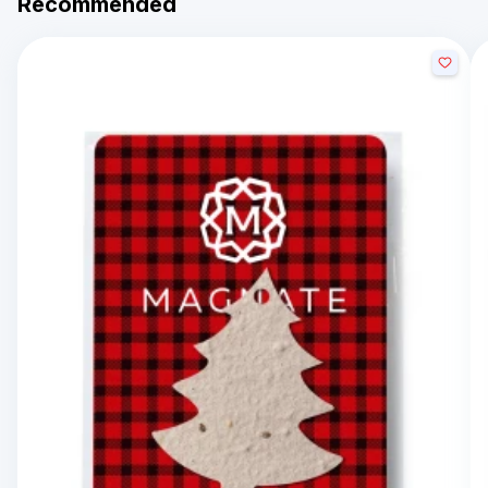
Recommended