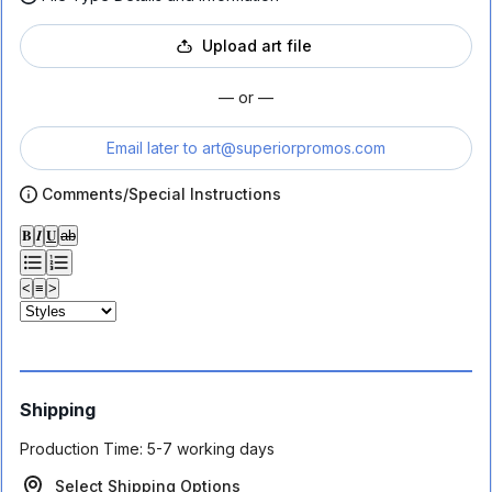
Upload art file
— or —
Email later to
art@superiorpromos.com
Comments/Special Instructions
𝐁
𝑰
𝐔
ab
<
≡
>
Shipping
Production Time:
5-7 working days
Select Shipping Options