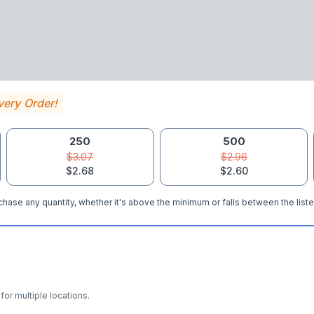
very Order!
250
500
$3.07
$2.96
$2.68
$2.60
hase any quantity, whether it's above the minimum or falls between the liste
for multiple locations.