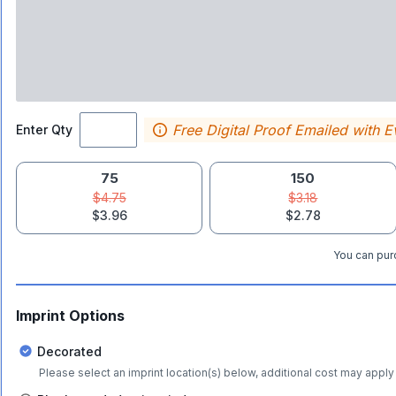
Free Digital Proof Emailed with E
Enter Qty
75
150
$4.75
$3.18
$3.96
$2.78
You can purc
Imprint Options
Decorated
Please select an imprint location(s) below, additional cost may apply 