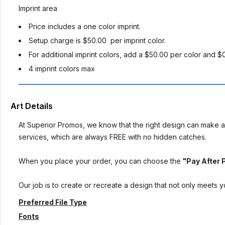
Imprint area
Price includes a one color imprint.
Setup charge is $50.00 per imprint color.
For additional imprint colors, add a $50.00 per color and $
4 imprint colors max
Art Details
At Superior Promos, we know that the right design can make al
services, which are always FREE with no hidden catches.
When you place your order, you can choose the
"Pay After 
Our job is to create or recreate a design that not only meets 
Preferred File Type
Fonts