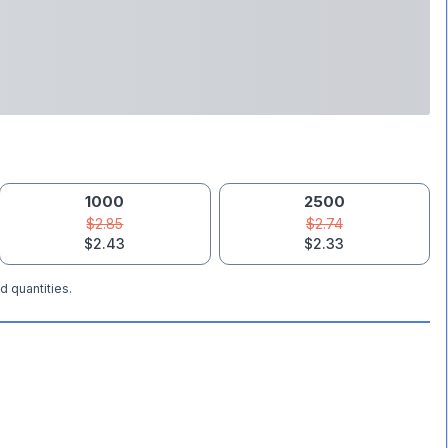
1000
2500
$2.85
$2.74
$2.43
$2.33
d quantities.