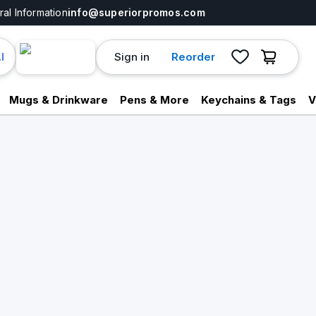
al Information
info@superiorpromos.com
Sign in
Reorder
I
Mugs & Drinkware
Pens & More
Keychains & Tags
V