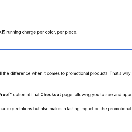
0.15 running charge per color, per piece.
l the difference when it comes to promotional products. That’s why 
Proof"
option at final
Checkout
page, allowing you to see and app
your expectations but also makes a lasting impact on the promotiona