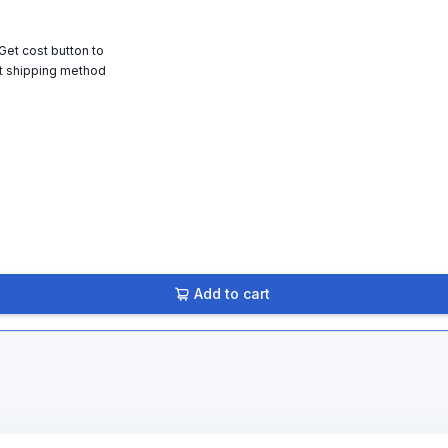
 Get cost button to
t shipping method
Add to cart