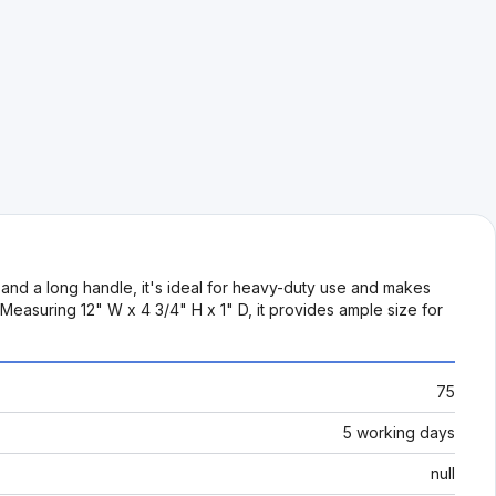
 and a long handle, it's ideal for heavy-duty use and makes
 Measuring 12" W x 4 3/4" H x 1" D, it provides ample size for
75
5 working days
null