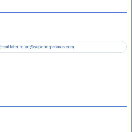
Email later to
art@superiorpromos.com