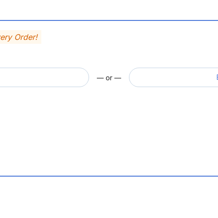
very Order!
— or —