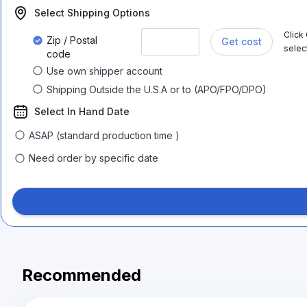
Select Shipping Options
Click
Zip / Postal
Get cost
selec
code
Use own shipper account
Shipping Outside the U.S.A or to (APO/FPO/DPO)
Select In Hand Date
ASAP (standard production time )
Need order by specific date
Recommended