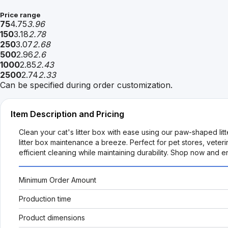
Price range
75
4.75
3.96
150
3.18
2.78
250
3.07
2.68
500
2.96
2.6
1000
2.85
2.43
2500
2.74
2.33
Can be specified during order customization.
Item Description and Pricing
Clean your cat's litter box with ease using our paw-shaped li
litter box maintenance a breeze. Perfect for pet stores, veteri
efficient cleaning while maintaining durability. Shop now and e
Minimum Order Amount
Production time
Product dimensions