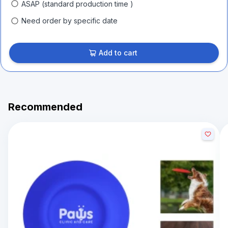
ASAP (standard production time )
Need order by specific date
Add to cart
Recommended