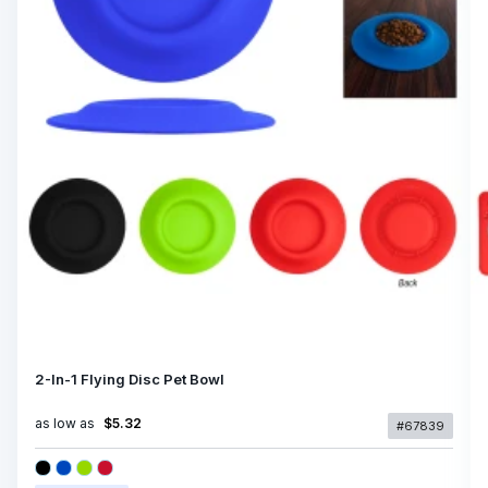
2-In-1 Flying Disc Pet Bowl
as low as
$5.32
#67839