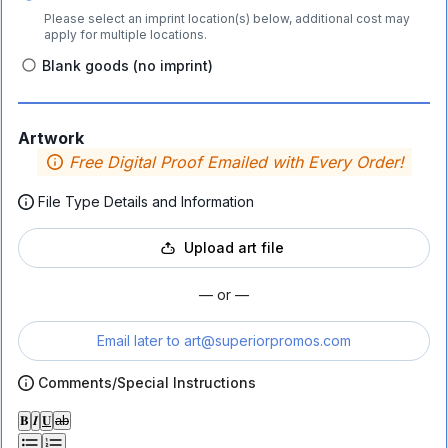
Please select an imprint location(s) below, additional cost may
apply for multiple locations.
Blank goods (no imprint)
Artwork
Free Digital Proof Emailed with Every Order!
File Type Details and Information
Upload art file
— or —
Email later to
art@superiorpromos.com
Comments/Special Instructions
𝐁
𝑰
𝐔
ab