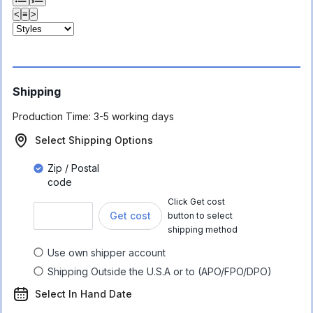
<
≡
>
Shipping
Production Time:
3-5 working days
Select Shipping Options
Zip / Postal
code
Click Get cost
Get cost
button to select
shipping method
Use own shipper account
Shipping Outside the U.S.A or to (APO/FPO/DPO)
Select In Hand Date