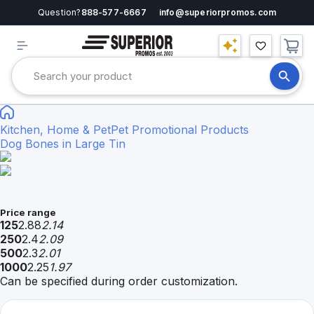
Question?
888-577-6667
info@superiorpromos.com
Kitchen, Home & Pet
Pet Promotional Products
Dog Bones in Large Tin
Price range
125
2.88
2.14
250
2.4
2.09
500
2.3
2.01
1000
2.25
1.97
Can be specified during order customization.