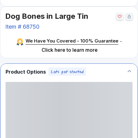
Dog Bones in Large Tin
Item #
68750
We Have You Covered - 100% Guarantee
-
Click here to learn more
Product Options