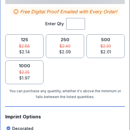
Free Digital Proof Emailed with Every Order!
Enter Qty
125
250
500
$2.88
$2.40
$2.30
$2.14
$2.09
$2.01
1000
$2.25
$1.97
You can purchase any quantity, whether it's above the minimum or
falls between the listed quantities.
Imprint Options
Decorated