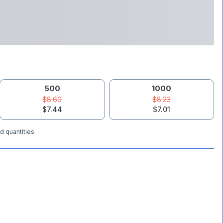
500
1000
$8.60
$8.23
$7.44
$7.01
d quantities.