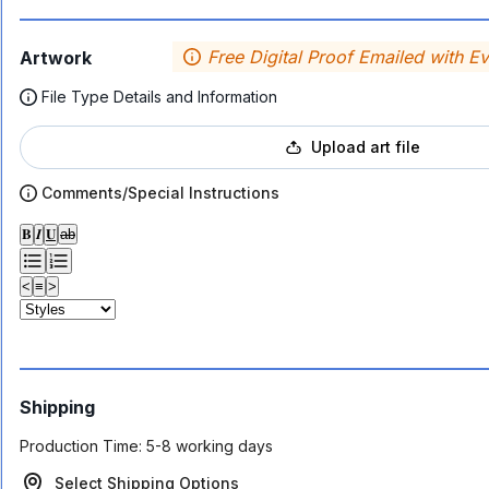
Free Digital Proof Emailed with E
Artwork
File Type Details and Information
Upload art file
Comments/Special Instructions
𝐁
𝑰
𝐔
ab
<
≡
>
Shipping
Production Time:
5-8 working days
Select Shipping Options