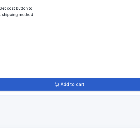
 Get cost button to
t shipping method
Add to cart