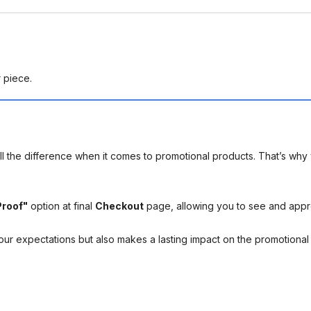
r piece.
l the difference when it comes to promotional products. That’s why 
Proof"
option at final
Checkout
page, allowing you to see and app
your expectations but also makes a lasting impact on the promotiona