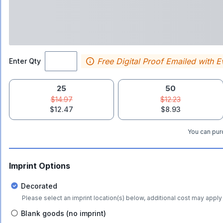
Free Digital Proof Emailed with E
Enter Qty
25
50
$14.97
$12.23
$12.47
$8.93
You can purc
Imprint Options
Decorated
Please select an imprint location(s) below, additional cost may apply 
Blank goods (no imprint)