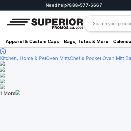
Need help?
888-577-6667
Apparel & Custom Caps
Bags, Totes & More
Calenda
Kitchen, Home & Pet
Oven Mitts
Chef's Pocket Oven Mitt
1
More