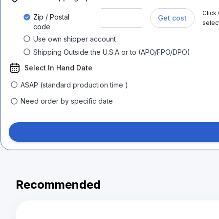
Click
Zip / Postal
Get cost
selec
code
Use own shipper account
Shipping Outside the U.S.A or to (APO/FPO/DPO)
Select In Hand Date
ASAP (standard production time )
Need order by specific date
Recommended