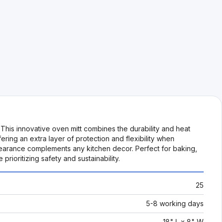
his innovative oven mitt combines the durability and heat
ering an extra layer of protection and flexibility when
ppearance complements any kitchen decor. Perfect for baking,
ioritizing safety and sustainability.
25
5-8 working days
18" L x 8" W