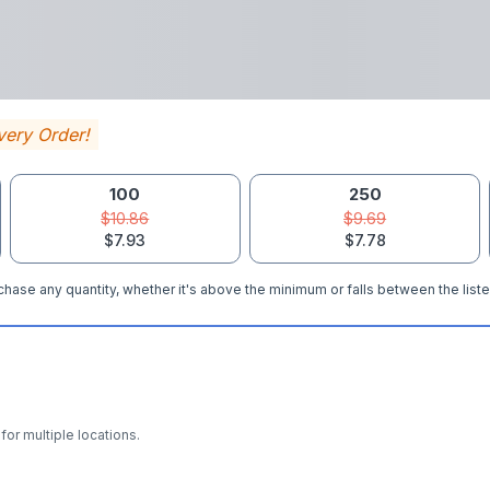
very Order!
100
250
$10.86
$9.69
$7.93
$7.78
hase any quantity, whether it's above the minimum or falls between the liste
for multiple locations.