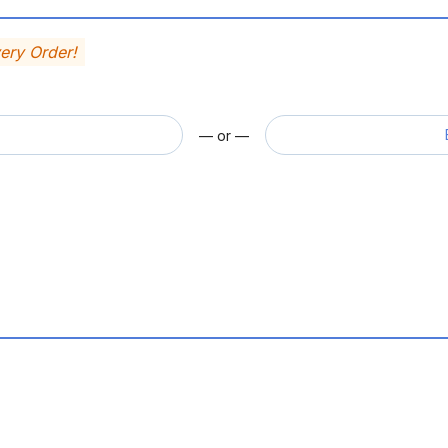
very Order!
— or —