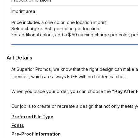
Imprint area
Price includes a one color, one location imprint.
Setup charge is $50 per color, per location.
For additional colors, add a $.50 running charge per color, pe
Art Details
At Superior Promos, we know that the right design can make al
services, which are always FREE with no hidden catches.
When you place your order, you can choose the
"Pay After 
Our job is to create or recreate a design that not only meets 
Preferred File Type
Fonts
Pre-Proof Information