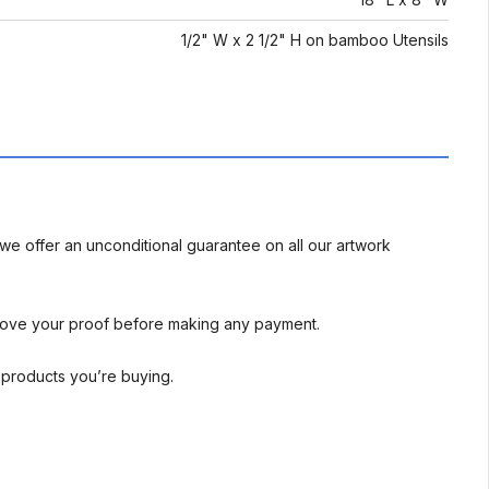
1/2" W x 2 1/2" H on bamboo Utensils
we offer an unconditional guarantee on all our artwork
rove your proof before making any payment.
l products you’re buying.