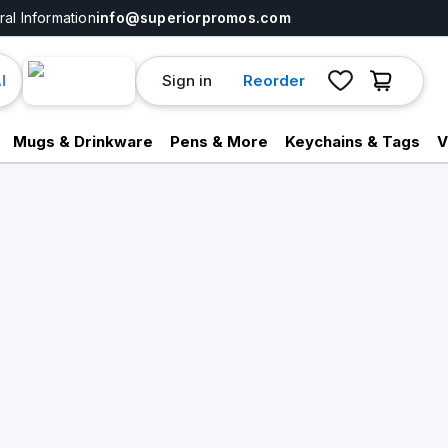
al Information
info@superiorpromos.com
Sign in
Reorder
I
Mugs & Drinkware
Pens & More
Keychains & Tags
V