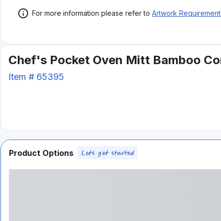
For more information please refer to
Artwork Requirement
Chef's Pocket Oven Mitt Bamboo C
Item #
65395
Product Options