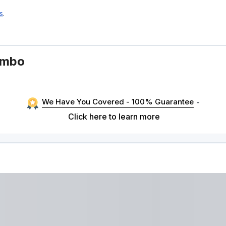
s
.
ombo
We Have You Covered - 100% Guarantee
-
Click here to learn more