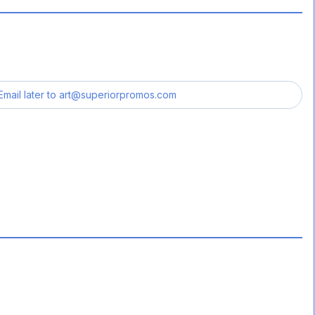
Email later to
art@superiorpromos.com