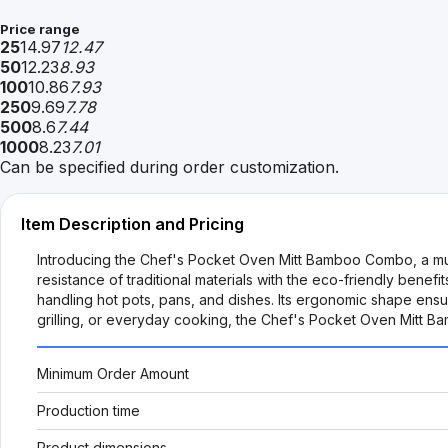
Price range
25
14.97
12.47
50
12.23
8.93
100
10.86
7.93
250
9.69
7.78
500
8.6
7.44
1000
8.23
7.01
Can be specified during order customization.
Item Description and Pricing
Introducing the Chef's Pocket Oven Mitt Bamboo Combo, a must
resistance of traditional materials with the eco-friendly benef
handling hot pots, pans, and dishes. Its ergonomic shape ensu
grilling, or everyday cooking, the Chef's Pocket Oven Mitt Ba
Minimum Order Amount
Production time
Product dimensions