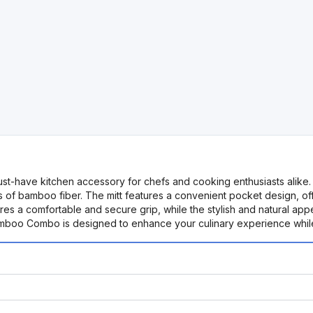
-have kitchen accessory for chefs and cooking enthusiasts alike. T
its of bamboo fiber. The mitt features a convenient pocket design, off
res a comfortable and secure grip, while the stylish and natural a
mboo Combo is designed to enhance your culinary experience while pr