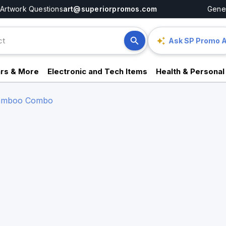
Artwork Questions
art@superiorpromos.com
Gener
Ask SP Promo A
rs & More
Electronic and Tech Items
Health & Personal
 Bamboo Combo