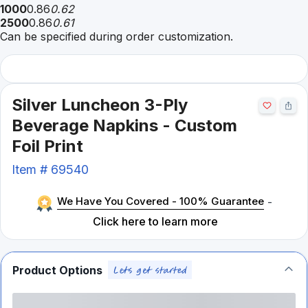
1000
0.86
0.62
2500
0.86
0.61
Can be specified during order customization.
Silver Luncheon 3-Ply
Beverage Napkins - Custom
Foil Print
Item #
69540
We Have You Covered - 100% Guarantee
-
Click here to learn more
Product Options