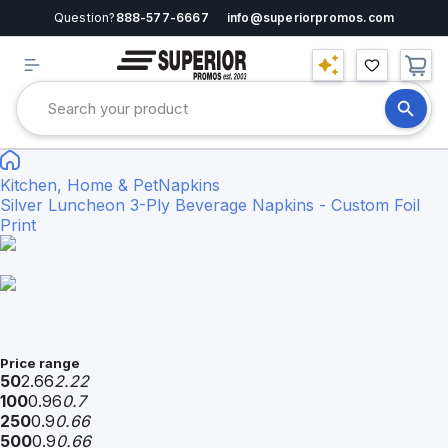
Question?
888-577-6667
info@superiorpromos.com
Kitchen, Home & Pet
Napkins
Silver Luncheon 3-Ply Beverage Napkins - Custom Foil
Print
Price range
50
2.66
2.22
100
0.96
0.7
250
0.9
0.66
500
0.9
0.66