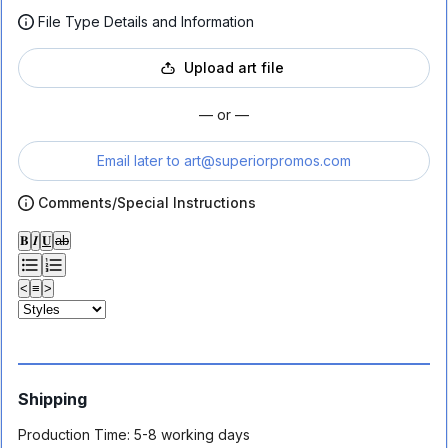
File Type Details and Information
Upload art file
— or —
Email later to
art@superiorpromos.com
Comments/Special Instructions
𝐁
𝑰
𝐔
ab
<
≡
>
Shipping
Production Time:
5-8 working days