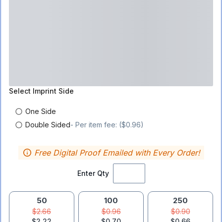
Select
Imprint Side
One Side
Double Sided
- Per item fee: ($0.96)
Free Digital Proof Emailed with Every Order!
Enter Qty
50
100
250
$2.66
$0.96
$0.90
$2.22
$0.70
$0.66