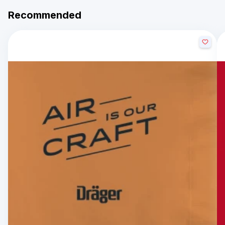
Recommended