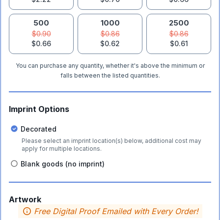
500
1000
2500
$0.90
$0.86
$0.86
$0.66
$0.62
$0.61
You can purchase any quantity, whether it's above the minimum or
falls between the listed quantities.
Imprint Options
Decorated
Please select an imprint location(s) below, additional cost may
apply for multiple locations.
Blank goods (no imprint)
Artwork
Free Digital Proof Emailed with Every Order!