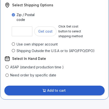
Select Shipping Options
Zip / Postal
code
Click Get cost
Get cost
button to select
shipping method
Use own shipper account
Shipping Outside the U.S.A or to (APO/FPO/DPO)
Select In Hand Date
ASAP (standard production time )
Need order by specific date
Add to cart