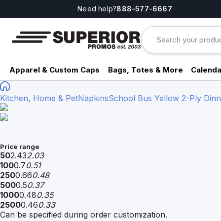
Need help?
888-577-6667
Apparel & Custom Caps
Bags, Totes & More
Calenda
Kitchen, Home & Pet
Napkins
School Bus Yellow 2-Ply Dinne
Price range
50
2.43
2.03
100
0.7
0.51
250
0.66
0.48
500
0.5
0.37
1000
0.48
0.35
2500
0.46
0.33
Can be specified during order customization.