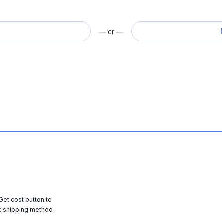
— or —
 Get cost button to
t shipping method