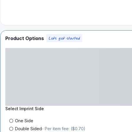
Product Options
Select
Imprint Side
One Side
Double Sided
- Per item fee: ($0.70)