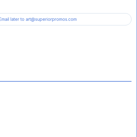
Email later to
art@superiorpromos.com