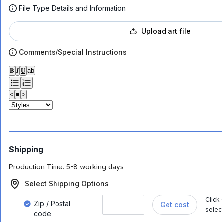
File Type Details and Information
Upload art file
Comments/Special Instructions
𝐁
𝑰
𝐔
ab
<
≡
>
Shipping
Production Time:
5-8 working days
Select Shipping Options
Click
Zip / Postal
Get cost
selec
code