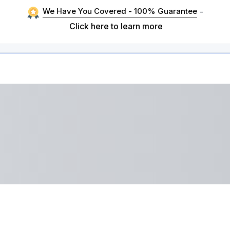
We Have You Covered - 100% Guarantee
-
Click here to learn more