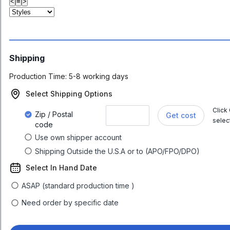
<
≡
>
Shipping
Production Time:
5-8 working days
Select Shipping Options
Click
Zip / Postal
Get cost
selec
code
Use own shipper account
Shipping Outside the U.S.A or to (APO/FPO/DPO)
Select In Hand Date
ASAP (standard production time )
Need order by specific date