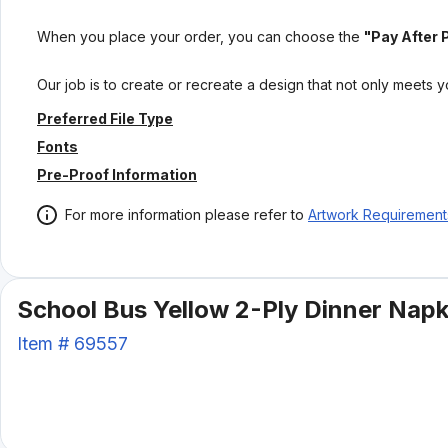
When you place your order, you can choose the
"Pay After 
Our job is to create or recreate a design that not only meets 
Preferred File Type
Fonts
Pre-Proof Information
For more information please refer to
Artwork Requirement
School Bus Yellow 2-Ply Dinner Napki
Item #
69557