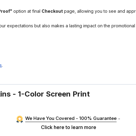
Proof"
option at final
Checkout
page, allowing you to see and app
your expectations but also makes a lasting impact on the promotiona
s
.
ns - 1-Color Screen Print
We Have You Covered - 100% Guarantee
-
Click here to learn more