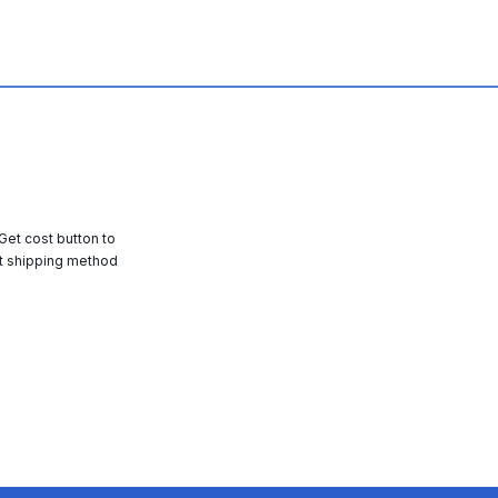
 Get cost button to
t shipping method