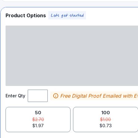
Product Options
Free Digital Proof Emailed with E
Enter Qty
50
100
$2.70
$1.00
$1.97
$0.73