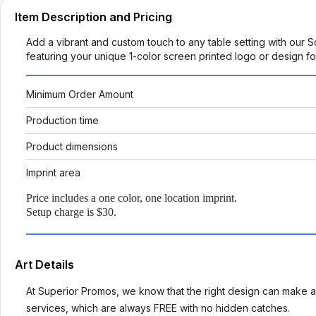
Item Description and Pricing
Add a vibrant and custom touch to any table setting with our 
featuring your unique 1-color screen printed logo or design 
Minimum Order Amount
Production time
Product dimensions
Imprint area
Price includes a one color, one location imprint.
Setup charge is $30.
Art Details
At Superior Promos, we know that the right design can make al
services, which are always FREE with no hidden catches.