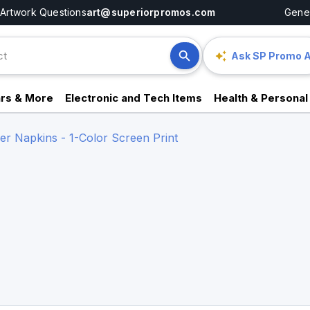
Artwork Questions
art@superiorpromos.com
Gener
Ask SP Promo A
rs & More
Electronic and Tech Items
Health & Personal
er Napkins - 1-Color Screen Print