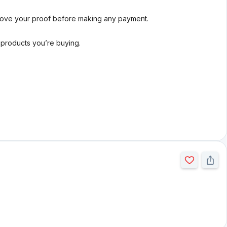
rove your proof before making any payment.
l products you’re buying.