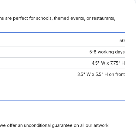
ns are perfect for schools, themed events, or restaurants,
50
5-8 working days
4.5" W x 7.75" H
3.5" W x 5.5" H on front
we offer an unconditional guarantee on all our artwork