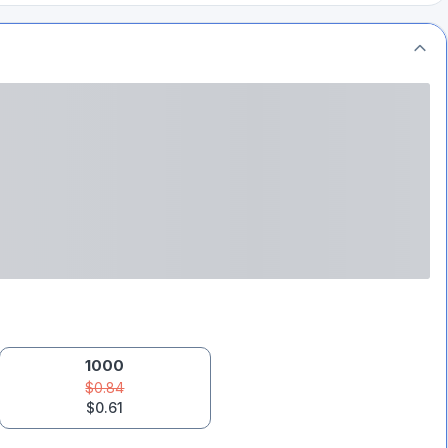
1000
$0.84
$0.61