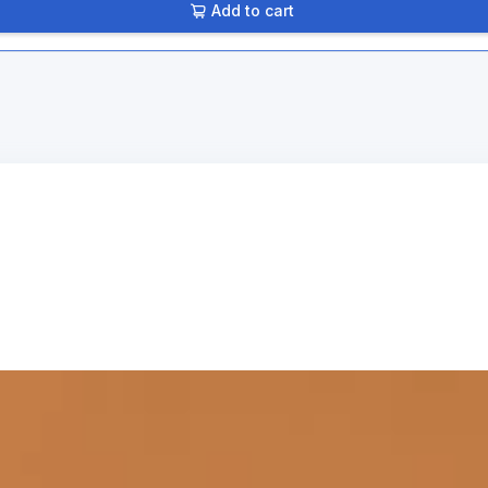
Add to cart