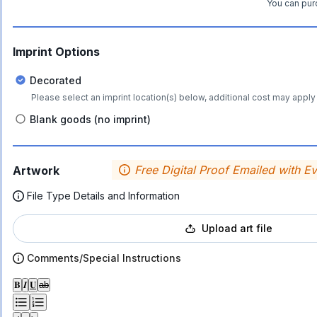
You can purc
Imprint Options
Decorated
Please select an imprint location(s) below, additional cost may apply 
Blank goods (no imprint)
Free Digital Proof Emailed with E
Artwork
File Type Details and Information
Upload art file
Comments/Special Instructions
𝐁
𝑰
𝐔
ab