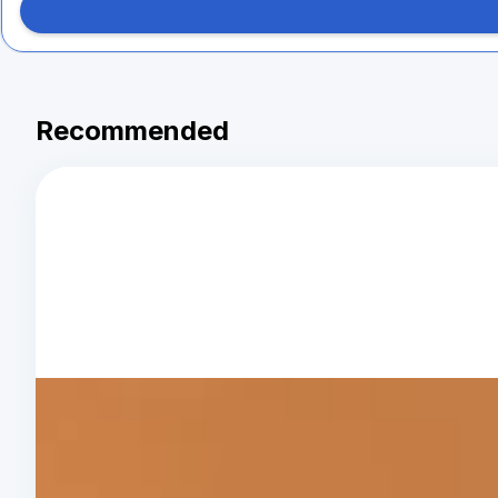
Recommended