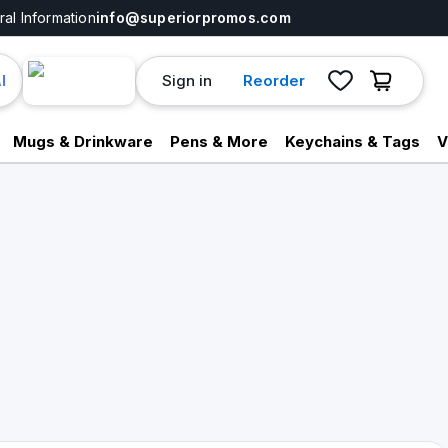
al Information
info@superiorpromos.com
Sign in
Reorder
I
Mugs & Drinkware
Pens & More
Keychains & Tags
V