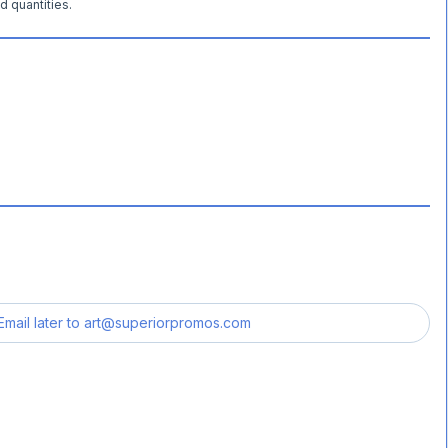
d quantities.
Email later to
art@superiorpromos.com