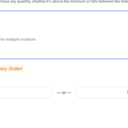
hase any quantity, whether it's above the minimum or falls between the liste
for multiple locations.
very Order!
— or —