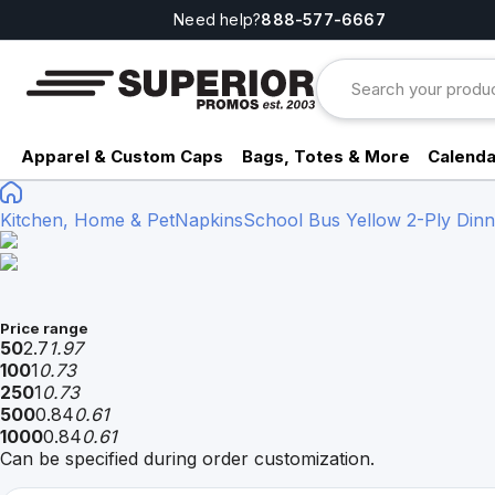
Need help?
888-577-6667
Apparel & Custom Caps
Bags, Totes & More
Calenda
Kitchen, Home & Pet
Napkins
School Bus Yellow 2-Ply Dinn
Price range
50
2.7
1.97
100
1
0.73
250
1
0.73
500
0.84
0.61
1000
0.84
0.61
Can be specified during order customization.