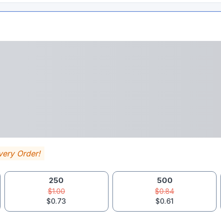
very Order!
250
500
$1.00
$0.84
$0.73
$0.61