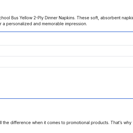
School Bus Yellow 2-Ply Dinner Napkins. These soft, absorbent napki
for a personalized and memorable impression.
l the difference when it comes to promotional products. That’s why 