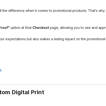
l the difference when it comes to promotional products. That’s why 
Proof"
option at final
Checkout
page, allowing you to see and app
your expectations but also makes a lasting impact on the promotiona
s
.
om Digital Print