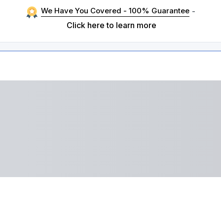
We Have You Covered - 100% Guarantee
-
Click here to learn more