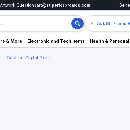
Artwork Questions
art@superiorpromos.com
Gener
Ask SP Promo A
rs & More
Electronic and Tech Items
Health & Personal
- Custom Digital Print