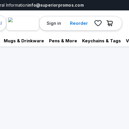
al Information
info@superiorpromos.com
Sign in
Reorder
I
Mugs & Drinkware
Pens & More
Keychains & Tags
V