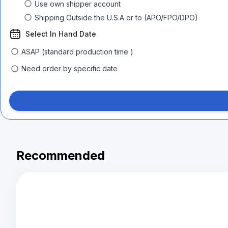
Use own shipper account
Shipping Outside the U.S.A or to (APO/FPO/DPO)
Select In Hand Date
ASAP (standard production time )
Need order by specific date
Recommended