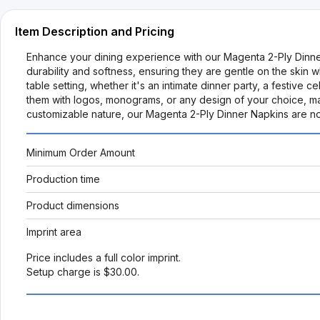
Item Description and Pricing
Enhance your dining experience with our Magenta 2-Ply Dinne
durability and softness, ensuring they are gentle on the skin 
table setting, whether it's an intimate dinner party, a festive c
them with logos, monograms, or any design of your choice, ma
customizable nature, our Magenta 2-Ply Dinner Napkins are not 
Minimum Order Amount
Production time
Product dimensions
Imprint area
Price includes a full color imprint.
Setup charge is $30.00.