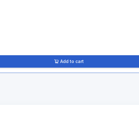
Add to cart