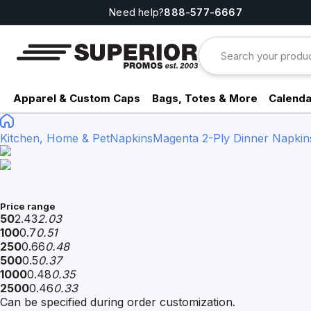
Need help?
888-577-6667
Apparel & Custom Caps
Bags, Totes & More
Calenda
Kitchen, Home & Pet
Napkins
Magenta 2-Ply Dinner Napkins 
Price range
50
2.43
2.03
100
0.7
0.51
250
0.66
0.48
500
0.5
0.37
1000
0.48
0.35
2500
0.46
0.33
Can be specified during order customization.