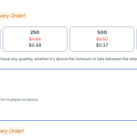
very Order!
250
500
$0.66
$0.50
$0.48
$0.37
hase any quantity, whether it's above the minimum or falls between the liste
for multiple locations.
very Order!