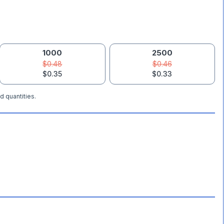
1000
2500
$0.48
$0.46
$0.35
$0.33
d quantities.