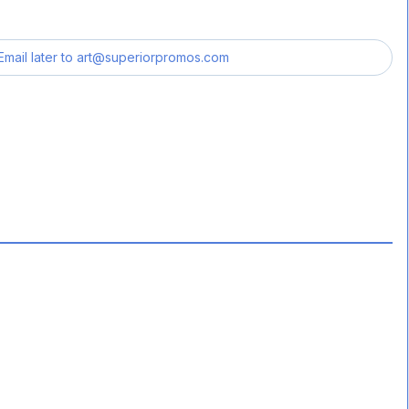
Email later to
art@superiorpromos.com