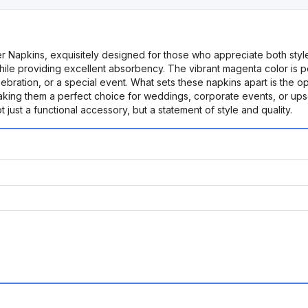
r Napkins, exquisitely designed for those who appreciate both sty
while providing excellent absorbency. The vibrant magenta color is 
elebration, or a special event. What sets these napkins apart is the o
king them a perfect choice for weddings, corporate events, or upsca
just a functional accessory, but a statement of style and quality.