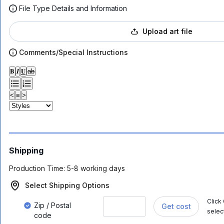
File Type Details and Information
Upload art file
Comments/Special Instructions
𝐁
𝑰
𝐔
ab
<
≡
>
Shipping
Production Time:
5-8 working days
Select Shipping Options
Click
Zip / Postal
Get cost
selec
code