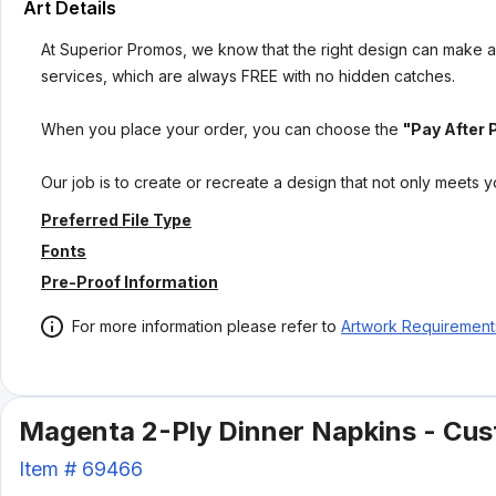
Art Details
At Superior Promos, we know that the right design can make al
services, which are always FREE with no hidden catches.
When you place your order, you can choose the
"Pay After 
Our job is to create or recreate a design that not only meets 
Preferred File Type
Fonts
Pre-Proof Information
For more information please refer to
Artwork Requirement
Magenta 2-Ply Dinner Napkins - Cust
Item #
69466