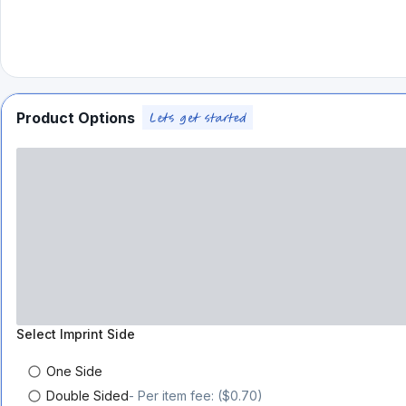
Product Options
Select
Imprint Side
One Side
Double Sided
- Per item fee: ($0.70)