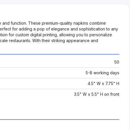
le and function. These premium-quality napkins combine
perfect for adding a pop of elegance and sophistication to any
ption for custom digital printing, allowing you to personalize
le restaurants. With their striking appearance and
50
5-8 working days
4.5" W x 7.75" H
3.5" W x 5.5" H on front