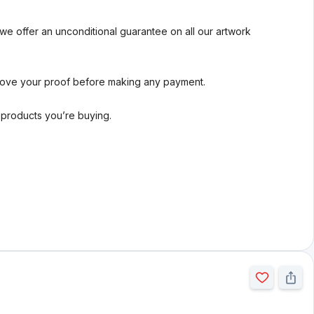
we offer an unconditional guarantee on all our artwork
rove your proof before making any payment.
l products you’re buying.