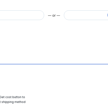
— or —
 Get cost button to
t shipping method