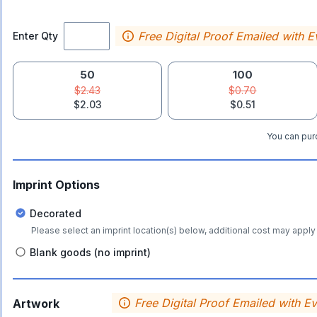
Free Digital Proof Emailed with E
Enter Qty
50
100
$2.43
$0.70
$2.03
$0.51
You can purc
Imprint Options
Decorated
Please select an imprint location(s) below, additional cost may apply 
Blank goods (no imprint)
Free Digital Proof Emailed with E
Artwork