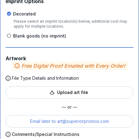
Imprint Options
Decorated
Please select an imprint location(s) below, additional cost may
apply for multiple locations.
Blank goods (no imprint)
Artwork
Free Digital Proof Emailed with Every Order!
File Type Details and Information
Upload art file
— or —
Email later to
art@superiorpromos.com
Comments/Special Instructions