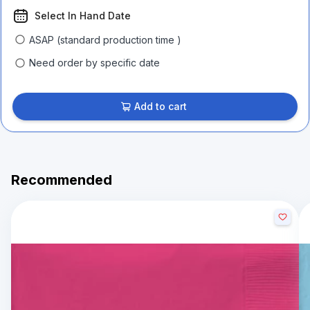
Select In Hand Date
ASAP (standard production time )
Need order by specific date
Add to cart
Recommended