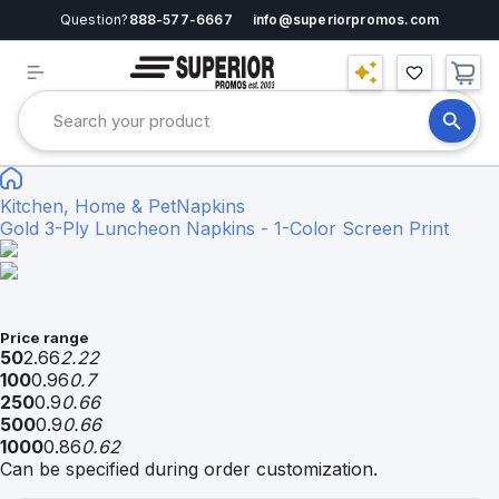
Question?
888-577-6667
info@superiorpromos.com
Kitchen, Home & Pet
Napkins
Gold 3-Ply Luncheon Napkins - 1-Color Screen Print
Price range
50
2.66
2.22
100
0.96
0.7
250
0.9
0.66
500
0.9
0.66
1000
0.86
0.62
Can be specified during order customization.