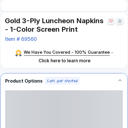
Gold 3-Ply Luncheon Napkins
- 1-Color Screen Print
Item #
69560
We Have You Covered - 100% Guarantee
-
Click here to learn more
Product Options