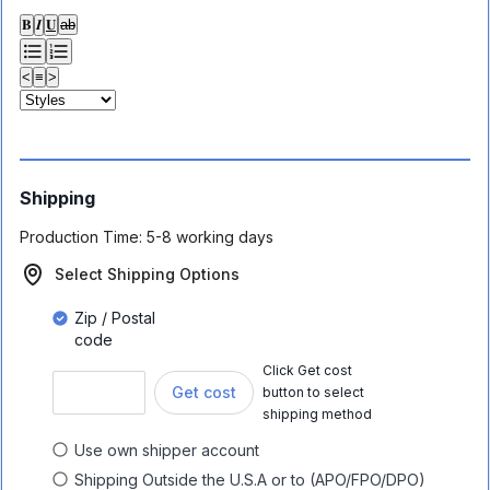
𝐁
𝑰
𝐔
ab
<
≡
>
Shipping
Production Time:
5-8 working days
Select Shipping Options
Zip / Postal
code
Click Get cost
Get cost
button to select
shipping method
Use own shipper account
Shipping Outside the U.S.A or to (APO/FPO/DPO)