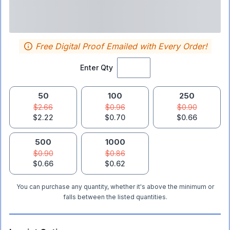
Free Digital Proof Emailed with Every Order!
Enter Qty
50
100
250
$2.66
$0.96
$0.90
$2.22
$0.70
$0.66
500
1000
$0.90
$0.86
$0.66
$0.62
You can purchase any quantity, whether it's above the minimum or
falls between the listed quantities.