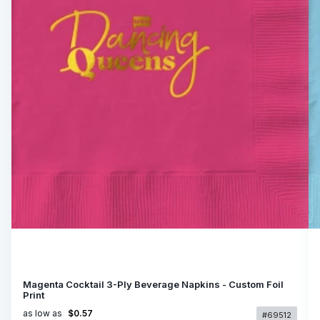
Magenta Cocktail 3-Ply Beverage Napkins - Custom Foil
Print
as low as
$0.57
#69512