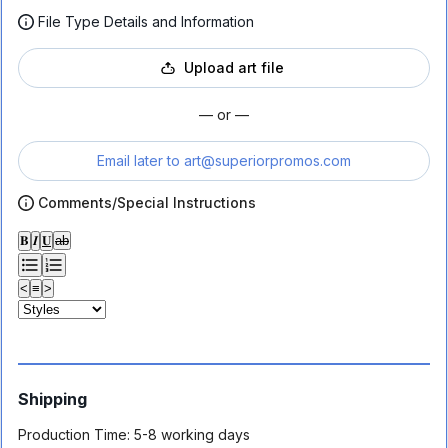
File Type Details and Information
Upload art file
— or —
Email later to
art@superiorpromos.com
Comments/Special Instructions
𝐁
𝑰
𝐔
ab
<
≡
>
Shipping
Production Time:
5-8 working days