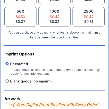
500
1000
2500
$0.50
$0.44
$0.44
$0.37
$0.32
$0.31
You can purchase any quantity, whether it's above the minimum or
falls between the listed quantities.
Imprint Options
Decorated
Please select an imprint location(s) below, additional cost may
apply for multiple locations.
Blank goods (no imprint)
Artwork
Free Digital Proof Emailed with Every Order!