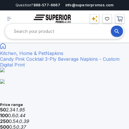
Question?
888-577-6667
info@superiorpromos.com
Kitchen, Home & Pet
Napkins
Candy Pink Cocktail 3-Ply Beverage Napkins - Custom
Digital Print
Price range
50
2.34
1.95
100
0.6
0.44
250
0.54
0.39
500
0.5
0.37