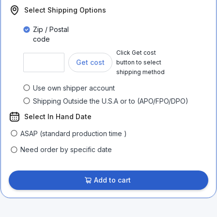
Select Shipping Options
Zip / Postal
code
Click Get cost
Get cost
button to select
shipping method
Use own shipper account
Shipping Outside the U.S.A or to (APO/FPO/DPO)
Select In Hand Date
ASAP (standard production time )
Need order by specific date
Add to cart