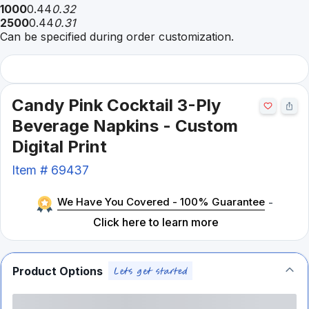
1000
0.44
0.32
2500
0.44
0.31
Can be specified during order customization.
Candy Pink Cocktail 3-Ply
Beverage Napkins - Custom
Digital Print
Item #
69437
We Have You Covered - 100% Guarantee
-
Click here to learn more
Product Options