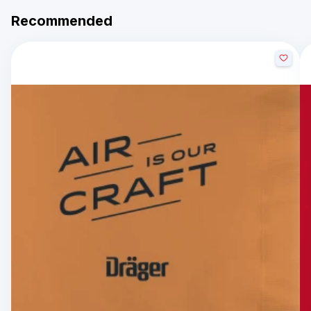
Recommended