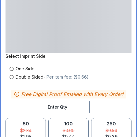
Select
Imprint Side
One Side
Double Sided
- Per item fee: ($0.66)
Free Digital Proof Emailed with Every Order!
Enter Qty
50
100
250
$2.34
$0.60
$0.54
$1.95
$0.44
$0.39