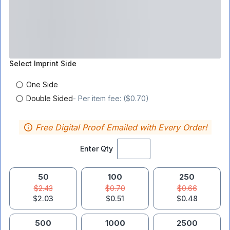
Select
Imprint Side
One Side
Double Sided
- Per item fee: ($0.70)
Free Digital Proof Emailed with Every Order!
Enter Qty
50
100
250
$2.43
$0.70
$0.66
$2.03
$0.51
$0.48
500
1000
2500