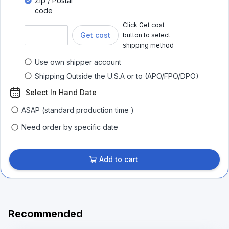
Zip / Postal
code
Click Get cost
Get cost
button to select
shipping method
Use own shipper account
Shipping Outside the U.S.A or to (APO/FPO/DPO)
Select In Hand Date
ASAP (standard production time )
Need order by specific date
Add to cart
Recommended