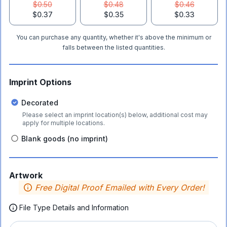
$0.50
$0.48
$0.46
$0.37
$0.35
$0.33
You can purchase any quantity, whether it's above the minimum or
falls between the listed quantities.
Imprint Options
Decorated
Please select an imprint location(s) below, additional cost may
apply for multiple locations.
Blank goods (no imprint)
Artwork
Free Digital Proof Emailed with Every Order!
File Type Details and Information