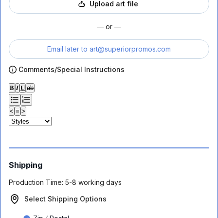
Upload art file
— or —
Email later to
art@superiorpromos.com
Comments/Special Instructions
𝐁
𝑰
𝐔
ab
<
≡
>
Shipping
Production Time:
5-8 working days
Select Shipping Options