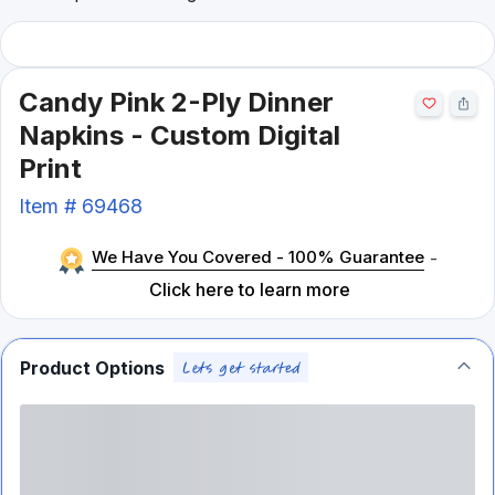
Candy Pink 2-Ply Dinner
Napkins - Custom Digital
Print
Item #
69468
We Have You Covered - 100% Guarantee
-
Click here to learn more
Product Options