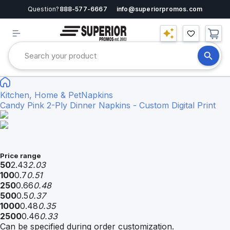
Question?
888-577-6667
info@superiorpromos.com
Kitchen, Home & Pet
Napkins
Candy Pink 2-Ply Dinner Napkins - Custom Digital Print
Price range
50
2.43
2.03
100
0.7
0.51
250
0.66
0.48
500
0.5
0.37
1000
0.48
0.35
2500
0.46
0.33
Can be specified during order customization.