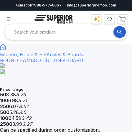
Question?
888-577-6667
info@superiorpromos.com
Kitchen, Home & Pet
Knives & Boards
ROUND BAMBOO CUTTING BOARD
Price range
50
8.38
3.79
100
6.98
3.71
250
6.07
3.57
500
5.28
3.5
1000
4.59
3.42
2500
3.99
3.27
Can be specified during order customization.