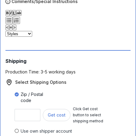
Comments/Special Instructions
𝐁
𝑰
𝐔
ab
<
≡
>
Shipping
Production Time:
3-5 working days
Select Shipping Options
Zip / Postal
code
Click Get cost
Get cost
button to select
shipping method
Use own shipper account