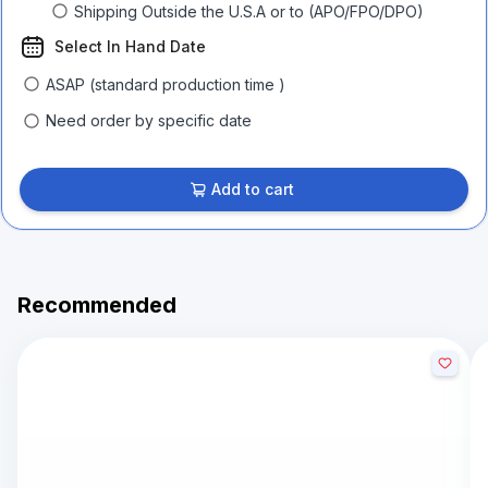
Shipping Outside the U.S.A or to (APO/FPO/DPO)
Select In Hand Date
ASAP (standard production time )
Need order by specific date
Add to cart
Recommended