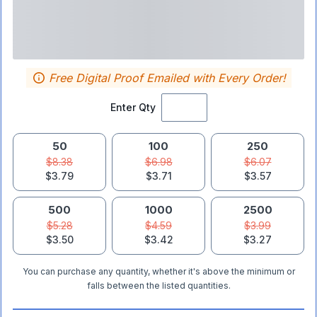
Free Digital Proof Emailed with Every Order!
Enter Qty
50
100
250
$8.38
$6.98
$6.07
$3.79
$3.71
$3.57
500
1000
2500
$5.28
$4.59
$3.99
$3.50
$3.42
$3.27
You can purchase any quantity, whether it's above the minimum or
falls between the listed quantities.