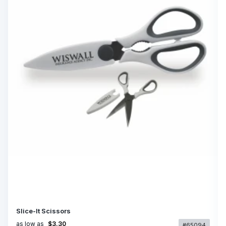
Slice-It Scissors
as low as
$3.30
#65094