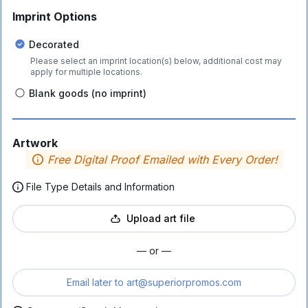
Imprint Options
Decorated
Please select an imprint location(s) below, additional cost may
apply for multiple locations.
Blank goods (no imprint)
Artwork
Free Digital Proof Emailed with Every Order!
File Type Details and Information
Upload art file
— or —
Email later to
art@superiorpromos.com