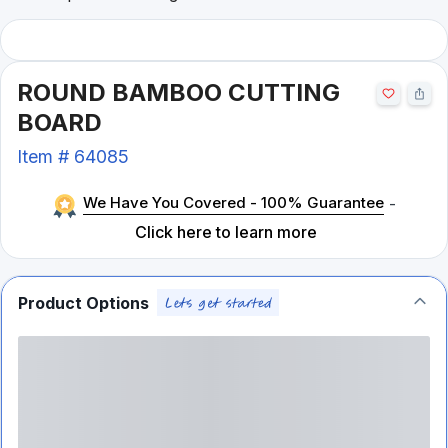
ROUND BAMBOO CUTTING
BOARD
Item #
64085
We Have You Covered - 100% Guarantee
-
Click here to learn more
Product Options