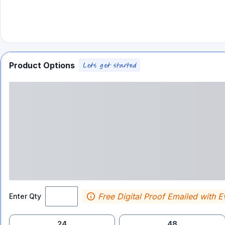
Product Options
Free Digital Proof Emailed with E
Enter Qty
24
48