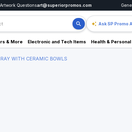
Artwork Questions
art@superiorpromos.com
Gener
Ask SP Promo A
rs & More
Electronic and Tech Items
Health & Personal
RAY WITH CERAMIC BOWLS