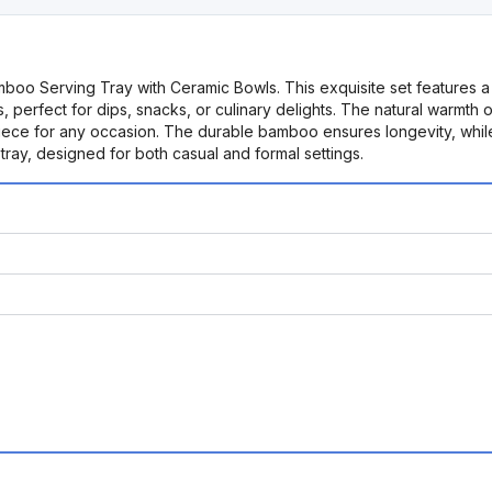
mboo Serving Tray with Ceramic Bowls. This exquisite set features 
, perfect for dips, snacks, or culinary delights. The natural warmth
rpiece for any occasion. The durable bamboo ensures longevity, whil
g tray, designed for both casual and formal settings.