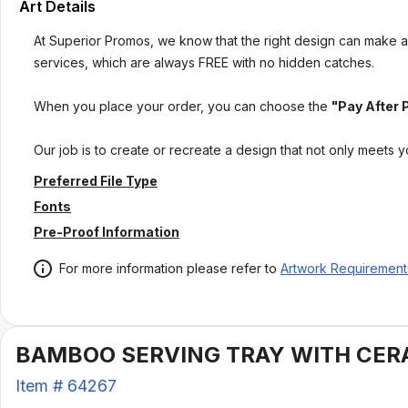
Art Details
At Superior Promos, we know that the right design can make al
services, which are always FREE with no hidden catches.
When you place your order, you can choose the
"Pay After 
Our job is to create or recreate a design that not only meets 
Preferred File Type
Fonts
Pre-Proof Information
For more information please refer to
Artwork Requirement
BAMBOO SERVING TRAY WITH CER
Item #
64267