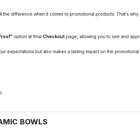
l the difference when it comes to promotional products. That’s why 
Proof"
option at final
Checkout
page, allowing you to see and app
your expectations but also makes a lasting impact on the promotiona
s
.
AMIC BOWLS