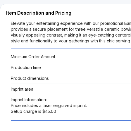
Item Description and Pricing
Elevate your entertaining experience with our promotional Ba
provides a secure placement for three versatile ceramic bowls
visually appealing contrast, making it an eye-catching cente
style and functionality to your gatherings with this chic servin
Minimum Order Amount
Production time
Product dimensions
Imprint area
Imprint Information:
Price includes a laser engraved imprint.
Setup charge is $45.00