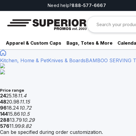
Need help?
888-577-6667
Apparel & Custom Caps
Bags, Totes & More
Calenda
Kitchen, Home & Pet
Knives & Boards
BAMBOO SERVING T
Price range
24
25.18
11.4
48
20.98
11.15
96
18.24
10.72
144
15.86
10.5
288
13.79
10.29
576
11.99
9.82
Can be specified during order customization.