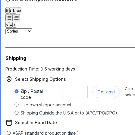
𝐁
𝑰
𝐔
ab
<
≡
>
Shipping
Production Time:
3-5 working days
Select Shipping Options
Click
Zip / Postal
Get cost
selec
code
Use own shipper account
Shipping Outside the U.S.A or to (APO/FPO/DPO)
Select In Hand Date
ASAP (standard production time )