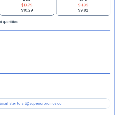
$13.79
$11.99
$10.29
$9.82
d quantities.
Email later to
art@superiorpromos.com