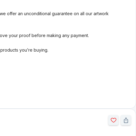
we offer an unconditional guarantee on all our artwork
rove your proof before making any payment.
l products you’re buying.