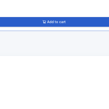
Add to cart