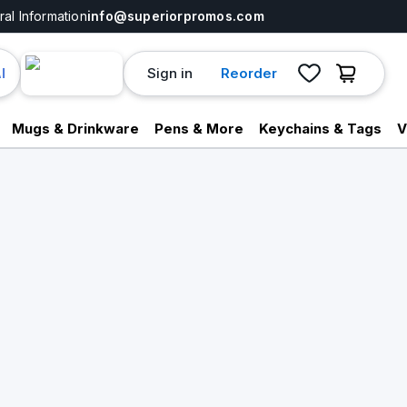
al Information
info@superiorpromos.com
Sign in
Reorder
I
Mugs & Drinkware
Pens & More
Keychains & Tags
V