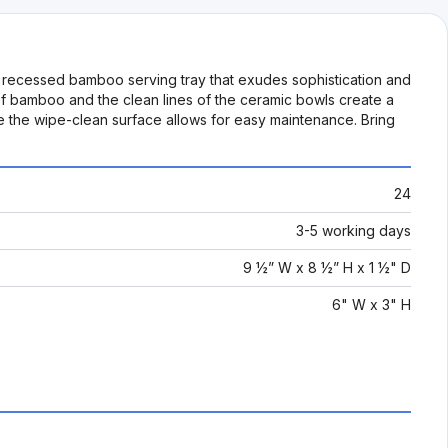
a recessed bamboo serving tray that exudes sophistication and
 of bamboo and the clean lines of the ceramic bowls create a
e the wipe-clean surface allows for easy maintenance. Bring
24
3-5 working days
9 ½” W x 8 ½” H x 1 ½" D
6" W x 3" H