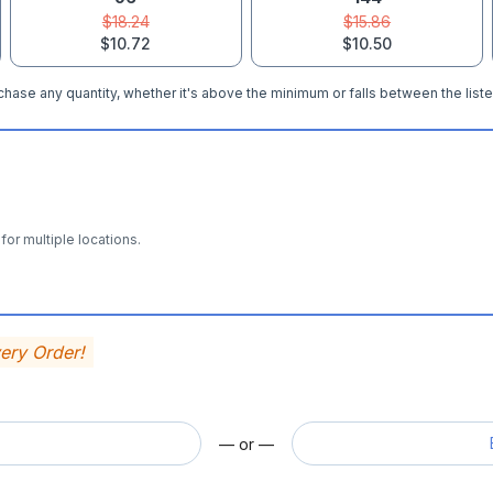
$18.24
$15.86
$10.72
$10.50
hase any quantity, whether it's above the minimum or falls between the liste
for multiple locations.
very Order!
— or —