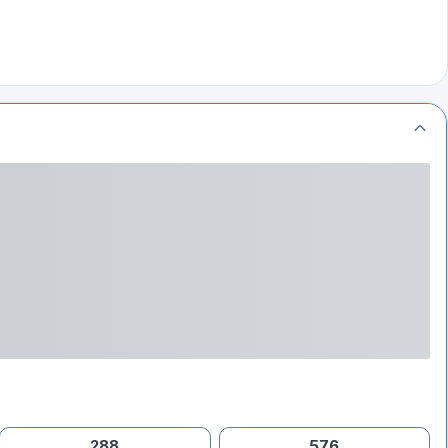
288
576