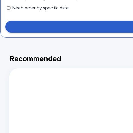
Need order by specific date
Recommended