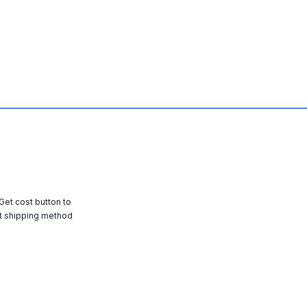
 Get cost button to
t shipping method