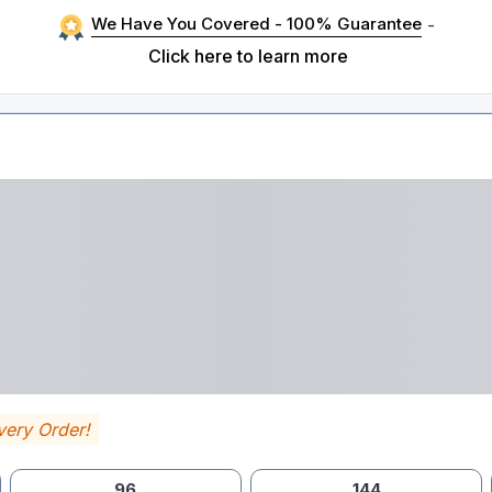
We Have You Covered - 100% Guarantee
-
Click here to learn more
very Order!
96
144