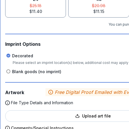
$25.18
$20.98
$11.40
$11.15
You can purc
Imprint Options
Decorated
Please select an imprint location(s) below, additional cost may apply 
Blank goods (no imprint)
Free Digital Proof Emailed with E
Artwork
File Type Details and Information
Upload art file
Comments/Special Instructions