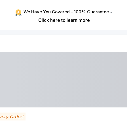
We Have You Covered - 100% Guarantee
-
Click here to learn more
very Order!