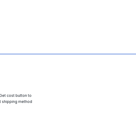
 Get cost button to
t shipping method