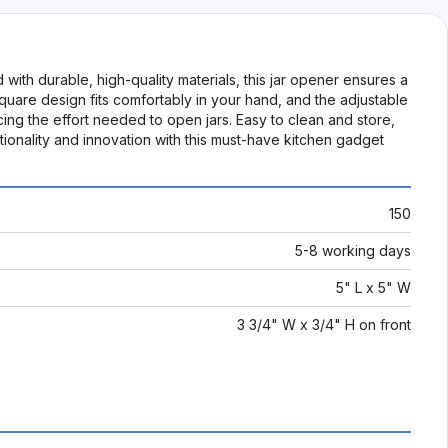
with durable, high-quality materials, this jar opener ensures a
 square design fits comfortably in your hand, and the adjustable
ng the effort needed to open jars. Easy to clean and store,
tionality and innovation with this must-have kitchen gadget
150
5-8 working days
5" L x 5" W
3 3/4" W x 3/4" H on front