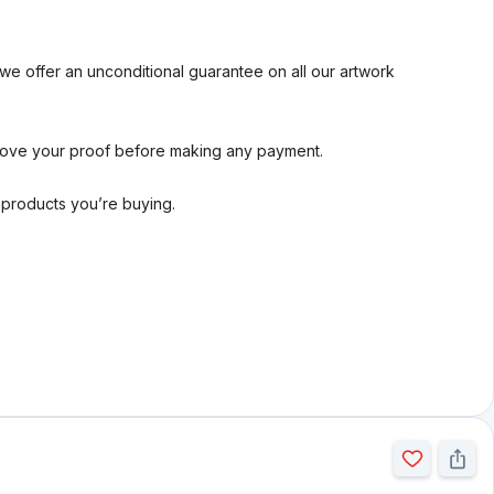
we offer an unconditional guarantee on all our artwork
rove your proof before making any payment.
l products you’re buying.