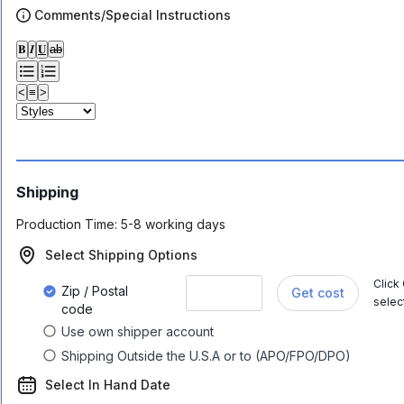
Comments/Special Instructions
𝐁
𝑰
𝐔
ab
<
≡
>
Shipping
Production Time:
5-8 working days
Select Shipping Options
Click
Zip / Postal
Get cost
selec
code
Use own shipper account
Shipping Outside the U.S.A or to (APO/FPO/DPO)
Select In Hand Date