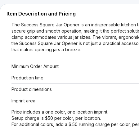
Item Description and Pricing
The Success Square Jar Opener is an indispensable kitchen tool
secure grip and smooth operation, making it the perfect solution
clamp accommodates various jar sizes. The vibrant, ergonomic
the Success Square Jar Opener is not just a practical accessor
that makes opening jars a breeze.
Minimum Order Amount
Production time
Product dimensions
Imprint area
Price includes a one color, one location imprint.
Setup charge is $50 per color, per location.
For additional colors, add a $.50 running charge per color, pe