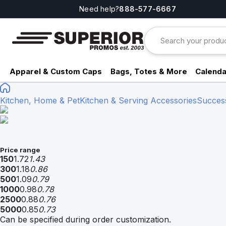
Need help?
888-577-6667
Apparel & Custom Caps
Bags, Totes & More
Calenda
Kitchen, Home & Pet
Kitchen & Serving Accessories
Succes
Price range
150
1.72
1.43
300
1.18
0.86
500
1.09
0.79
1000
0.98
0.78
2500
0.88
0.76
5000
0.85
0.73
Can be specified during order customization.