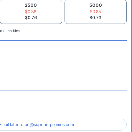
2500
5000
$0.88
$0.85
$0.76
$0.73
d quantities.
Email later to
art@superiorpromos.com