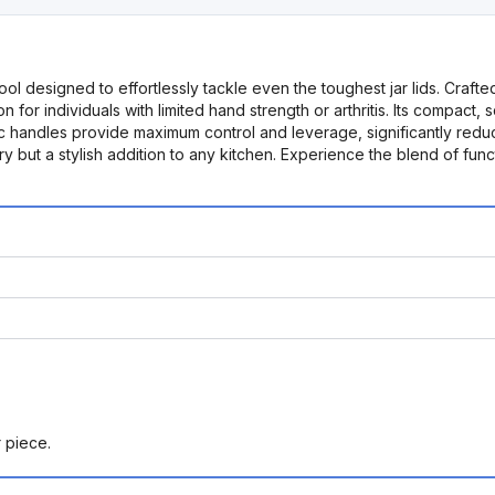
 designed to effortlessly tackle even the toughest jar lids. Crafted 
 for individuals with limited hand strength or arthritis. Its compact,
 handles provide maximum control and leverage, significantly reduci
y but a stylish addition to any kitchen. Experience the blend of func
r piece.