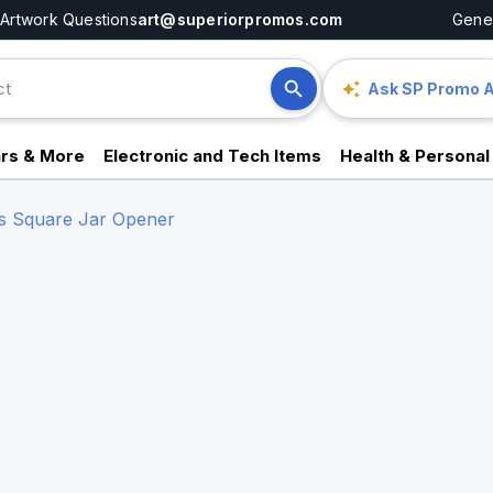
Artwork Questions
art@superiorpromos.com
Gener
Ask SP Promo A
rs & More
Electronic and Tech Items
Health & Personal
s Square Jar Opener