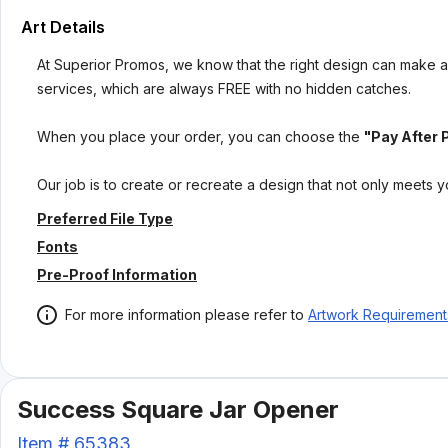
Art Details
At Superior Promos, we know that the right design can make al
services, which are always FREE with no hidden catches.
When you place your order, you can choose the
"Pay After 
Our job is to create or recreate a design that not only meets 
Preferred File Type
Fonts
Pre-Proof Information
For more information please refer to
Artwork Requirement
Success Square Jar Opener
Item #
65383