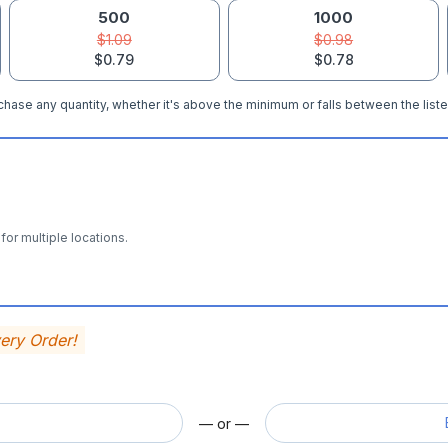
500
1000
$1.09
$0.98
$0.79
$0.78
hase any quantity, whether it's above the minimum or falls between the liste
for multiple locations.
very Order!
— or —