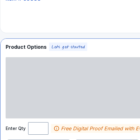
Product Options
Free Digital Proof Emailed with E
Enter Qty