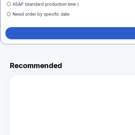
ASAP (standard production time )
Need order by specific date
Recommended