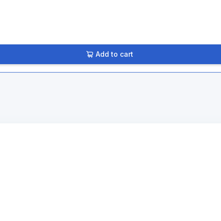
Add to cart