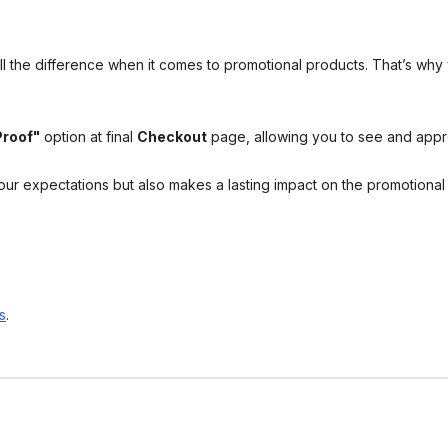
l the difference when it comes to promotional products. That’s why 
Proof"
option at final
Checkout
page, allowing you to see and app
your expectations but also makes a lasting impact on the promotiona
s
.