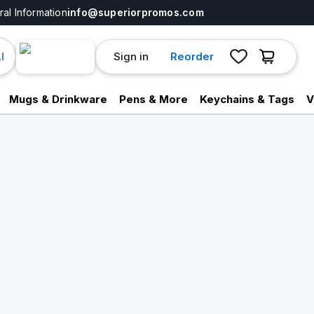
al Information
info@superiorpromos.com
Sign in
Reorder
I
Mugs & Drinkware
Pens & More
Keychains & Tags
V