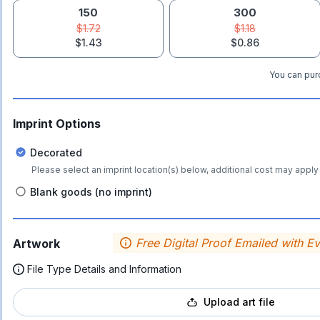
150
300
$1.72
$1.18
$1.43
$0.86
You can purc
Imprint Options
Decorated
Please select an imprint location(s) below, additional cost may apply 
Blank goods (no imprint)
Free Digital Proof Emailed with E
Artwork
File Type Details and Information
Upload art file