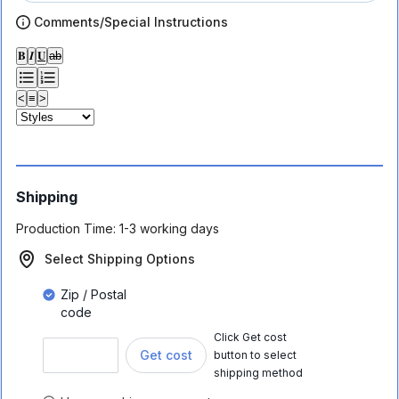
Comments/Special Instructions
𝐁
𝑰
𝐔
ab
<
≡
>
Shipping
Production Time:
1-3 working days
Select Shipping Options
Zip / Postal
code
Click Get cost
Get cost
button to select
shipping method