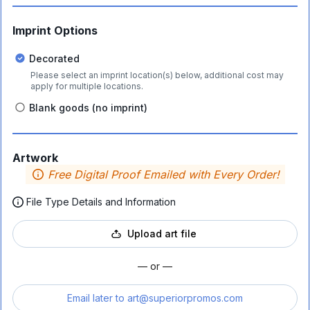
Imprint Options
Decorated
Please select an imprint location(s) below, additional cost may
apply for multiple locations.
Blank goods (no imprint)
Artwork
Free Digital Proof Emailed with Every Order!
File Type Details and Information
Upload art file
— or —
Email later to
art@superiorpromos.com