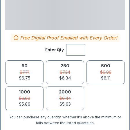
Free Digital Proof Emailed with Every Order!
Enter Qty
50
250
500
$7.71
$7.24
$6.96
$6.75
$6.34
$6.11
1000
2000
$6.69
$6.44
$5.86
$5.63
You can purchase any quantity, whether it's above the minimum or
falls between the listed quantities.