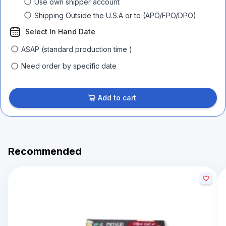
Use own shipper account
Shipping Outside the U.S.A or to (APO/FPO/DPO)
Select In Hand Date
ASAP (standard production time )
Need order by specific date
Add to cart
Recommended