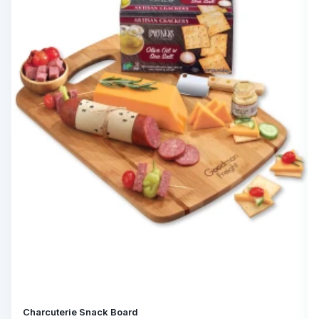
Charcuterie Snack Board