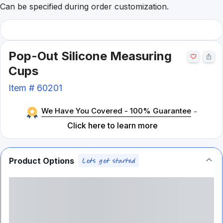
Can be specified during order customization.
Pop-Out Silicone Measuring
Cups
Item #
60201
We Have You Covered - 100% Guarantee
-
Click here to learn more
Product Options