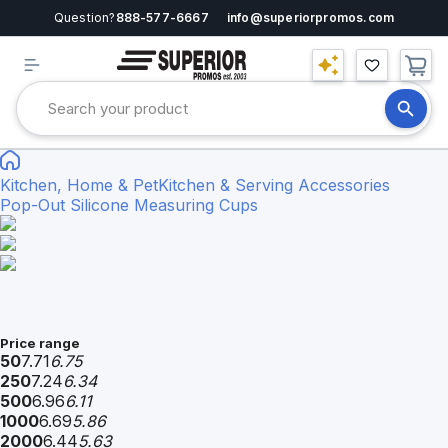
Question?
888-577-6667
info@superiorpromos.com
Kitchen, Home & Pet
Kitchen & Serving Accessories
Pop-Out Silicone Measuring Cups
Price range
50
7.71
6.75
250
7.24
6.34
500
6.96
6.11
1000
6.69
5.86
2000
6.44
5.63