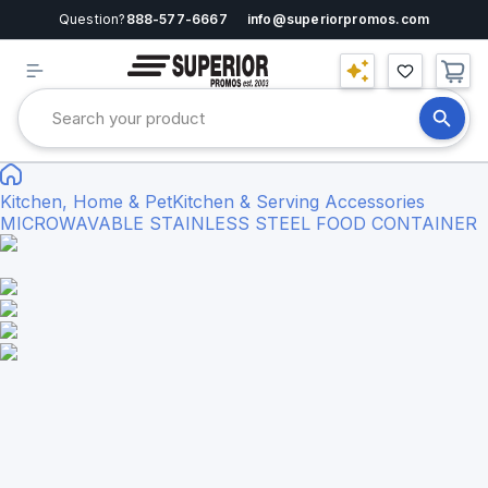
Question?
888-577-6667
info@superiorpromos.com
Kitchen, Home & Pet
Kitchen & Serving Accessories
MICROWAVABLE STAINLESS STEEL FOOD CONTAINER