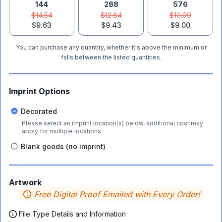
144
288
576
$14.54
$12.64
$10.99
$9.63
$9.43
$9.00
You can purchase any quantity, whether it's above the minimum or
falls between the listed quantities.
Imprint Options
Decorated
Please select an imprint location(s) below, additional cost may
apply for multiple locations.
Blank goods (no imprint)
Artwork
Free Digital Proof Emailed with Every Order!
File Type Details and Information