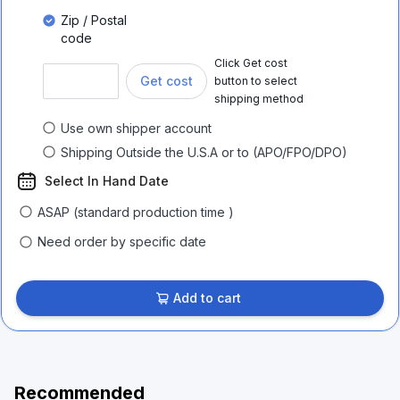
Zip / Postal
code
Click Get cost
Get cost
button to select
shipping method
Use own shipper account
Shipping Outside the U.S.A or to (APO/FPO/DPO)
Select In Hand Date
ASAP (standard production time )
Need order by specific date
Add to cart
Recommended