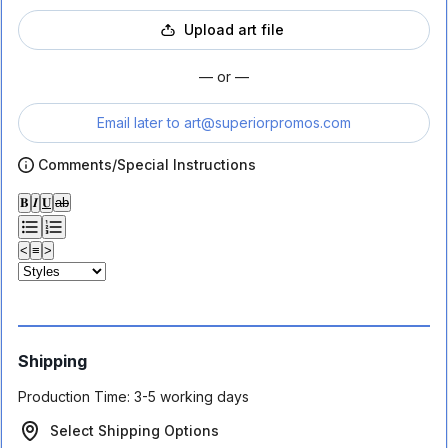
Upload art file
— or —
Email later to
art@superiorpromos.com
Comments/Special Instructions
𝐁
𝑰
𝐔
ab
<
≡
>
Shipping
Production Time:
3-5 working days
Select Shipping Options