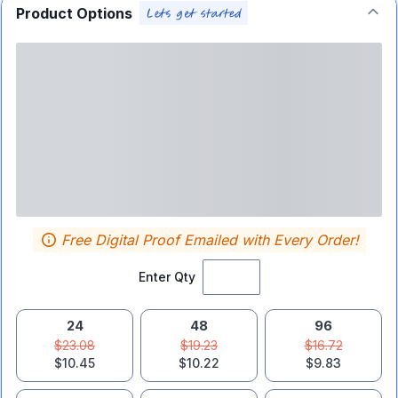
Product Options
Free Digital Proof Emailed with Every Order!
Enter Qty
24
48
96
$23.08
$19.23
$16.72
$10.45
$10.22
$9.83