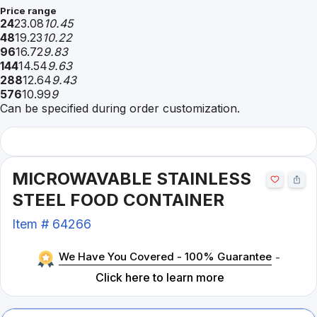
Price range
24
23.08
10.45
48
19.23
10.22
96
16.72
9.83
144
14.54
9.63
288
12.64
9.43
576
10.99
9
Can be specified during order customization.
MICROWAVABLE STAINLESS
STEEL FOOD CONTAINER
Item #
64266
We Have You Covered - 100% Guarantee
-
Click here to learn more