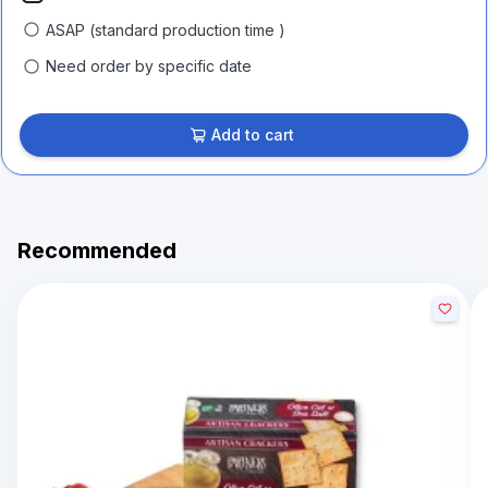
ASAP (standard production time )
Need order by specific date
Add to cart
Recommended