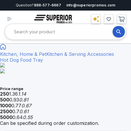
Question?
888-577-6667
info@superiorpromos.com
Kitchen, Home & Pet
Kitchen & Serving Accessories
Hot Dog Food Tray
Price range
250
1.36
1.14
500
0.93
0.81
1000
0.77
0.67
2500
0.7
0.61
5000
0.64
0.55
Can be specified during order customization.