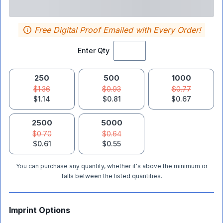
Free Digital Proof Emailed with Every Order!
Enter Qty
250
500
1000
$1.36
$0.93
$0.77
$1.14
$0.81
$0.67
2500
5000
$0.70
$0.64
$0.61
$0.55
You can purchase any quantity, whether it's above the minimum or
falls between the listed quantities.
Imprint Options