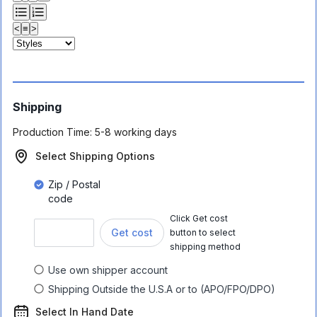
<
≡
>
Shipping
Production Time:
5-8 working days
Select Shipping Options
Zip / Postal
code
Click Get cost
Get cost
button to select
shipping method
Use own shipper account
Shipping Outside the U.S.A or to (APO/FPO/DPO)
Select In Hand Date