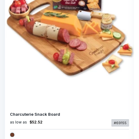
Charcuterie Snack Board
as low as
$52.52
#69155