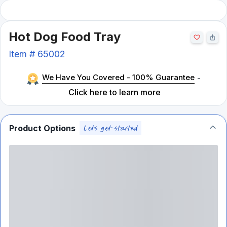
Hot Dog Food Tray
Item #
65002
We Have You Covered - 100% Guarantee
-
Click here to learn more
Product Options