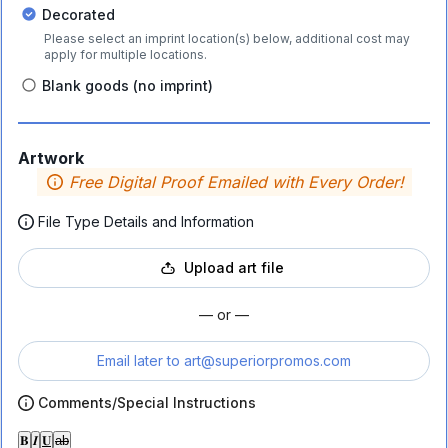
Decorated
Please select an imprint location(s) below, additional cost may
apply for multiple locations.
Blank goods (no imprint)
Artwork
Free Digital Proof Emailed with Every Order!
File Type Details and Information
Upload art file
— or —
Email later to
art@superiorpromos.com
Comments/Special Instructions
𝐁
𝑰
𝐔
ab