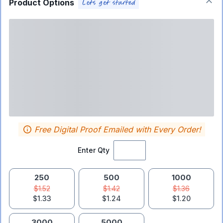
Product Options
Free Digital Proof Emailed with Every Order!
Enter Qty
250
500
1000
$1.52
$1.42
$1.36
$1.33
$1.24
$1.20
3000
5000