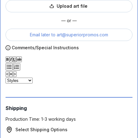
Upload art file
— or —
Email later to
art@superiorpromos.com
Comments/Special Instructions
𝐁
𝑰
𝐔
ab
<
≡
>
Shipping
Production Time:
1-3 working days
Select Shipping Options