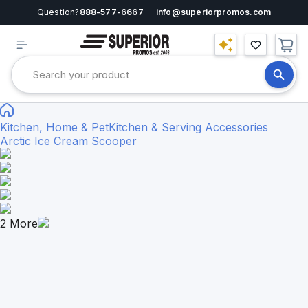
Question?
888-577-6667
info@superiorpromos.com
Kitchen, Home & Pet
Kitchen & Serving Accessories
Arctic Ice Cream Scooper
2
More