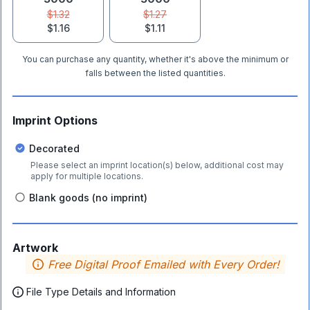
$1.32
$1.27
$1.16
$1.11
You can purchase any quantity, whether it's above the minimum or
falls between the listed quantities.
Imprint Options
Decorated
Please select an imprint location(s) below, additional cost may
apply for multiple locations.
Blank goods (no imprint)
Artwork
Free Digital Proof Emailed with Every Order!
File Type Details and Information