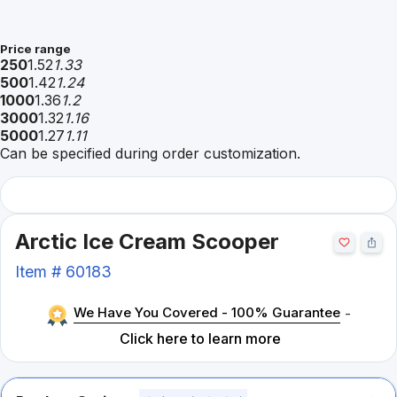
Price range
250
1.52
1.33
500
1.42
1.24
1000
1.36
1.2
3000
1.32
1.16
5000
1.27
1.11
Can be specified during order customization.
Arctic Ice Cream Scooper
Item #
60183
We Have You Covered - 100% Guarantee
-
Click here to learn more