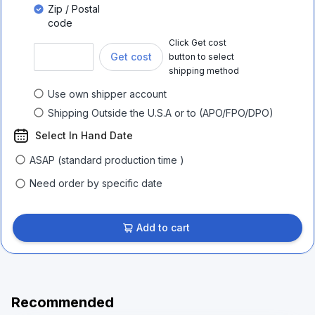
Zip / Postal
code
Click Get cost
Get cost
button to select
shipping method
Use own shipper account
Shipping Outside the U.S.A or to (APO/FPO/DPO)
Select In Hand Date
ASAP (standard production time )
Need order by specific date
Add to cart
Recommended