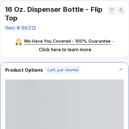
16 Oz. Dispenser Bottle - Flip
Top
Item #
66312
We Have You Covered - 100% Guarantee
-
Click here to learn more
Product Options