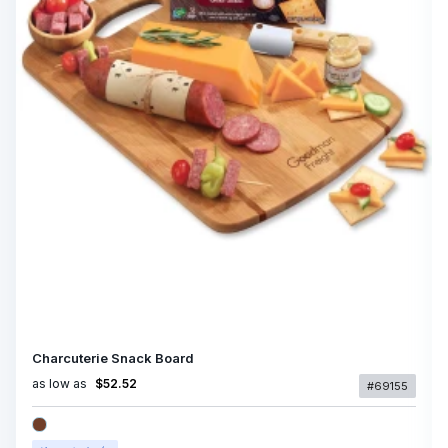
Charcuterie Snack Board
as low as
$52.52
#69155