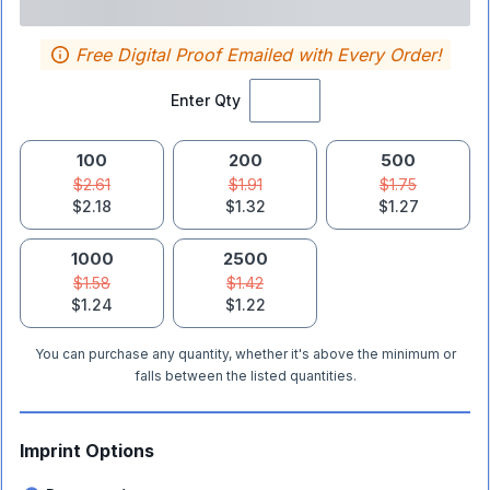
Free Digital Proof Emailed with Every Order!
Enter Qty
100
200
500
$2.61
$1.91
$1.75
$2.18
$1.32
$1.27
1000
2500
$1.58
$1.42
$1.24
$1.22
You can purchase any quantity, whether it's above the minimum or
falls between the listed quantities.
Imprint Options