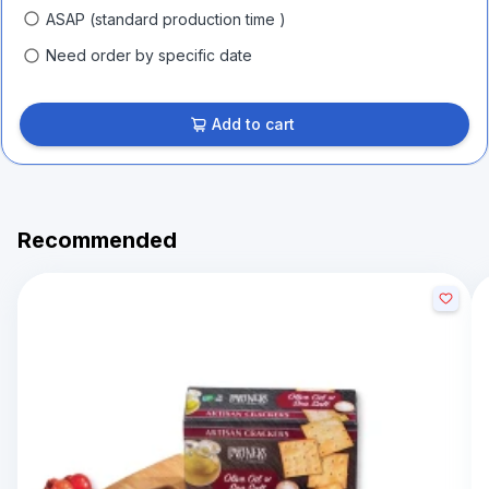
ASAP (standard production time )
Need order by specific date
Add to cart
Recommended