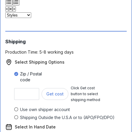
<
≡
>
Shipping
Production Time:
5-8 working days
Select Shipping Options
Zip / Postal
code
Click Get cost
Get cost
button to select
shipping method
Use own shipper account
Shipping Outside the U.S.A or to (APO/FPO/DPO)
Select In Hand Date