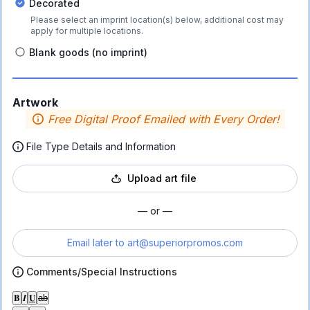
Decorated
Please select an imprint location(s) below, additional cost may
apply for multiple locations.
Blank goods (no imprint)
Artwork
Free Digital Proof Emailed with Every Order!
File Type Details and Information
Upload art file
— or —
Email later to
art@superiorpromos.com
Comments/Special Instructions
𝐁
𝑰
𝐔
ab