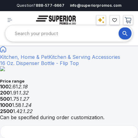
Question?
888-577-6667
info@superiorpromos.com
Kitchen, Home & Pet
Kitchen & Serving Accessories
16 Oz. Dispenser Bottle - Flip Top
Price range
100
2.61
2.18
200
1.91
1.32
500
1.75
1.27
1000
1.58
1.24
2500
1.42
1.22
Can be specified during order customization.