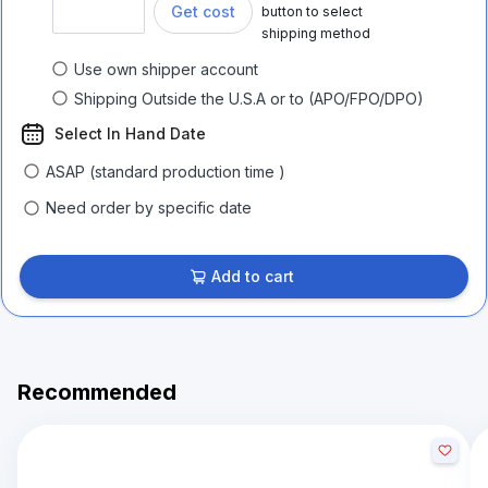
Get cost
button to select
shipping method
Use own shipper account
Shipping Outside the U.S.A or to (APO/FPO/DPO)
Select In Hand Date
ASAP (standard production time )
Need order by specific date
Add to cart
Recommended