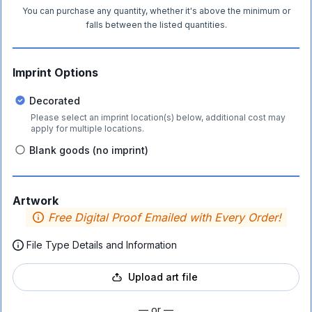
You can purchase any quantity, whether it's above the minimum or
falls between the listed quantities.
Imprint Options
Decorated
Please select an imprint location(s) below, additional cost may
apply for multiple locations.
Blank goods (no imprint)
Artwork
Free Digital Proof Emailed with Every Order!
File Type Details and Information
Upload art file
— or —