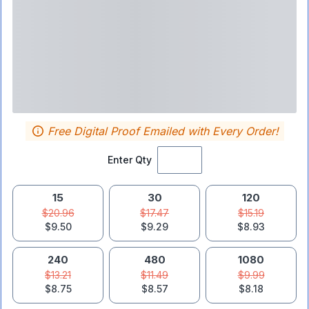
Free Digital Proof Emailed with Every Order!
Enter Qty
15
30
120
$20.96
$17.47
$15.19
$9.50
$9.29
$8.93
240
480
1080
$13.21
$11.49
$9.99
$8.75
$8.57
$8.18