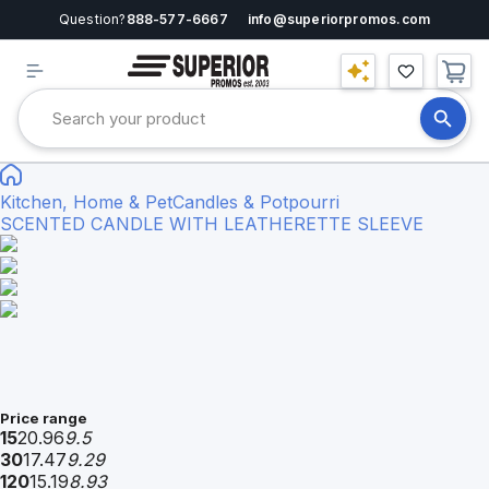
Question?
888-577-6667
info@superiorpromos.com
Kitchen, Home & Pet
Candles & Potpourri
SCENTED CANDLE WITH LEATHERETTE SLEEVE
Price range
15
20.96
9.5
30
17.47
9.29
120
15.19
8.93