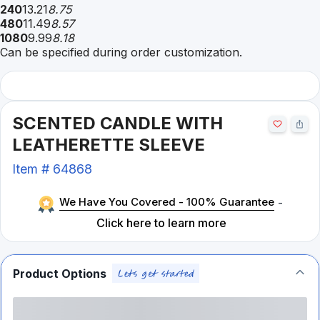
240
13.21
8.75
480
11.49
8.57
1080
9.99
8.18
Can be specified during order customization.
SCENTED CANDLE WITH
LEATHERETTE SLEEVE
Item #
64868
We Have You Covered - 100% Guarantee
-
Click here to learn more
Product Options