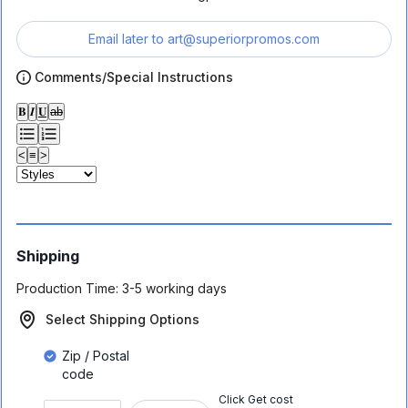
Email later to
art@superiorpromos.com
Comments/Special Instructions
𝐁
𝑰
𝐔
ab
<
≡
>
Shipping
Production Time:
3-5 working days
Select Shipping Options
Zip / Postal
code
Click Get cost