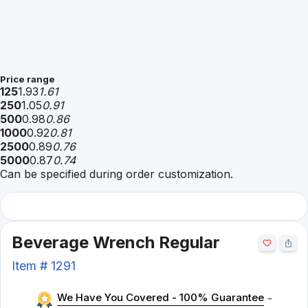
Price range
125
1.93
1.61
250
1.05
0.91
500
0.98
0.86
1000
0.92
0.81
2500
0.89
0.76
5000
0.87
0.74
Can be specified during order customization.
Beverage Wrench Regular
Item #
1291
We Have You Covered - 100% Guarantee
-