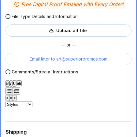
Free Digital Proof Emailed with Every Order!
File Type Details and Information
Upload art file
— or —
Email later to
art@superiorpromos.com
Comments/Special Instructions
𝐁
𝑰
𝐔
ab
<
≡
>
Shipping