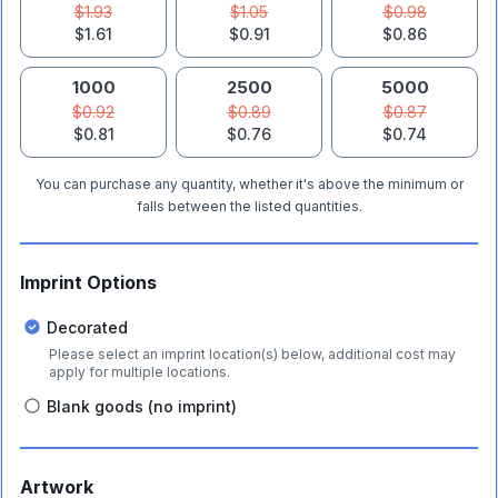
$1.93
$1.05
$0.98
$1.61
$0.91
$0.86
1000
2500
5000
$0.92
$0.89
$0.87
$0.81
$0.76
$0.74
You can purchase any quantity, whether it's above the minimum or
falls between the listed quantities.
Imprint Options
Decorated
Please select an imprint location(s) below, additional cost may
apply for multiple locations.
Blank goods (no imprint)
Artwork