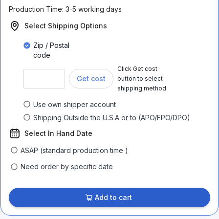
Production Time:
3-5 working days
Select Shipping Options
Zip / Postal
code
Click Get cost
Get cost
button to select
shipping method
Use own shipper account
Shipping Outside the U.S.A or to (APO/FPO/DPO)
Select In Hand Date
ASAP (standard production time )
Need order by specific date
Add to cart