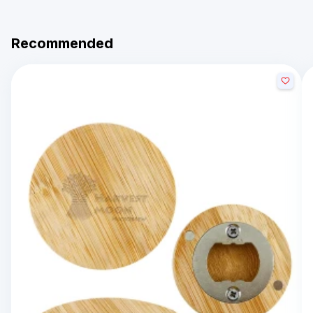
Recommended