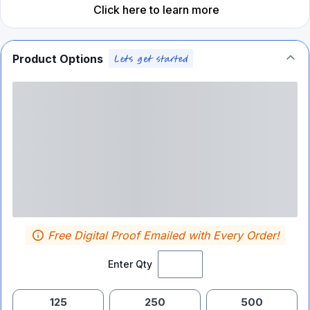
Click here to learn more
Product Options
Free Digital Proof Emailed with Every Order!
Enter Qty
125
250
500