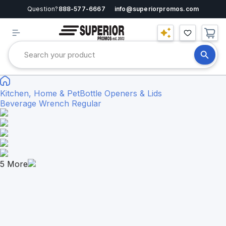
Question?
888-577-6667
info@superiorpromos.com
Kitchen, Home & Pet
Bottle Openers & Lids
Beverage Wrench Regular
5
More