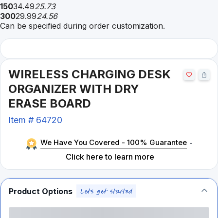
150
34.49
25.73
300
29.99
24.56
Can be specified during order customization.
WIRELESS CHARGING DESK
ORGANIZER WITH DRY
ERASE BOARD
Item #
64720
We Have You Covered - 100% Guarantee
-
Click here to learn more
Product Options