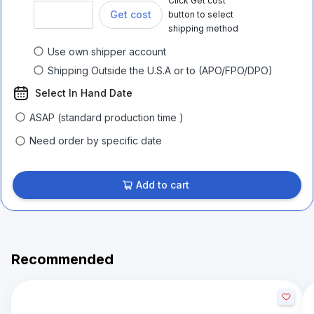
Click Get cost
Get cost
button to select
shipping method
Use own shipper account
Shipping Outside the U.S.A or to (APO/FPO/DPO)
Select In Hand Date
ASAP (standard production time )
Need order by specific date
Add to cart
Recommended