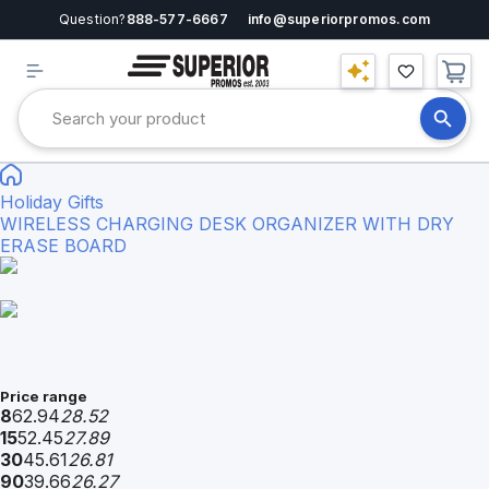
Question?
888-577-6667
info@superiorpromos.com
Holiday Gifts
WIRELESS CHARGING DESK ORGANIZER WITH DRY
ERASE BOARD
Price range
8
62.94
28.52
15
52.45
27.89
30
45.61
26.81
90
39.66
26.27