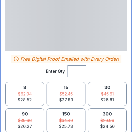
Free Digital Proof Emailed with Every Order!
Enter Qty
8
15
30
$62.94
$52.45
$45.61
$28.52
$27.89
$26.81
90
150
300
$39.66
$34.49
$29.99
$26.27
$25.73
$24.56