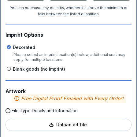
You can purchase any quantity, whether it's above the minimum or
falls between the listed quantities.
Imprint Options
Decorated
Please select an imprint location(s) below, additional cost may
apply for multiple locations.
Blank goods (no imprint)
Artwork
Free Digital Proof Emailed with Every Order!
File Type Details and Information
Upload art file