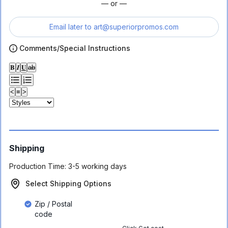
— or —
Email later to
art@superiorpromos.com
Comments/Special Instructions
𝐁
𝑰
𝐔
ab
<
≡
>
Shipping
Production Time:
3-5 working days
Select Shipping Options
Zip / Postal
code