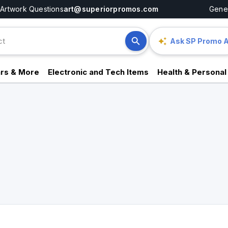
Artwork Questions
art@superiorpromos.com
Gener
Ask SP Promo A
rs & More
Electronic and Tech Items
Health & Personal