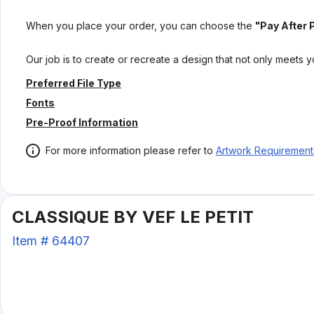
When you place your order, you can choose the
"Pay After 
Our job is to create or recreate a design that not only meets 
Preferred File Type
Fonts
Pre-Proof Information
For more information please refer to
Artwork Requirement
CLASSIQUE BY VEF LE PETIT
Item #
64407