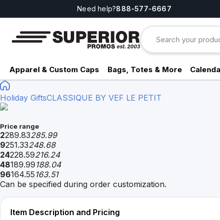
Need help?
888-577-6667
Apparel & Custom Caps
Bags, Totes & More
Calenda
Holiday Gifts
CLASSIQUE BY VEF LE PETIT
Price range
2
289.83
285.99
9
251.33
248.68
24
228.59
216.24
48
189.99
188.04
96
164.55
163.51
Can be specified during order customization.
Item Description and Pricing