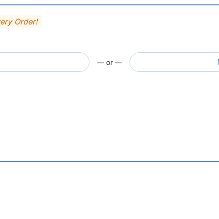
very Order!
— or —