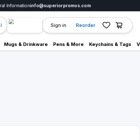
al Information
info@superiorpromos.com
Sign in
Reorder
I
Mugs & Drinkware
Pens & More
Keychains & Tags
V