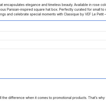
at encapsulates elegance and timeless beauty. Available in rose colo
ious Parisian-inspired square hat box. Perfectly curated for small t
dings and celebrate special moments with Classique by VEF Le Petit 
l the difference when it comes to promotional products. That’s why 