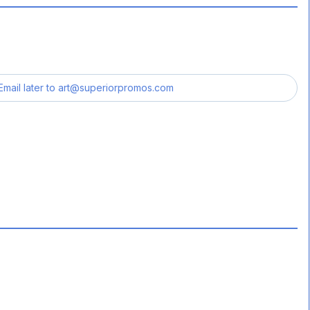
Email later to
art@superiorpromos.com