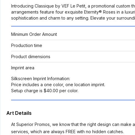
Introducing Classique by VEF Le Petit, a promotional custom th
arrangements feature four exquisite Eternity® Roses in a luxur
sophistication and charm to any setting. Elevate your surroun
Minimum Order Amount
Production time
Product dimensions
Imprint area
Silkscreen Imprint Information:
Price includes a one color, one location imprint.
Setup charge is $40.00 per color.
Art Details
At Superior Promos, we know that the right design can make al
services, which are always FREE with no hidden catches.