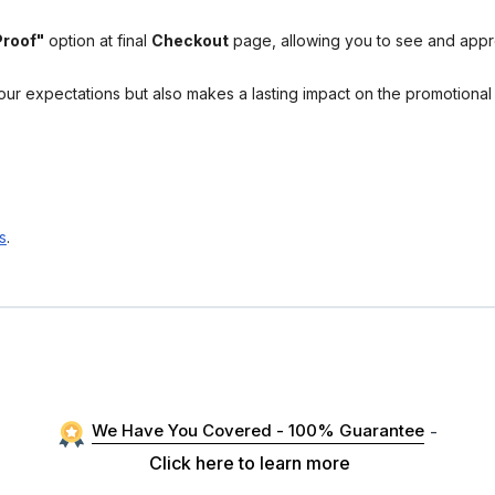
Proof"
option at final
Checkout
page, allowing you to see and app
your expectations but also makes a lasting impact on the promotiona
s
.
We Have You Covered - 100% Guarantee
-
Click here to learn more