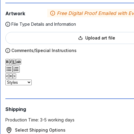
Free Digital Proof Emailed with E
Artwork
File Type Details and Information
Upload art file
Comments/Special Instructions
𝐁
𝑰
𝐔
ab
<
≡
>
Shipping
Production Time:
3-5 working days
Select Shipping Options