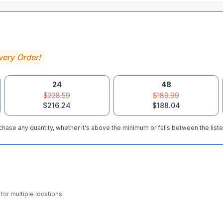
very Order!
24
48
$228.59
$189.99
$216.24
$188.04
hase any quantity, whether it's above the minimum or falls between the liste
for multiple locations.