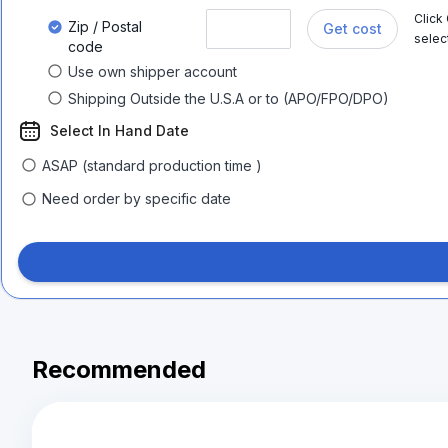
Click
Zip / Postal
Get cost
selec
code
Use own shipper account
Shipping Outside the U.S.A or to (APO/FPO/DPO)
Select In Hand Date
ASAP (standard production time )
Need order by specific date
Recommended