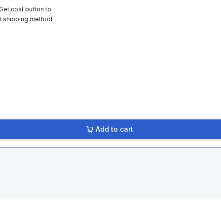
 Get cost button to
t shipping method
Add to cart