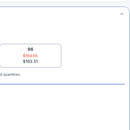
96
$164.55
$163.51
d quantities.