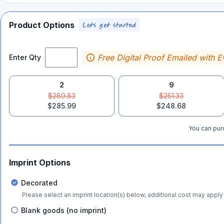
Product Options
Free Digital Proof Emailed with E
Enter Qty
2
9
$289.83
$251.33
$285.99
$248.68
You can purc
Imprint Options
Decorated
Please select an imprint location(s) below, additional cost may apply 
Blank goods (no imprint)