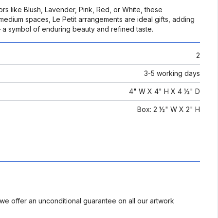
rs like Blush, Lavender, Pink, Red, or White, these
o medium spaces, Le Petit arrangements are ideal gifts, adding
– a symbol of enduring beauty and refined taste.
2
3-5 working days
4" W X 4" H X 4 ½" D
Box: 2 ½" W X 2" H
we offer an unconditional guarantee on all our artwork