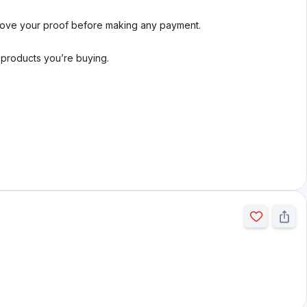
rove your proof before making any payment.
l products you’re buying.