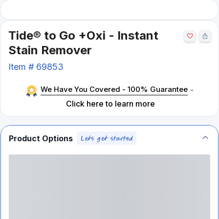
Tide® to Go +Oxi - Instant
Stain Remover
Item #
69853
We Have You Covered - 100% Guarantee
-
Click here to learn more
Product Options