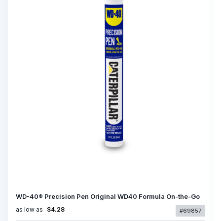
WD-40® Precision Pen Original WD40 Formula On-the-Go
as low as
$4.28
#69857