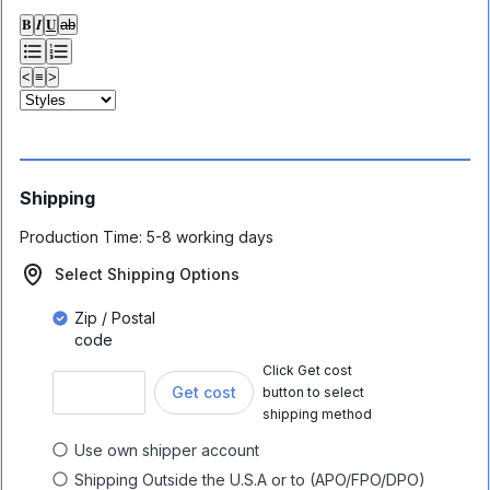
𝐁
𝑰
𝐔
ab
<
≡
>
Shipping
Production Time:
5-8 working days
Select Shipping Options
Zip / Postal
code
Click Get cost
Get cost
button to select
shipping method
Use own shipper account
Shipping Outside the U.S.A or to (APO/FPO/DPO)