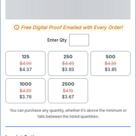
Free Digital Proof Emailed with Every Order!
Enter Qty
125
250
500
$4.99
$4.49
$4.39
$4.37
$3.93
$3.85
1000
2500
$4.29
$4.19
$3.76
$3.67
You can purchase any quantity, whether it's above the minimum or
falls between the listed quantities.