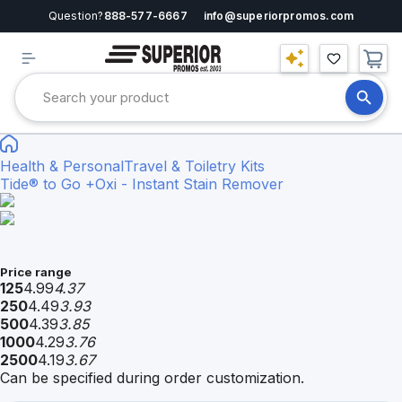
Question?
888-577-6667
info@superiorpromos.com
Health & Personal
Travel & Toiletry Kits
Tide® to Go +Oxi - Instant Stain Remover
Price range
125
4.99
4.37
250
4.49
3.93
500
4.39
3.85
1000
4.29
3.76
2500
4.19
3.67
Can be specified during order customization.