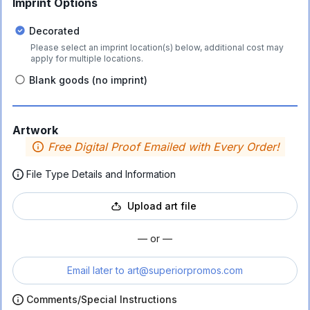
Imprint Options
Decorated
Please select an imprint location(s) below, additional cost may
apply for multiple locations.
Blank goods (no imprint)
Artwork
Free Digital Proof Emailed with Every Order!
File Type Details and Information
Upload art file
— or —
Email later to
art@superiorpromos.com
Comments/Special Instructions