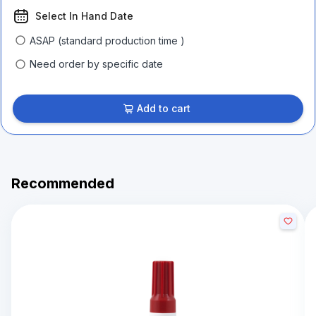
Select In Hand Date
ASAP (standard production time )
Need order by specific date
Add to cart
Recommended