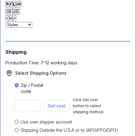
𝐁
𝑰
𝐔
ab
<
≡
>
Shipping
Production Time:
7-12 working days
Select Shipping Options
Zip / Postal
code
Click Get cost
Get cost
button to select
shipping method
Use own shipper account
Shipping Outside the U.S.A or to (APO/FPO/DPO)