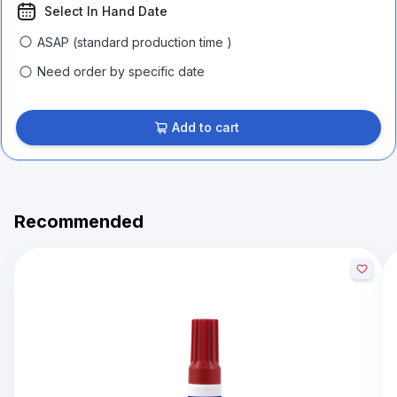
Select In Hand Date
ASAP (standard production time )
Need order by specific date
Add to cart
Recommended