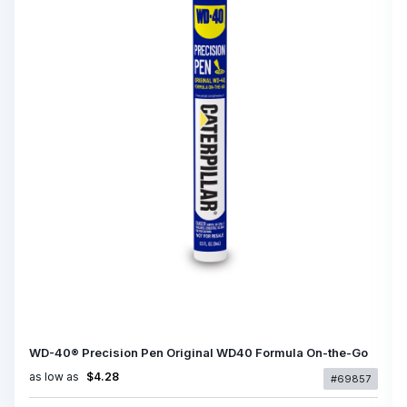
WD-40® Precision Pen Original WD40 Formula On-the-Go
as low as
$4.28
#69857