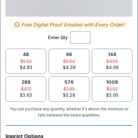
Free Digital Proof Emailed with Every Order!
Enter Qty
48
96
144
$5.50
$5.04
$4.59
$4.83
$4.39
$4.06
288
576
1008
$4.13
$3.85
$3.52
$3.63
$3.28
$3.00
You can purchase any quantity, whether it's above the minimum or
falls between the listed quantities.
Imprint Options