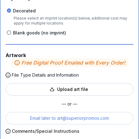
Decorated
Please select an imprint location(s) below, additional cost may
apply for multiple locations.
Blank goods (no imprint)
Artwork
Free Digital Proof Emailed with Every Order!
File Type Details and Information
Upload art file
— or —
Email later to
art@superiorpromos.com
Comments/Special Instructions