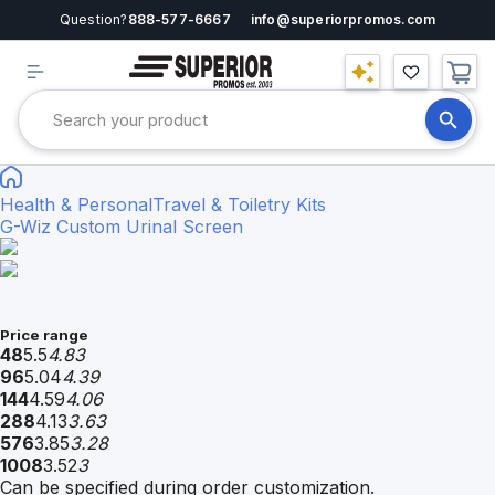
Question?
888-577-6667
info@superiorpromos.com
Health & Personal
Travel & Toiletry Kits
G-Wiz Custom Urinal Screen
Price range
48
5.5
4.83
96
5.04
4.39
144
4.59
4.06
288
4.13
3.63
576
3.85
3.28
1008
3.52
3
Can be specified during order customization.