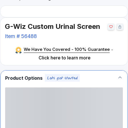
G-Wiz Custom Urinal Screen
Item #
56488
We Have You Covered - 100% Guarantee
-
Click here to learn more
Product Options