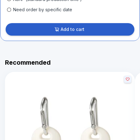
Need order by specific date
Add to cart
Recommended