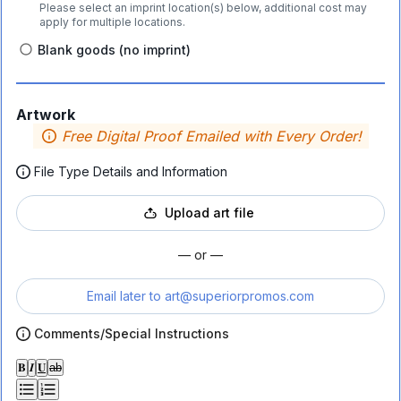
Please select an imprint location(s) below, additional cost may
apply for multiple locations.
Blank goods (no imprint)
Artwork
Free Digital Proof Emailed with Every Order!
File Type Details and Information
Upload art file
— or —
Email later to
art@superiorpromos.com
Comments/Special Instructions
𝐁
𝑰
𝐔
ab