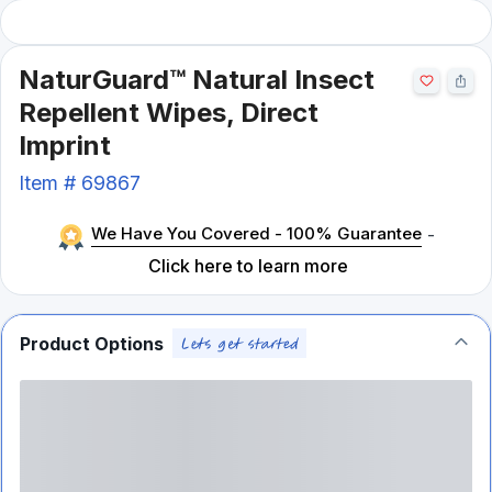
NaturGuard™ Natural Insect
Repellent Wipes, Direct
Imprint
Item #
69867
We Have You Covered - 100% Guarantee
-
Click here to learn more
Product Options