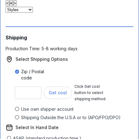
<
≡
>
Shipping
Production Time:
5-8 working days
Select Shipping Options
Zip / Postal
code
Click Get cost
Get cost
button to select
shipping method
Use own shipper account
Shipping Outside the U.S.A or to (APO/FPO/DPO)
Select In Hand Date
ASAP (standard production time )