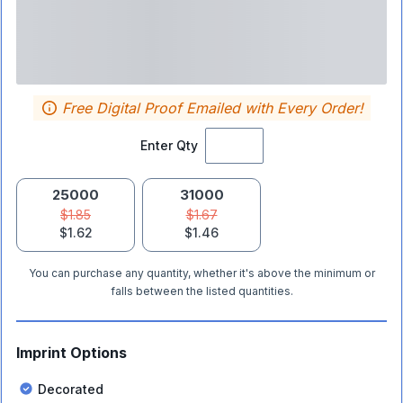
Free Digital Proof Emailed with Every Order!
Enter Qty
25000
31000
$1.85
$1.67
$1.62
$1.46
You can purchase any quantity, whether it's above the minimum or
falls between the listed quantities.
Imprint Options
Decorated