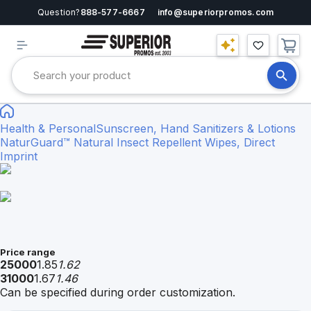
Question?
888-577-6667
info@superiorpromos.com
Health & Personal
Sunscreen, Hand Sanitizers & Lotions
NaturGuard™ Natural Insect Repellent Wipes, Direct
Imprint
Price range
25000
1.85
1.62
31000
1.67
1.46
Can be specified during order customization.