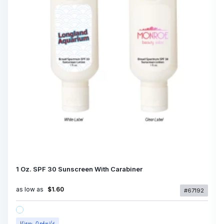
1 Oz. SPF 30 Sunscreen With Carabiner
as low as
$1.60
#67192