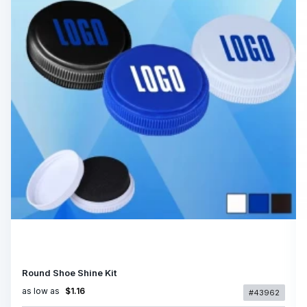
Round Shoe Shine Kit
as low as
$1.16
#43962