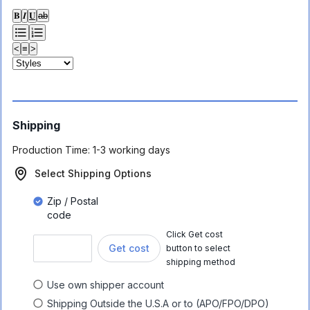
𝐁
𝑰
𝐔
ab
<
≡
>
Shipping
Production Time:
1-3 working days
Select Shipping Options
Zip / Postal
code
Click Get cost
Get cost
button to select
shipping method
Use own shipper account
Shipping Outside the U.S.A or to (APO/FPO/DPO)