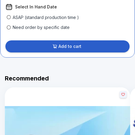
Select In Hand Date
ASAP (standard production time )
Need order by specific date
Add to cart
Recommended