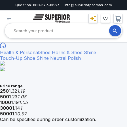
Question?
888-577-6667
info@superiorpromos.com
Health & Personal
Shoe Horns & Shoe Shine
Touch-Up Shoe Shine Neutral Polish
Price range
250
1.32
1.19
500
1.23
1.08
1000
1.19
1.05
3000
1.14
1
5000
1.1
0.97
Can be specified during order customization.