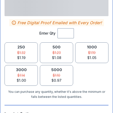
Free Digital Proof Emailed with Every Order!
Enter Qty
250
500
1000
$1.32
$1.23
$1.19
$1.19
$1.08
$1.05
3000
5000
$1.14
$1.10
$1.00
$0.97
You can purchase any quantity, whether it's above the minimum or
falls between the listed quantities.