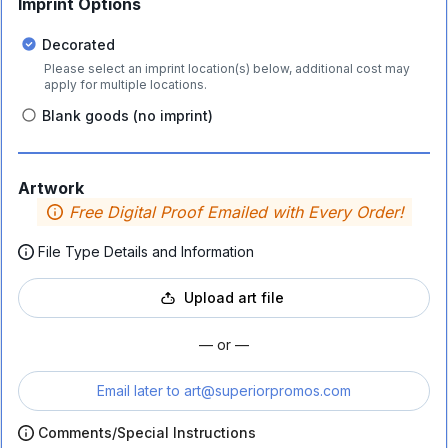
Imprint Options
Decorated
Please select an imprint location(s) below, additional cost may
apply for multiple locations.
Blank goods (no imprint)
Artwork
Free Digital Proof Emailed with Every Order!
File Type Details and Information
Upload art file
— or —
Email later to
art@superiorpromos.com
Comments/Special Instructions