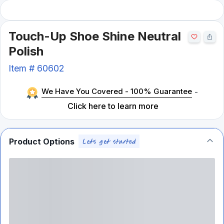
Touch-Up Shoe Shine Neutral
Polish
Item #
60602
We Have You Covered - 100% Guarantee
-
Click here to learn more
Product Options