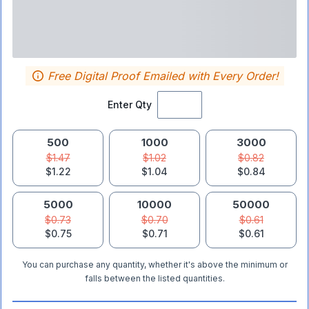
Free Digital Proof Emailed with Every Order!
Enter Qty
500
1000
3000
$1.47
$1.02
$0.82
$1.22
$1.04
$0.84
5000
10000
50000
$0.73
$0.70
$0.61
$0.75
$0.71
$0.61
You can purchase any quantity, whether it's above the minimum or
falls between the listed quantities.