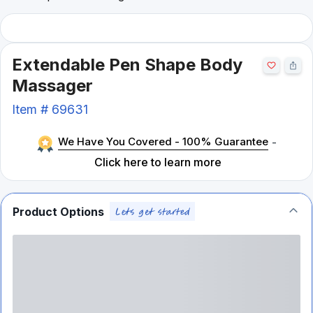
Extendable Pen Shape Body
Massager
Item #
69631
We Have You Covered - 100% Guarantee
-
Click here to learn more
Product Options