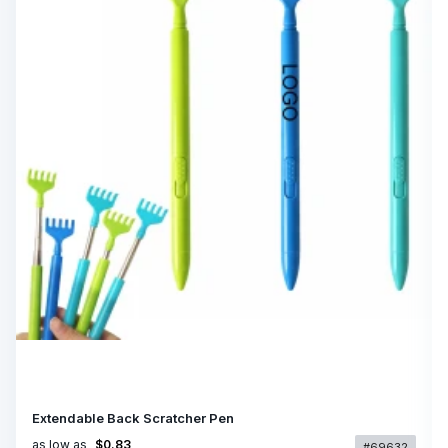
Extendable Back Scratcher Pen
as low as
$0.83
#69632