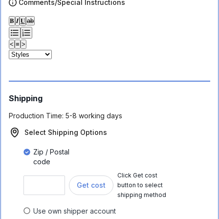
Comments/Special Instructions
𝐁
𝑰
𝐔
ab
<
≡
>
Shipping
Production Time:
5-8 working days
Select Shipping Options
Zip / Postal
code
Click Get cost
Get cost
button to select
shipping method
Use own shipper account