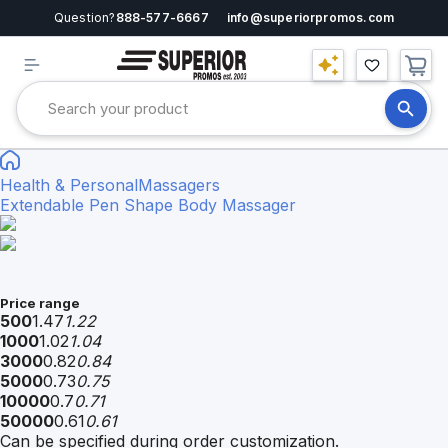
Question?
888-577-6667
info@superiorpromos.com
Health & Personal
Massagers
Extendable Pen Shape Body Massager
Price range
500
1.47
1.22
1000
1.02
1.04
3000
0.82
0.84
5000
0.73
0.75
10000
0.7
0.71
50000
0.61
0.61
Can be specified during order customization.