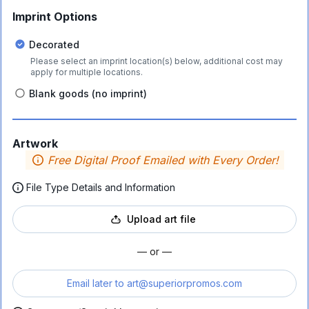
Imprint Options
Decorated
Please select an imprint location(s) below, additional cost may
apply for multiple locations.
Blank goods (no imprint)
Artwork
Free Digital Proof Emailed with Every Order!
File Type Details and Information
Upload art file
— or —
Email later to
art@superiorpromos.com