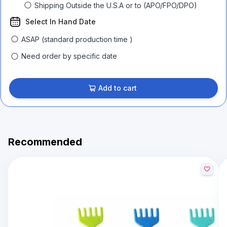
Shipping Outside the U.S.A or to (APO/FPO/DPO)
Select In Hand Date
ASAP (standard production time )
Need order by specific date
Add to cart
Recommended