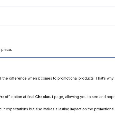
r piece.
l the difference when it comes to promotional products. That’s why 
Proof"
option at final
Checkout
page, allowing you to see and app
your expectations but also makes a lasting impact on the promotiona