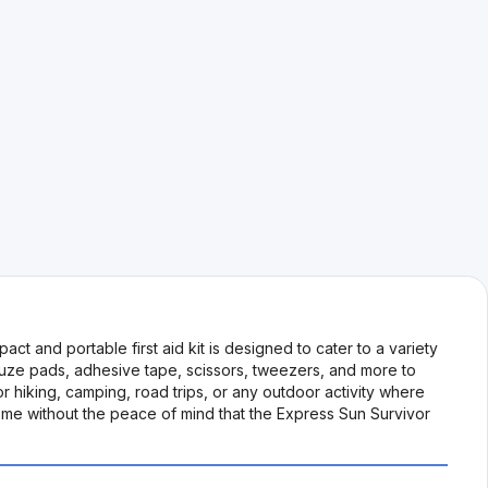
 and portable first aid kit is designed to cater to a variety
gauze pads, adhesive tape, scissors, tweezers, and more to
or hiking, camping, road trips, or any outdoor activity where
ome without the peace of mind that the Express Sun Survivor