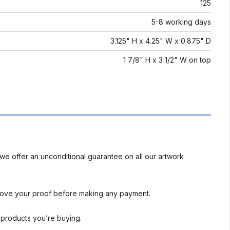
125
5-8 working days
3.125" H x 4.25" W x 0.875" D
1 7/8" H x 3 1/2" W on top
we offer an unconditional guarantee on all our artwork
rove your proof before making any payment.
l products you’re buying.