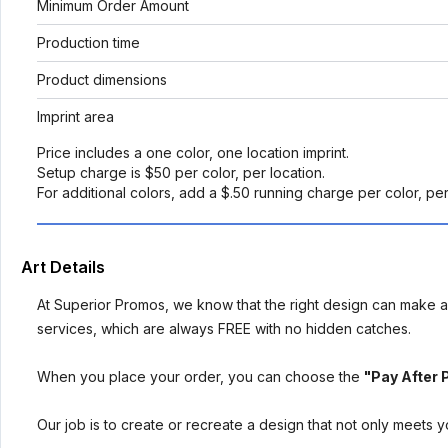
Minimum Order Amount
Production time
Product dimensions
Imprint area
Price includes a one color, one location imprint.
Setup charge is $50 per color, per location.
For additional colors, add a $.50 running charge per color, pe
Art Details
At Superior Promos, we know that the right design can make al
services, which are always FREE with no hidden catches.
When you place your order, you can choose the
"Pay After 
Our job is to create or recreate a design that not only meets 