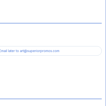
Email later to
art@superiorpromos.com