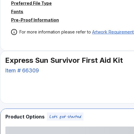
Preferred File Type
Fonts
Pre-Proof Information
For more information please refer to
Artwork Requirement
Express Sun Survivor First Aid Kit
Item #
66309
Product Options