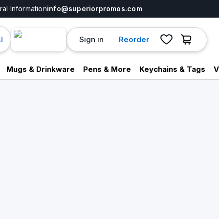
al Information
info@superiorpromos.com
Sign in
Reorder
I
Mugs & Drinkware
Pens & More
Keychains & Tags
V