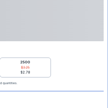
2500
$3.25
$2.78
d quantities.