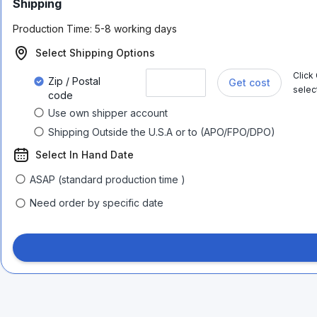
Shipping
Production Time:
5-8 working days
Select Shipping Options
Click
Zip / Postal
Get cost
selec
code
Use own shipper account
Shipping Outside the U.S.A or to (APO/FPO/DPO)
Select In Hand Date
ASAP (standard production time )
Need order by specific date