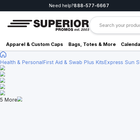
Need help?
888-577-6667
Apparel & Custom Caps
Bags, Totes & More
Calenda
Health & Personal
First Aid & Swab Plus Kits
Express Sun Sur
5
More