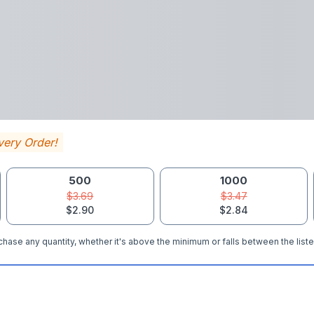
very Order!
500
1000
$3.69
$3.47
$2.90
$2.84
hase any quantity, whether it's above the minimum or falls between the liste