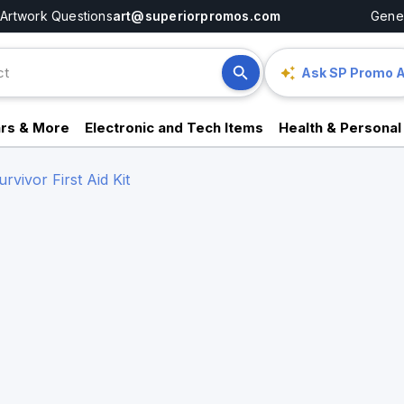
Artwork Questions
art@superiorpromos.com
Gener
Ask SP Promo A
rs & More
Electronic and Tech Items
Health & Personal
vivor First Aid Kit