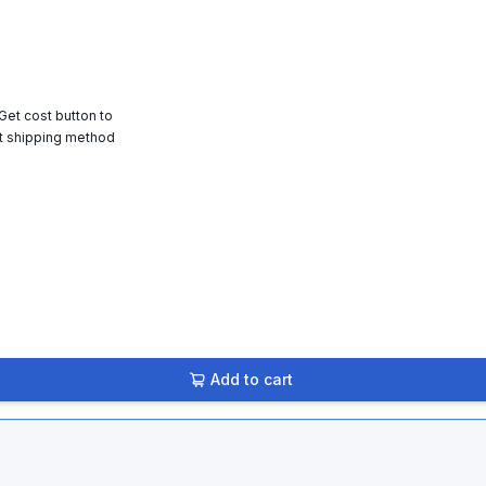
 Get cost button to
t shipping method
Add to cart