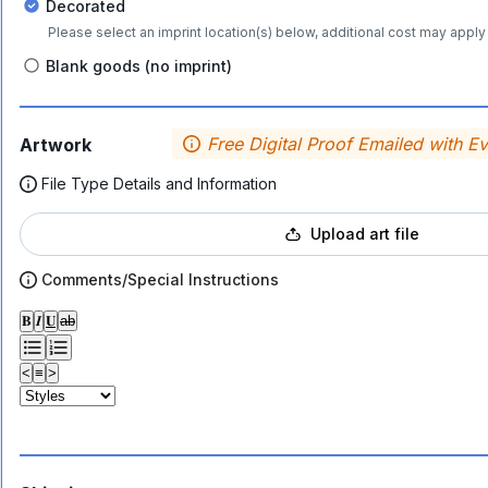
Decorated
Please select an imprint location(s) below, additional cost may apply 
Blank goods (no imprint)
Free Digital Proof Emailed with E
Artwork
File Type Details and Information
Upload art file
Comments/Special Instructions
𝐁
𝑰
𝐔
ab
<
≡
>