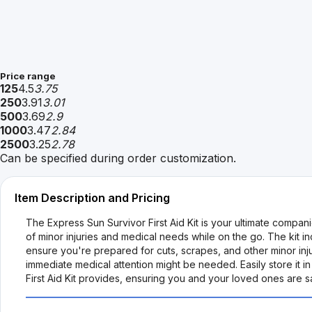
Price range
125
4.5
3.75
250
3.91
3.01
500
3.69
2.9
1000
3.47
2.84
2500
3.25
2.78
Can be specified during order customization.
Item Description and Pricing
The Express Sun Survivor First Aid Kit is your ultimate compa
of minor injuries and medical needs while on the go. The kit 
ensure you're prepared for cuts, scrapes, and other minor injuri
immediate medical attention might be needed. Easily store it
First Aid Kit provides, ensuring you and your loved ones are