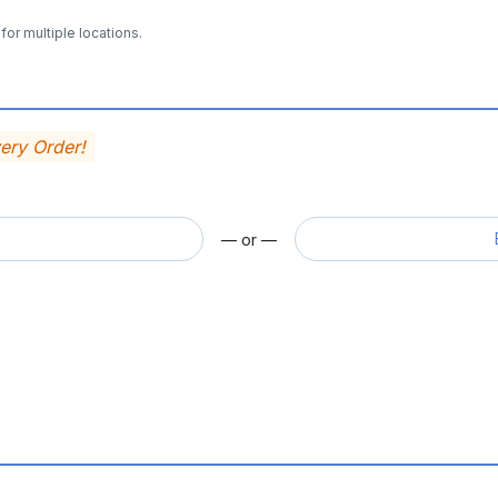
for multiple locations.
very Order!
— or —