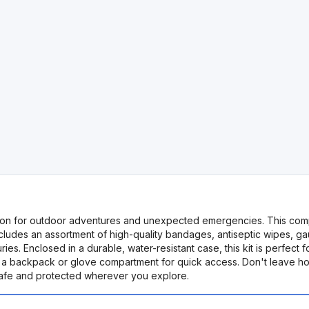
nion for outdoor adventures and unexpected emergencies. This compact
includes an assortment of high-quality bandages, antiseptic wipes, 
es. Enclosed in a durable, water-resistant case, this kit is perfect f
 in a backpack or glove compartment for quick access. Don't leave h
 safe and protected wherever you explore.