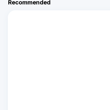
Recommended