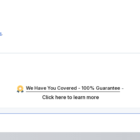
s
.
We Have You Covered - 100% Guarantee
-
Click here to learn more