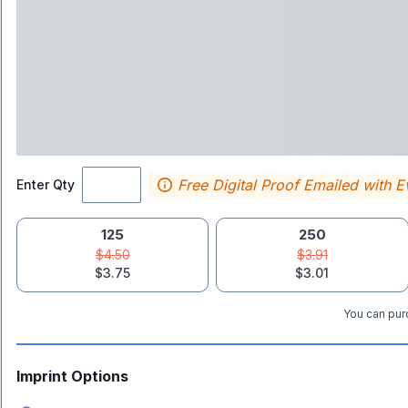
Free Digital Proof Emailed with E
Enter Qty
125
250
$4.50
$3.91
$3.75
$3.01
You can purc
Imprint Options