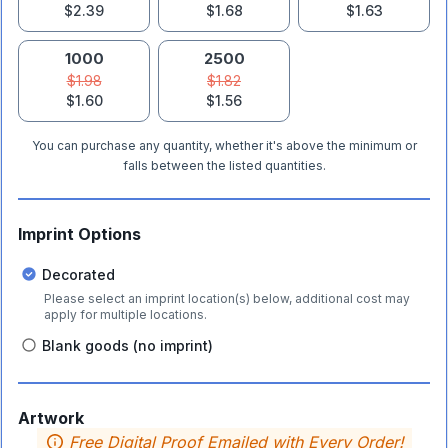
$2.39
$1.68
$1.63
1000
2500
$1.98
$1.82
$1.60
$1.56
You can purchase any quantity, whether it's above the minimum or
falls between the listed quantities.
Imprint Options
Decorated
Please select an imprint location(s) below, additional cost may
apply for multiple locations.
Blank goods (no imprint)
Artwork
Free Digital Proof Emailed with Every Order!