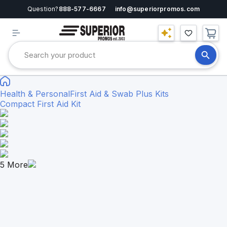
Question?
888-577-6667
info@superiorpromos.com
Health & Personal
First Aid & Swab Plus Kits
Compact First Aid Kit
5
More