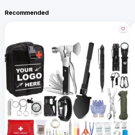
Recommended