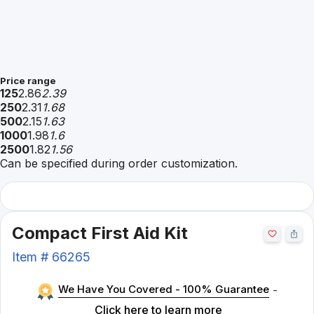
Price range
125
2.86
2.39
250
2.31
1.68
500
2.15
1.63
1000
1.98
1.6
2500
1.82
1.56
Can be specified during order customization.
Compact First Aid Kit
Item #
66265
We Have You Covered - 100% Guarantee
-
Click here to learn more