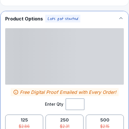
Product Options
Free Digital Proof Emailed with Every Order!
Enter Qty
125
250
500
$2.86
$2.31
$2.15