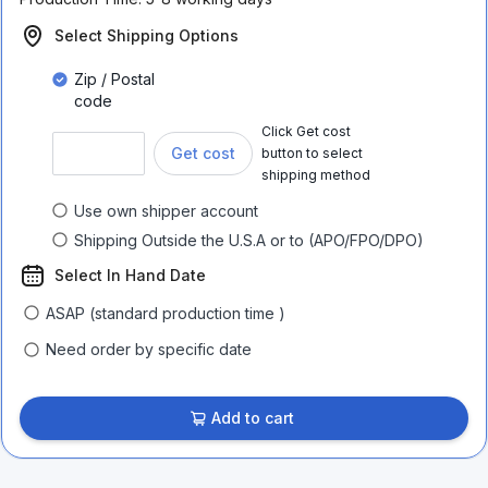
Select Shipping Options
Zip / Postal
code
Click Get cost
Get cost
button to select
shipping method
Use own shipper account
Shipping Outside the U.S.A or to (APO/FPO/DPO)
Select In Hand Date
ASAP (standard production time )
Need order by specific date
Add to cart