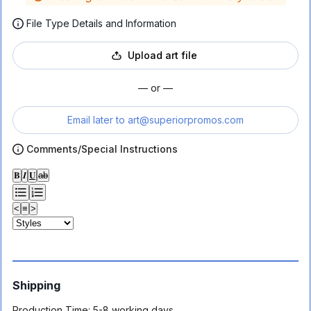
File Type Details and Information
Upload art file
— or —
Email later to
art@superiorpromos.com
Comments/Special Instructions
𝐁
𝑰
𝐔
ab
<
≡
>
Shipping
Production Time:
5-8 working days