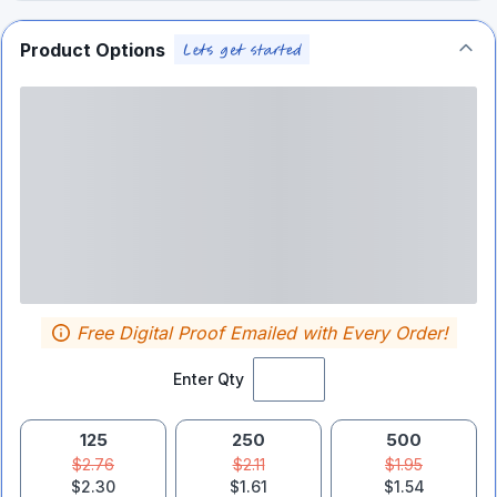
Product Options
Free Digital Proof Emailed with Every Order!
Enter Qty
125
250
500
$2.76
$2.11
$1.95
$2.30
$1.61
$1.54