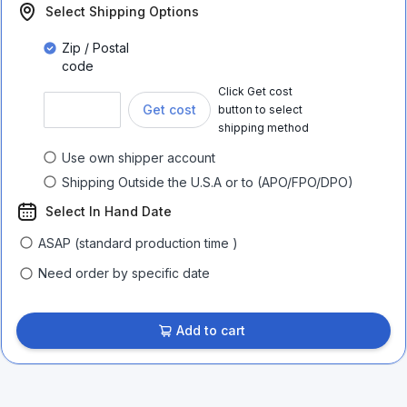
Select Shipping Options
Zip / Postal
code
Click Get cost
Get cost
button to select
shipping method
Use own shipper account
Shipping Outside the U.S.A or to (APO/FPO/DPO)
Select In Hand Date
ASAP (standard production time )
Need order by specific date
Add to cart