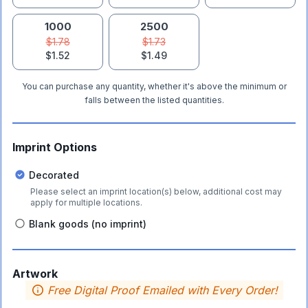
1000
2500
$1.78
$1.73
$1.52
$1.49
You can purchase any quantity, whether it's above the minimum or
falls between the listed quantities.
Imprint Options
Decorated
Please select an imprint location(s) below, additional cost may
apply for multiple locations.
Blank goods (no imprint)
Artwork
Free Digital Proof Emailed with Every Order!