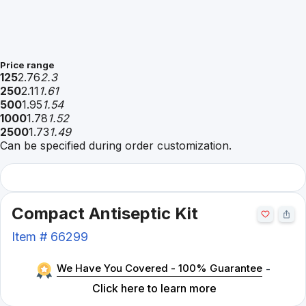
Price range
125
2.76
2.3
250
2.11
1.61
500
1.95
1.54
1000
1.78
1.52
2500
1.73
1.49
Can be specified during order customization.
Compact Antiseptic Kit
Item #
66299
We Have You Covered - 100% Guarantee
-
Click here to learn more