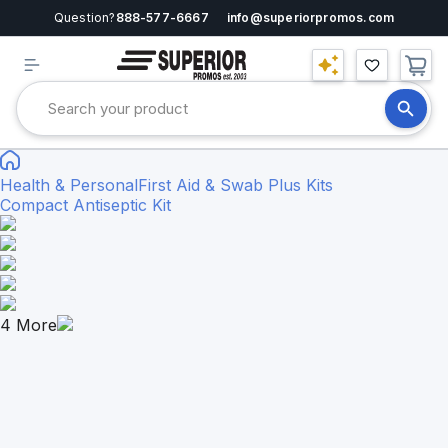
Question?
888-577-6667
info@superiorpromos.com
Health & Personal
First Aid & Swab Plus Kits
Compact Antiseptic Kit
4
More