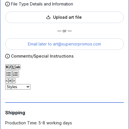
File Type Details and Information
Upload art file
— or —
Email later to
art@superiorpromos.com
Comments/Special Instructions
𝐁
𝑰
𝐔
ab
<
≡
>
Shipping
Production Time:
5-8 working days