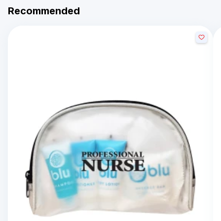
Recommended