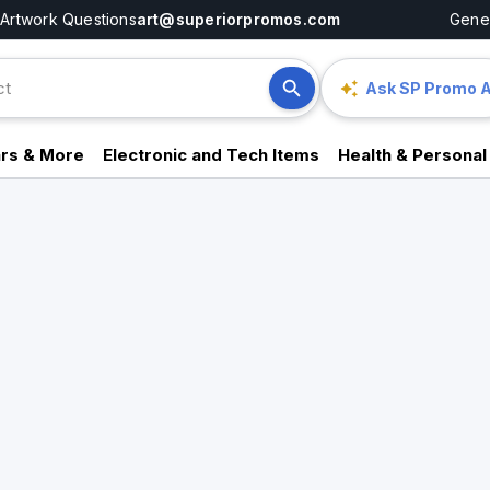
Artwork Questions
art@superiorpromos.com
Gener
Ask SP Promo A
rs & More
Electronic and Tech Items
Health & Personal