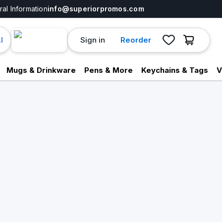
al Information
info@superiorpromos.com
Sign in
Reorder
I
Mugs & Drinkware
Pens & More
Keychains & Tags
V