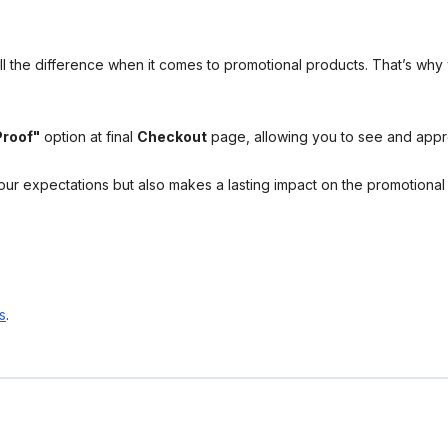
l the difference when it comes to promotional products. That’s why 
Proof"
option at final
Checkout
page, allowing you to see and app
your expectations but also makes a lasting impact on the promotiona
s
.