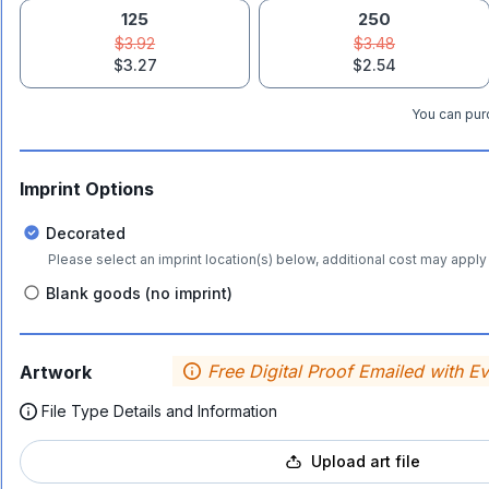
125
250
$3.92
$3.48
$3.27
$2.54
You can purc
Imprint Options
Decorated
Please select an imprint location(s) below, additional cost may apply 
Blank goods (no imprint)
Free Digital Proof Emailed with E
Artwork
File Type Details and Information
Upload art file