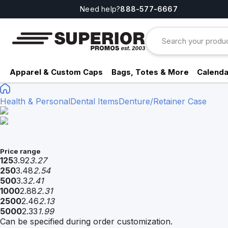
Need help?
888-577-6667
Apparel & Custom Caps
Bags, Totes & More
Calenda
Health & Personal
Dental Items
Denture/Retainer Case
Price range
125
3.92
3.27
250
3.48
2.54
500
3.3
2.41
1000
2.88
2.31
2500
2.46
2.13
5000
2.33
1.99
Can be specified during order customization.