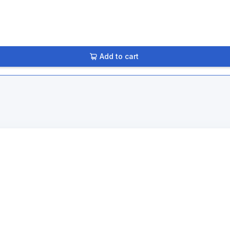
Add to cart