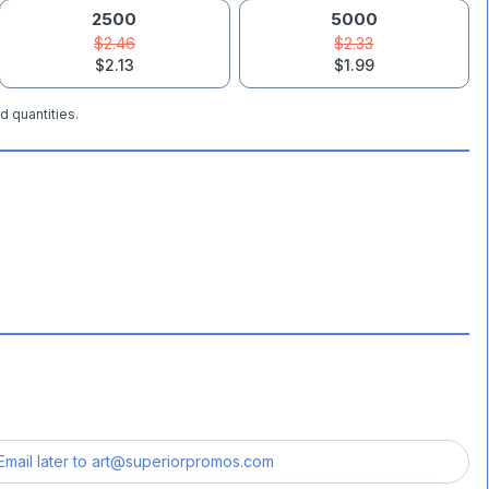
2500
5000
$2.46
$2.33
$2.13
$1.99
d quantities.
Email later to
art@superiorpromos.com