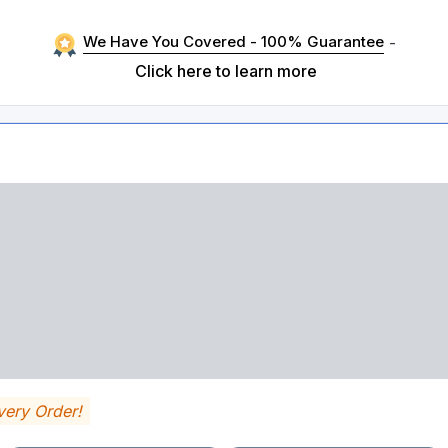
We Have You Covered - 100% Guarantee
-
Click here to learn more
very Order!