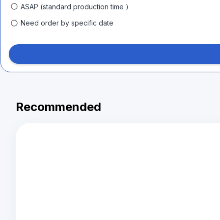
ASAP (standard production time )
Need order by specific date
Recommended