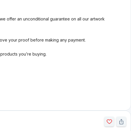
we offer an unconditional guarantee on all our artwork
rove your proof before making any payment.
l products you’re buying.