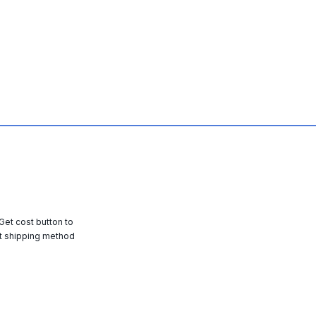
 Get cost button to
t shipping method