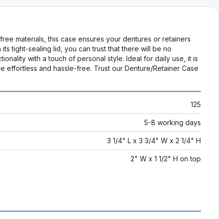
ree materials, this case ensures your dentures or retainers
 tight-sealing lid, you can trust that there will be no
nality with a touch of personal style. Ideal for daily use, it is
e effortless and hassle-free. Trust our Denture/Retainer Case
125
5-8 working days
3 1/4" L x 3 3/4" W x 2 1/4" H
2" W x 1 1/2" H on top