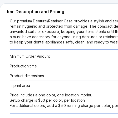
Item Description and Pricing
Our premium Denture/Retainer Case provides a stylish and secu
remain hygienic and protected from damage. The compact design is
unwanted spills or exposure, keeping your items sterile until the
a must-have accessory for anyone using dentures or retainers
to keep your dental appliances safe, clean, and ready to wear
Minimum Order Amount
Production time
Product dimensions
Imprint area
Price includes a one color, one location imprint.
Setup charge is $50 per color, per location.
For additional colors, add a $.50 running charge per color, pe