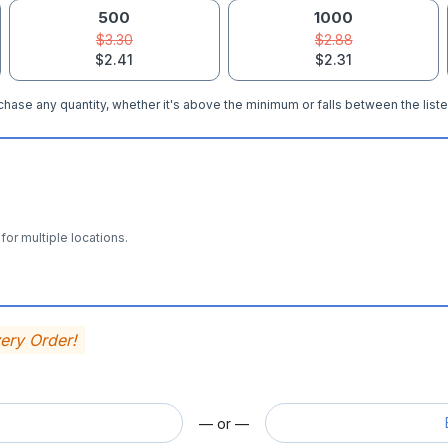
500
1000
$3.30
$2.88
$2.41
$2.31
hase any quantity, whether it's above the minimum or falls between the liste
for multiple locations.
very Order!
— or —