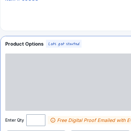
Product Options
Free Digital Proof Emailed with E
Enter Qty