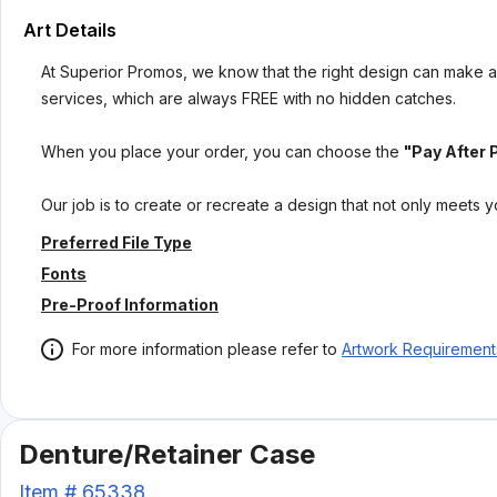
Art Details
At Superior Promos, we know that the right design can make al
services, which are always FREE with no hidden catches.
When you place your order, you can choose the
"Pay After 
Our job is to create or recreate a design that not only meets 
Preferred File Type
Fonts
Pre-Proof Information
For more information please refer to
Artwork Requirement
Denture/Retainer Case
Item #
65338