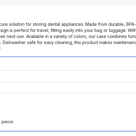
re solution for storing dental appliances. Made from durable, BPA-f
 perfect for travel, fitting easily into your bag or luggage. With its
ir next use. Available in a variety of colors, our case combines functio
. Dishwasher safe for easy cleaning, this product makes maintenanc
.
r piece.