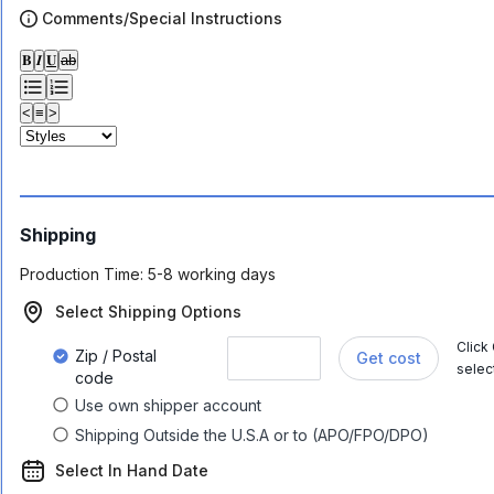
Comments/Special Instructions
𝐁
𝑰
𝐔
ab
<
≡
>
Shipping
Production Time:
5-8 working days
Select Shipping Options
Click
Zip / Postal
Get cost
selec
code
Use own shipper account
Shipping Outside the U.S.A or to (APO/FPO/DPO)
Select In Hand Date