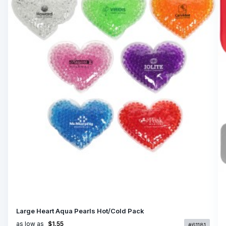
Large Heart Aqua Pearls Hot/Cold Pack
as low as
$1.55
#61181