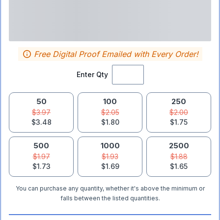
Free Digital Proof Emailed with Every Order!
Enter Qty
50
100
250
$3.97
$2.05
$2.00
$3.48
$1.80
$1.75
500
1000
2500
$1.97
$1.93
$1.88
$1.73
$1.69
$1.65
You can purchase any quantity, whether it's above the minimum or
falls between the listed quantities.