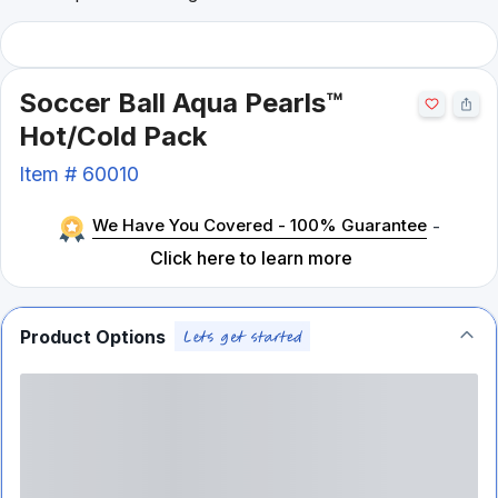
Soccer Ball Aqua Pearls™
Hot/Cold Pack
Item #
60010
We Have You Covered - 100% Guarantee
-
Click here to learn more
Product Options