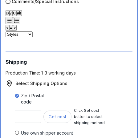
Comments/Special Instructions
𝐁
𝑰
𝐔
ab
<
≡
>
Shipping
Production Time:
1-3 working days
Select Shipping Options
Zip / Postal
code
Click Get cost
Get cost
button to select
shipping method
Use own shipper account