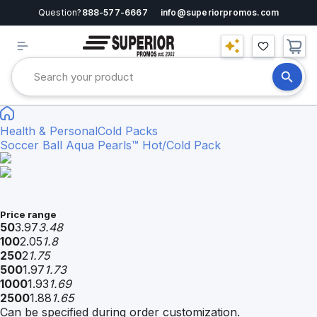
Question?
888-577-6667
info@superiorpromos.com
Health & Personal
Cold Packs
Soccer Ball Aqua Pearls™ Hot/Cold Pack
Price range
50
3.97
3.48
100
2.05
1.8
250
2
1.75
500
1.97
1.73
1000
1.93
1.69
2500
1.88
1.65
Can be specified during order customization.