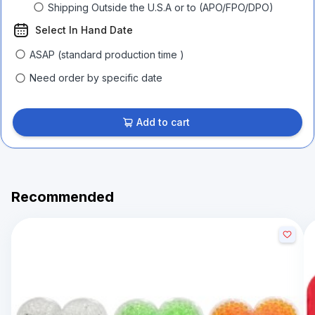
Shipping Outside the U.S.A or to (APO/FPO/DPO)
Select In Hand Date
ASAP (standard production time )
Need order by specific date
Add to cart
Recommended