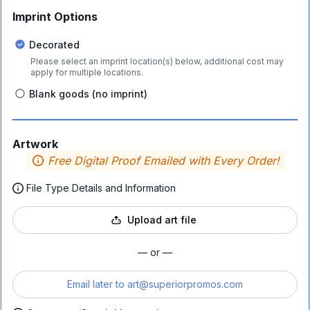
Imprint Options
Decorated
Please select an imprint location(s) below, additional cost may
apply for multiple locations.
Blank goods (no imprint)
Artwork
Free Digital Proof Emailed with Every Order!
File Type Details and Information
Upload art file
— or —
Email later to
art@superiorpromos.com