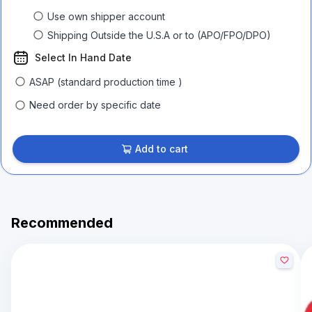
Use own shipper account
Shipping Outside the U.S.A or to (APO/FPO/DPO)
Select In Hand Date
ASAP (standard production time )
Need order by specific date
Add to cart
Recommended