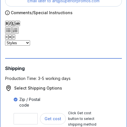
Email later to
art@superiorpromos.com
Comments/Special Instructions
𝐁
𝑰
𝐔
ab
<
≡
>
Shipping
Production Time:
3-5 working days
Select Shipping Options
Zip / Postal
code
Click Get cost
Get cost
button to select
shipping method