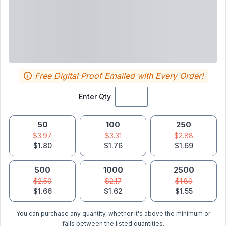
Free Digital Proof Emailed with Every Order!
Enter Qty
50
100
250
$3.97
$3.31
$2.88
$1.80
$1.76
$1.69
500
1000
2500
$2.50
$2.17
$1.89
$1.66
$1.62
$1.55
You can purchase any quantity, whether it's above the minimum or
falls between the listed quantities.