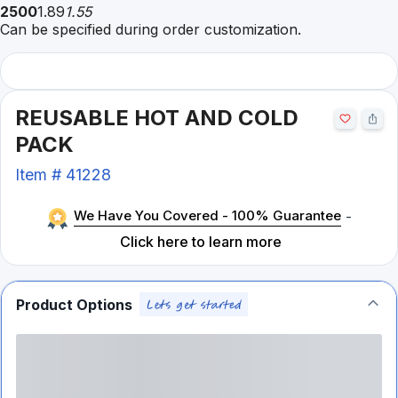
2500
1.89
1.55
Can be specified during order customization.
REUSABLE HOT AND COLD
PACK
Item #
41228
We Have You Covered - 100% Guarantee
-
Click here to learn more
Product Options