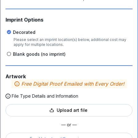
Imprint Options
Decorated
Please select an imprint location(s) below, additional cost may
apply for multiple locations.
Blank goods (no imprint)
Artwork
Free Digital Proof Emailed with Every Order!
File Type Details and Information
Upload art file
— or —