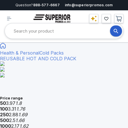
Question?
888-577-6667
info@superiorpromos.com
Health & Personal
Cold Packs
REUSABLE HOT AND COLD PACK
Price range
50
3.97
1.8
100
3.31
1.76
250
2.88
1.69
500
2.5
1.66
1000
2.17
1.62