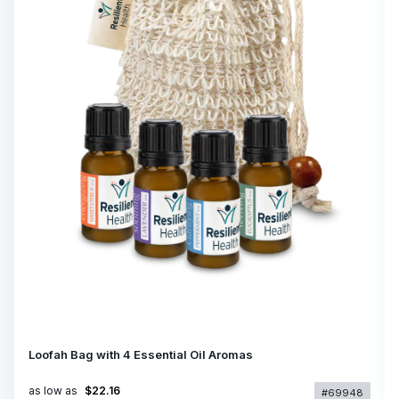
Loofah Bag with 4 Essential Oil Aromas
as low as
$22.16
#69948