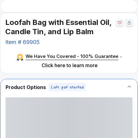
Loofah Bag with Essential Oil,
Candle Tin, and Lip Balm
Item #
69905
We Have You Covered - 100% Guarantee
-
Click here to learn more
Product Options