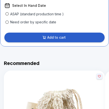
Select In Hand Date
ASAP (standard production time )
Need order by specific date
Add to cart
Recommended