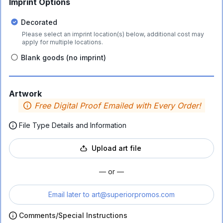
Imprint Options
Decorated
Please select an imprint location(s) below, additional cost may
apply for multiple locations.
Blank goods (no imprint)
Artwork
Free Digital Proof Emailed with Every Order!
File Type Details and Information
Upload art file
— or —
Email later to
art@superiorpromos.com
Comments/Special Instructions