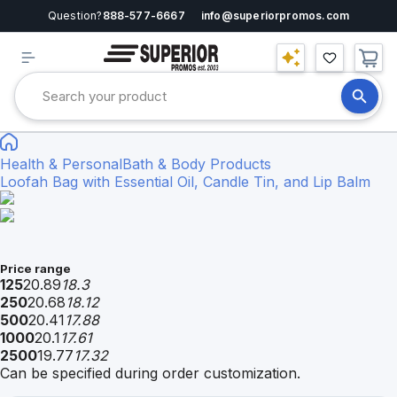
Question?
888-577-6667
info@superiorpromos.com
Health & Personal
Bath & Body Products
Loofah Bag with Essential Oil, Candle Tin, and Lip Balm
Price range
125
20.89
18.3
250
20.68
18.12
500
20.41
17.88
1000
20.1
17.61
2500
19.77
17.32
Can be specified during order customization.