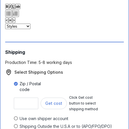
𝐁
𝑰
𝐔
ab
<
≡
>
Shipping
Production Time:
5-8 working days
Select Shipping Options
Zip / Postal
code
Click Get cost
Get cost
button to select
shipping method
Use own shipper account
Shipping Outside the U.S.A or to (APO/FPO/DPO)