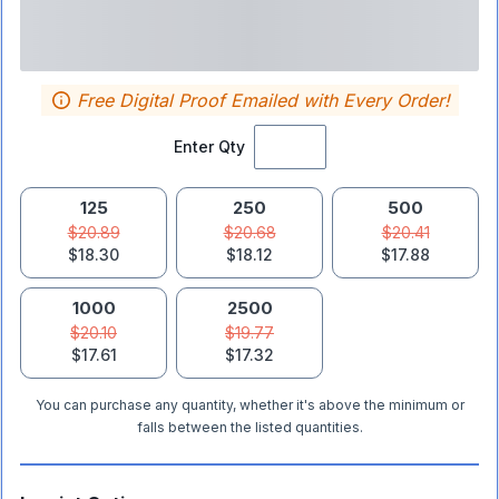
Free Digital Proof Emailed with Every Order!
Enter Qty
125
250
500
$20.89
$20.68
$20.41
$18.30
$18.12
$17.88
1000
2500
$20.10
$19.77
$17.61
$17.32
You can purchase any quantity, whether it's above the minimum or
falls between the listed quantities.