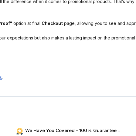
l the difference when it comes to promotional products. That’s why 
Proof"
option at final
Checkout
page, allowing you to see and app
your expectations but also makes a lasting impact on the promotiona
s
.
We Have You Covered - 100% Guarantee
-