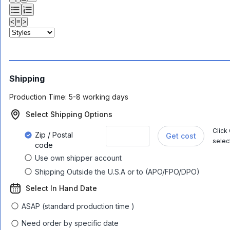
<
≡
>
Shipping
Production Time:
5-8 working days
Select Shipping Options
Click
Zip / Postal
Get cost
selec
code
Use own shipper account
Shipping Outside the U.S.A or to (APO/FPO/DPO)
Select In Hand Date
ASAP (standard production time )
Need order by specific date