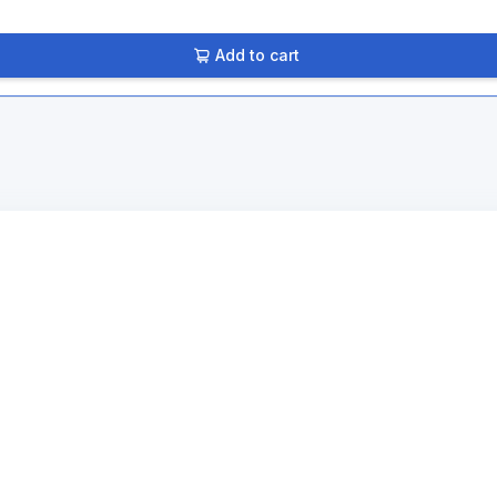
Add to cart