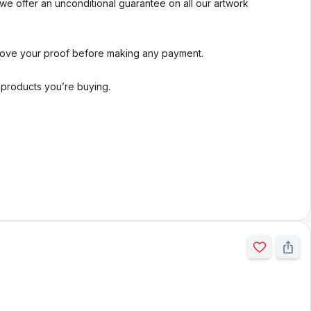
we offer an unconditional guarantee on all our artwork
rove your proof before making any payment.
l products you’re buying.