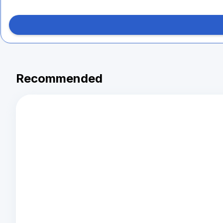
Recommended