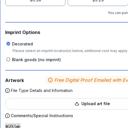
You can purc
Imprint Options
Decorated
Please select an imprint location(s) below, additional cost may apply 
Blank goods (no imprint)
Free Digital Proof Emailed with E
Artwork
File Type Details and Information
Upload art file
Comments/Special Instructions
𝐁
𝑰
𝐔
ab