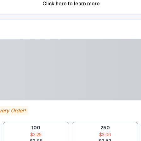
Click here to learn more
very Order!
100
250
$3.25
$3.00
$2.85
$2.63