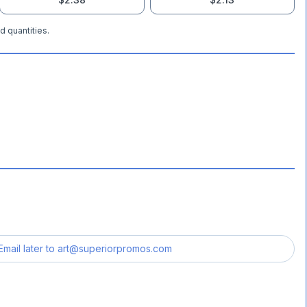
d quantities.
Email later to
art@superiorpromos.com