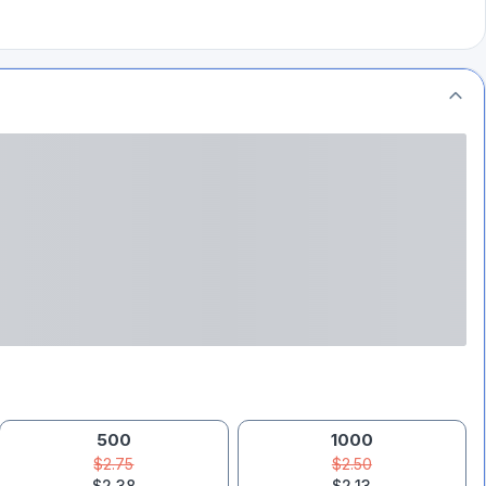
500
1000
$2.75
$2.50
$2.38
$2.13