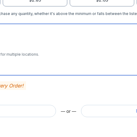
hase any quantity, whether it's above the minimum or falls between the liste
for multiple locations.
very Order!
— or —