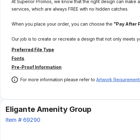
At Superior Promos, we know that the right design can make al
services, which are always FREE with no hidden catches.
When you place your order, you can choose the
"Pay After 
Our job is to create or recreate a design that not only meets 
Preferred File Type
Fonts
Pre-Proof Information
For more information please refer to
Artwork Requirement
Eligante Amenity Group
Item #
69290