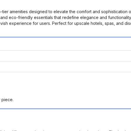
ier amenities designed to elevate the comfort and sophistication of 
s, and eco-friendly essentials that redefine elegance and functional
 lavish experience for users. Perfect for upscale hotels, spas, and
r piece.