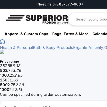
Need help?
888-577-6667
Apparel & Custom Caps
Bags, Totes & More
Calenda
Health & Personal
Bath & Body Products
Eligante Amenity 
Price range
25
7.65
6.38
50
3.75
3.29
100
3.25
2.85
250
3
2.63
500
2.75
2.38
1000
2.5
2.13
Can be specified during order customization.