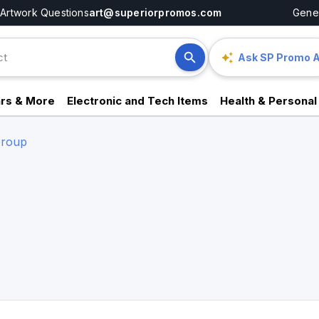
Artwork Questions
art@superiorpromos.com
Gener
Ask SP Promo A
rs & More
Electronic and Tech Items
Health & Personal
Group