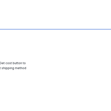
 Get cost button to
t shipping method