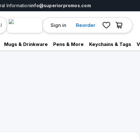
al Information
info@superiorpromos.com
Sign in
Reorder
I
Mugs & Drinkware
Pens & More
Keychains & Tags
V