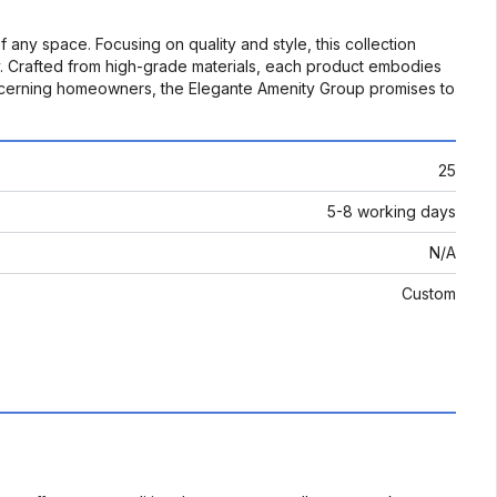
any space. Focusing on quality and style, this collection
ity. Crafted from high-grade materials, each product embodies
 discerning homeowners, the Elegante Amenity Group promises to
25
5-8 working days
N/A
Custom