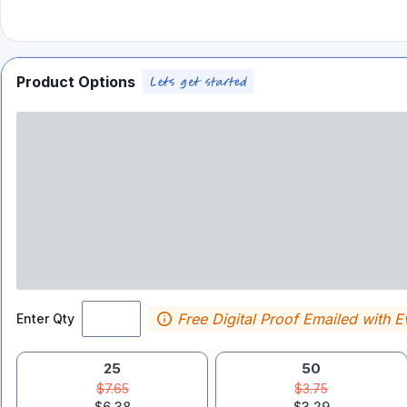
Product Options
Free Digital Proof Emailed with E
Enter Qty
25
50
$7.65
$3.75
$6.38
$3.29