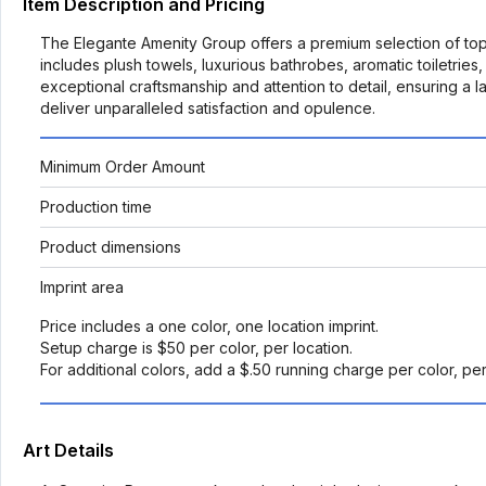
Item Description and Pricing
The Elegante Amenity Group offers a premium selection of top-t
includes plush towels, luxurious bathrobes, aromatic toiletrie
exceptional craftsmanship and attention to detail, ensuring a
deliver unparalleled satisfaction and opulence.
Minimum Order Amount
Production time
Product dimensions
Imprint area
Price includes a one color, one location imprint.
Setup charge is $50 per color, per location.
For additional colors, add a $.50 running charge per color, pe
Art Details