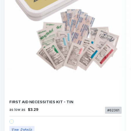
FIRST AID NECESSITIES KIT - TIN
as low as
$3.29
#62361