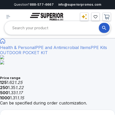
Question?
888-577-6667
info@superiorpromos.com
Health & Personal
PPE and Antimicrobial Items
PPE Kits
OUTDOOR POCKET KIT
Price range
125
1.62
1.25
250
1.35
1.22
500
1.33
1.17
1000
1.31
1.15
Can be specified during order customization.