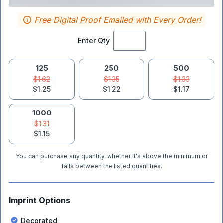
Free Digital Proof Emailed with Every Order!
Enter Qty
125
250
500
$1.62
$1.35
$1.33
$1.25
$1.22
$1.17
1000
$1.31
$1.15
You can purchase any quantity, whether it's above the minimum or
falls between the listed quantities.
Imprint Options
Decorated