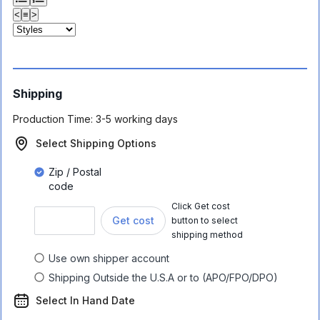
<
≡
>
Shipping
Production Time:
3-5 working days
Select Shipping Options
Zip / Postal
code
Click Get cost
Get cost
button to select
shipping method
Use own shipper account
Shipping Outside the U.S.A or to (APO/FPO/DPO)
Select In Hand Date