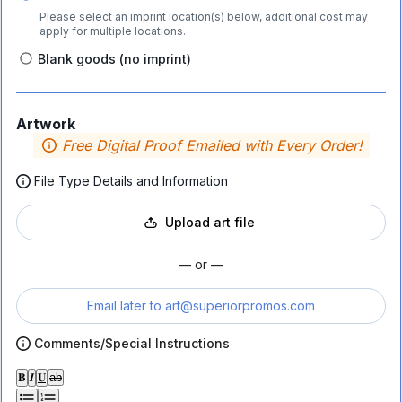
Please select an imprint location(s) below, additional cost may
apply for multiple locations.
Blank goods (no imprint)
Artwork
Free Digital Proof Emailed with Every Order!
File Type Details and Information
Upload art file
— or —
Email later to
art@superiorpromos.com
Comments/Special Instructions
𝐁
𝑰
𝐔
ab