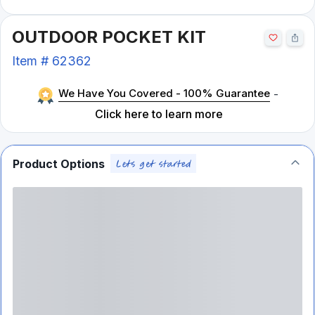
OUTDOOR POCKET KIT
Item #
62362
We Have You Covered - 100% Guarantee
-
Click here to learn more
Product Options