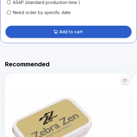
ASAP (standard production time )
Need order by specific date
Add to cart
Recommended