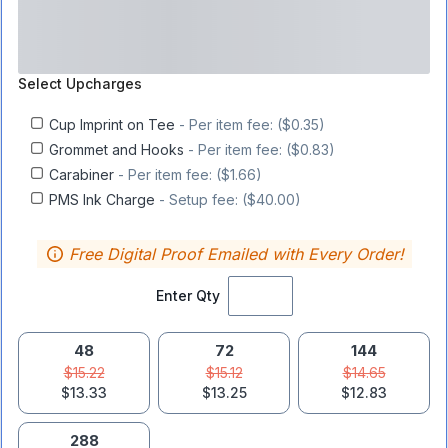
Select
Upcharges
Cup Imprint on Tee
- Per item fee: ($0.35)
Grommet and Hooks
- Per item fee: ($0.83)
Carabiner
- Per item fee: ($1.66)
PMS Ink Charge
- Setup fee: ($40.00)
Free Digital Proof Emailed with Every Order!
Enter Qty
48
72
144
$15.22
$15.12
$14.65
$13.33
$13.25
$12.83
288