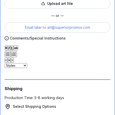
Upload art file
— or —
Email later to
art@superiorpromos.com
Comments/Special Instructions
𝐁
𝑰
𝐔
ab
<
≡
>
Shipping
Production Time:
5-8 working days
Select Shipping Options