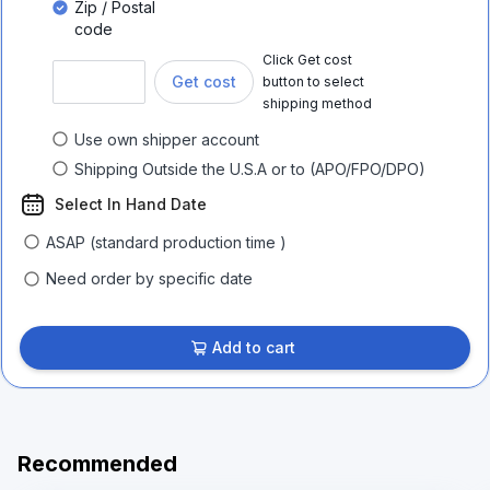
Zip / Postal
code
Click Get cost
Get cost
button to select
shipping method
Use own shipper account
Shipping Outside the U.S.A or to (APO/FPO/DPO)
Select In Hand Date
ASAP (standard production time )
Need order by specific date
Add to cart
Recommended