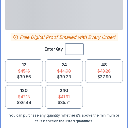
Free Digital Proof Emailed with Every Order!
Enter Qty
12
24
48
$45.16
$44.90
$43.26
$39.56
$39.33
$37.90
120
240
$42.18
$41.91
$36.44
$35.71
You can purchase any quantity, whether it's above the minimum or
falls between the listed quantities.