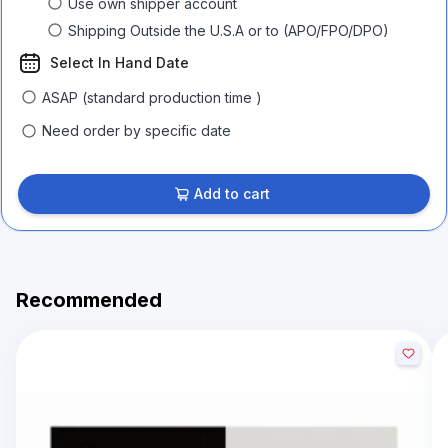
Use own shipper account
Shipping Outside the U.S.A or to (APO/FPO/DPO)
Select In Hand Date
ASAP (standard production time )
Need order by specific date
Add to cart
Recommended