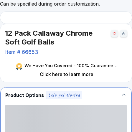
Can be specified during order customization.
12 Pack Callaway Chrome
Soft Golf Balls
Item #
66653
We Have You Covered - 100% Guarantee
-
Click here to learn more
Product Options