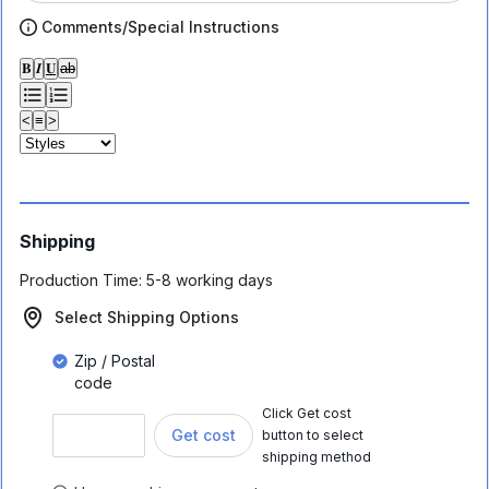
Comments/Special Instructions
𝐁
𝑰
𝐔
ab
<
≡
>
Shipping
Production Time:
5-8 working days
Select Shipping Options
Zip / Postal
code
Click Get cost
Get cost
button to select
shipping method