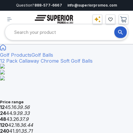
Question?
888-577-6667
info@superiorpromos.com
Golf Products
Golf Balls
12 Pack Callaway Chrome Soft Golf Balls
Price range
12
45.16
39.56
24
44.9
39.33
48
43.26
37.9
120
42.18
36.44
240
41.91
35.71