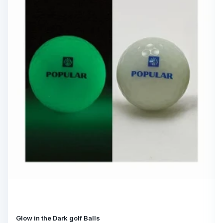
Glow in the Dark golf Balls