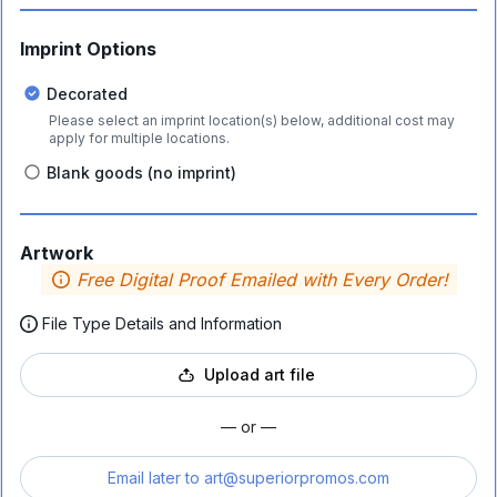
Imprint Options
Decorated
Please select an imprint location(s) below, additional cost may
apply for multiple locations.
Blank goods (no imprint)
Artwork
Free Digital Proof Emailed with Every Order!
File Type Details and Information
Upload art file
— or —
Email later to
art@superiorpromos.com