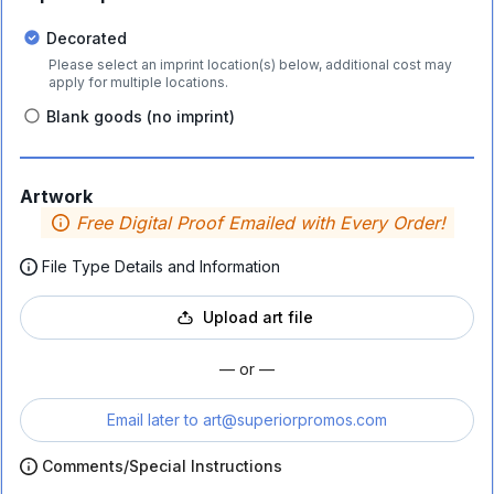
Decorated
Please select an imprint location(s) below, additional cost may
apply for multiple locations.
Blank goods (no imprint)
Artwork
Free Digital Proof Emailed with Every Order!
File Type Details and Information
Upload art file
— or —
Email later to
art@superiorpromos.com
Comments/Special Instructions