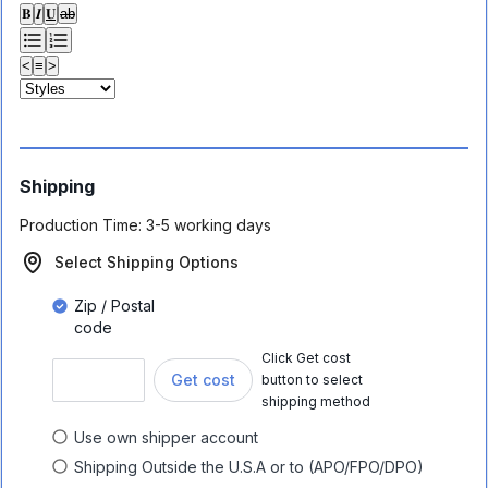
𝐁
𝑰
𝐔
ab
<
≡
>
Shipping
Production Time:
3-5 working days
Select Shipping Options
Zip / Postal
code
Click Get cost
Get cost
button to select
shipping method
Use own shipper account
Shipping Outside the U.S.A or to (APO/FPO/DPO)