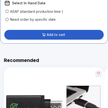
Select In Hand Date
ASAP (standard production time )
Need order by specific date
Add to cart
Recommended