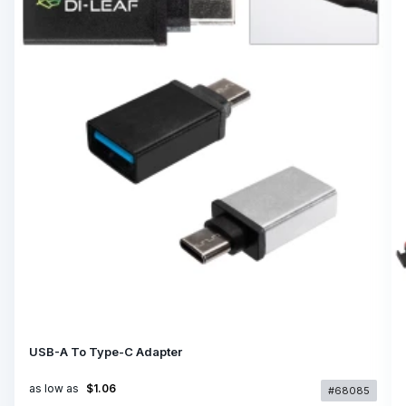
USB-A To Type-C Adapter
as low as
$1.06
#68085