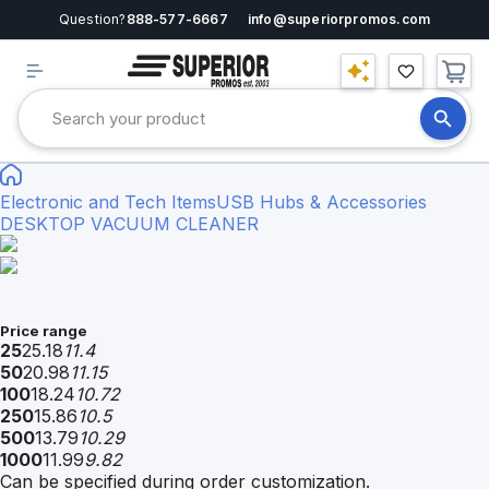
Question?
888-577-6667
info@superiorpromos.com
Electronic and Tech Items
USB Hubs & Accessories
DESKTOP VACUUM CLEANER
Price range
25
25.18
11.4
50
20.98
11.15
100
18.24
10.72
250
15.86
10.5
500
13.79
10.29
1000
11.99
9.82
Can be specified during order customization.