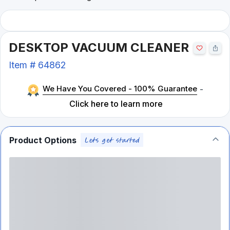
DESKTOP VACUUM CLEANER
Item #
64862
We Have You Covered - 100% Guarantee
-
Click here to learn more
Product Options