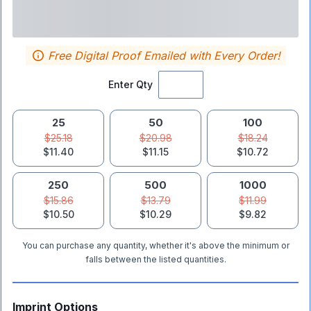
Free Digital Proof Emailed with Every Order!
Enter Qty
25
50
100
$25.18
$20.98
$18.24
$11.40
$11.15
$10.72
250
500
1000
$15.86
$13.79
$11.99
$10.50
$10.29
$9.82
You can purchase any quantity, whether it's above the minimum or
falls between the listed quantities.
Imprint Options