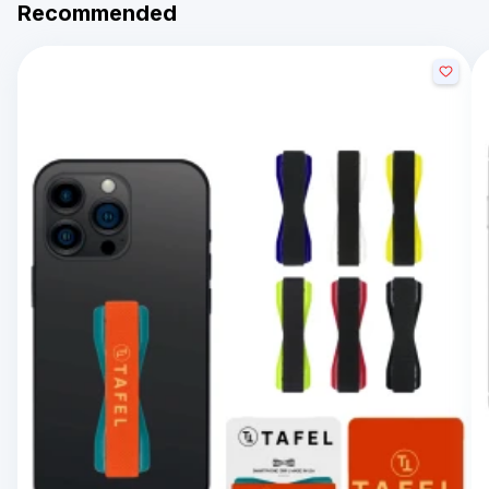
Recommended