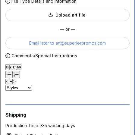
File Type Details and Information
Upload art file
— or —
Email later to
art@superiorpromos.com
Comments/Special Instructions
𝐁
𝑰
𝐔
ab
<
≡
>
Shipping
Production Time:
3-5 working days