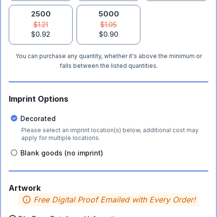
2500
5000
$1.21
$1.05
$0.92
$0.90
You can purchase any quantity, whether it's above the minimum or
falls between the listed quantities.
Imprint Options
Decorated
Please select an imprint location(s) below, additional cost may
apply for multiple locations.
Blank goods (no imprint)
Artwork
Free Digital Proof Emailed with Every Order!