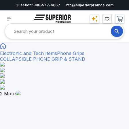
Question?
888-577-6667
info@superiorpromos.com
Electronic and Tech Items
Phone Grips
COLLAPSIBLE PHONE GRIP & STAND
2
More