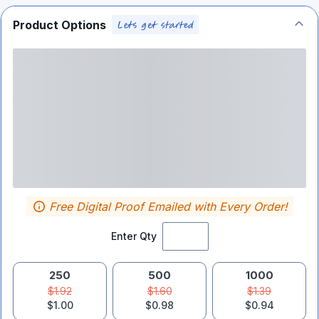
Product Options
Free Digital Proof Emailed with Every Order!
Enter Qty
250
500
1000
$1.92
$1.60
$1.39
$1.00
$0.98
$0.94