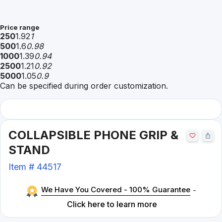
Price range
250
1.92
1
500
1.6
0.98
1000
1.39
0.94
2500
1.21
0.92
5000
1.05
0.9
Can be specified during order customization.
COLLAPSIBLE PHONE GRIP &
STAND
Item #
44517
We Have You Covered - 100% Guarantee
-
Click here to learn more