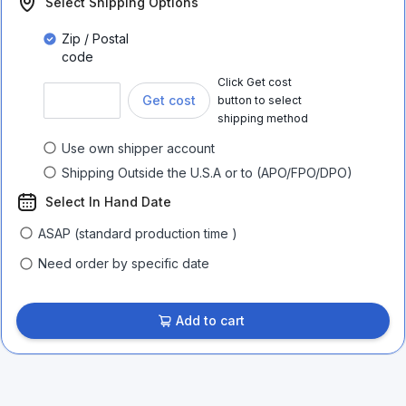
Select Shipping Options
Zip / Postal
code
Click Get cost
Get cost
button to select
shipping method
Use own shipper account
Shipping Outside the U.S.A or to (APO/FPO/DPO)
Select In Hand Date
ASAP (standard production time )
Need order by specific date
Add to cart