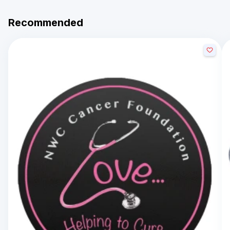
Recommended