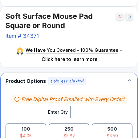
Soft Surface Mouse Pad
Square or Round
Item #
34371
We Have You Covered - 100% Guarantee
-
Click here to learn more
Product Options
Free Digital Proof Emailed with Every Order!
Enter Qty
100
250
500
$4.05
$3.82
$3.59