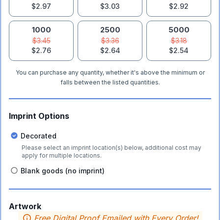
$2.97
$3.03
$2.92
1000
2500
5000
$3.45
$3.36
$3.18
$2.76
$2.64
$2.54
You can purchase any quantity, whether it's above the minimum or
falls between the listed quantities.
Imprint Options
Decorated
Please select an imprint location(s) below, additional cost may
apply for multiple locations.
Blank goods (no imprint)
Artwork
Free Digital Proof Emailed with Every Order!