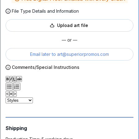
File Type Details and Information
Upload art file
— or —
Email later to
art@superiorpromos.com
Comments/Special Instructions
𝐁
𝑰
𝐔
ab
<
≡
>
Shipping