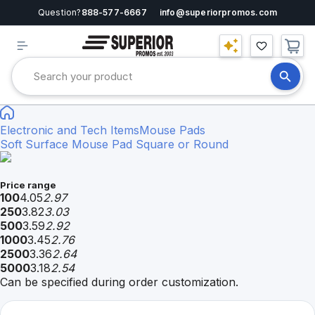
Question?
888-577-6667
info@superiorpromos.com
Electronic and Tech Items
Mouse Pads
Soft Surface Mouse Pad Square or Round
Price range
100
4.05
2.97
250
3.82
3.03
500
3.59
2.92
1000
3.45
2.76
2500
3.36
2.64
5000
3.18
2.54
Can be specified during order customization.