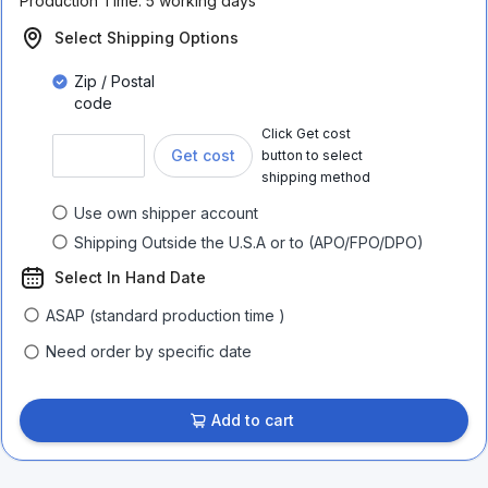
Production Time:
5 working days
Select Shipping Options
Zip / Postal
code
Click Get cost
Get cost
button to select
shipping method
Use own shipper account
Shipping Outside the U.S.A or to (APO/FPO/DPO)
Select In Hand Date
ASAP (standard production time )
Need order by specific date
Add to cart