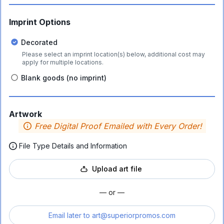
Imprint Options
Decorated
Please select an imprint location(s) below, additional cost may
apply for multiple locations.
Blank goods (no imprint)
Artwork
Free Digital Proof Emailed with Every Order!
File Type Details and Information
Upload art file
— or —
Email later to
art@superiorpromos.com