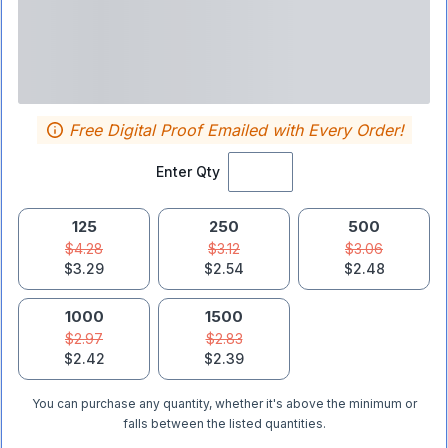
Free Digital Proof Emailed with Every Order!
Enter Qty
125
250
500
$4.28
$3.12
$3.06
$3.29
$2.54
$2.48
1000
1500
$2.97
$2.83
$2.42
$2.39
You can purchase any quantity, whether it's above the minimum or
falls between the listed quantities.