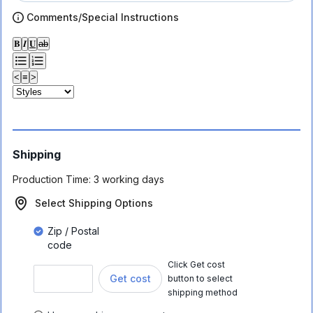
Comments/Special Instructions
𝐁
𝑰
𝐔
ab
<
≡
>
Shipping
Production Time:
3 working days
Select Shipping Options
Zip / Postal
code
Click Get cost
Get cost
button to select
shipping method