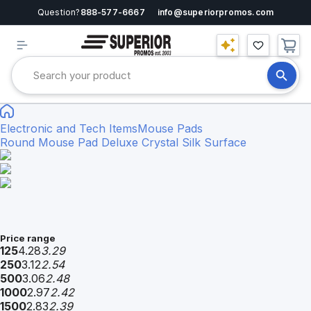
Question?
888-577-6667
info@superiorpromos.com
Electronic and Tech Items
Mouse Pads
Round Mouse Pad Deluxe Crystal Silk Surface
Price range
125
4.28
3.29
250
3.12
2.54
500
3.06
2.48
1000
2.97
2.42
1500
2.83
2.39