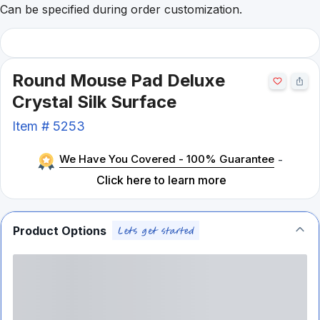
Can be specified during order customization.
Round Mouse Pad Deluxe
Crystal Silk Surface
Item #
5253
We Have You Covered - 100% Guarantee
-
Click here to learn more
Product Options