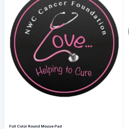
Full Color Round Mouse Pad