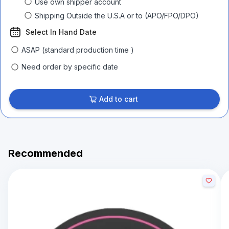
Use own shipper account
Shipping Outside the U.S.A or to (APO/FPO/DPO)
Select In Hand Date
ASAP (standard production time )
Need order by specific date
Add to cart
Recommended