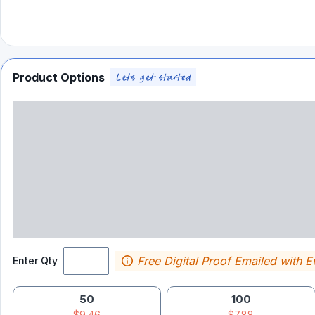
Product Options
Free Digital Proof Emailed with E
Enter Qty
50
100
$9.46
$7.88