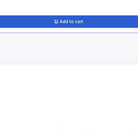
Add to cart