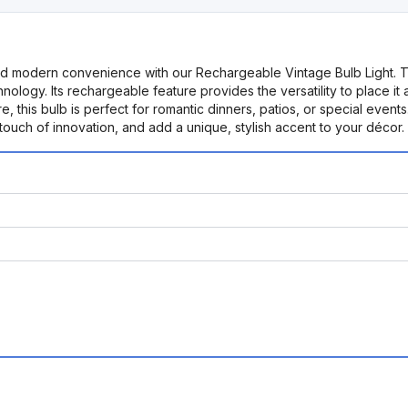
d modern convenience with our Rechargeable Vintage Bulb Light. This 
nology. Its rechargeable feature provides the versatility to place it
, this bulb is perfect for romantic dinners, patios, or special events.
ouch of innovation, and add a unique, stylish accent to your décor.