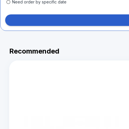
Need order by specific date
Recommended