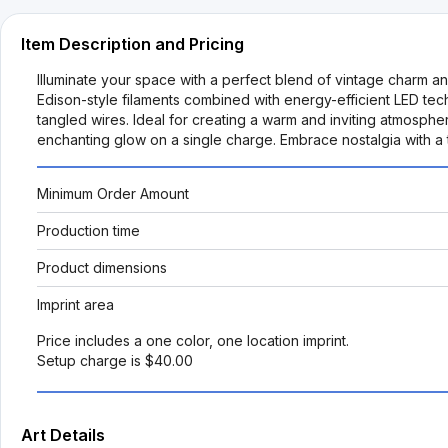
Item Description and Pricing
Illuminate your space with a perfect blend of vintage charm an
Edison-style filaments combined with energy-efficient LED tech
tangled wires. Ideal for creating a warm and inviting atmosphere
enchanting glow on a single charge. Embrace nostalgia with a t
Minimum Order Amount
Production time
Product dimensions
Imprint area
Price includes a one color, one location imprint.
Setup charge is $40.00
Art Details