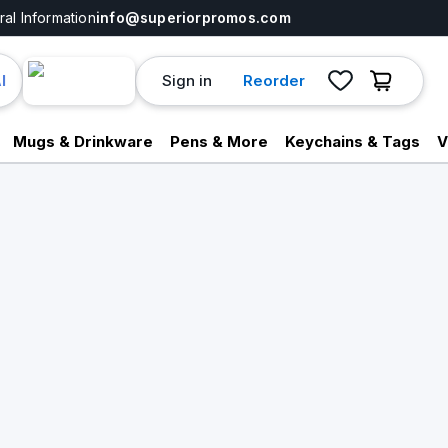
al Information
info@superiorpromos.com
Sign in
Reorder
I
Mugs & Drinkware
Pens & More
Keychains & Tags
V