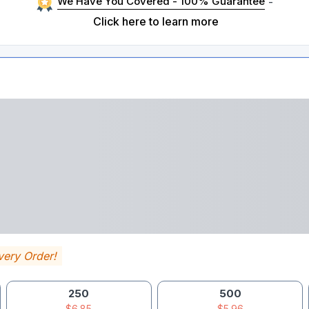
We Have You Covered - 100% Guarantee
-
Click here to learn more
very Order!
250
500
$6.85
$5.96