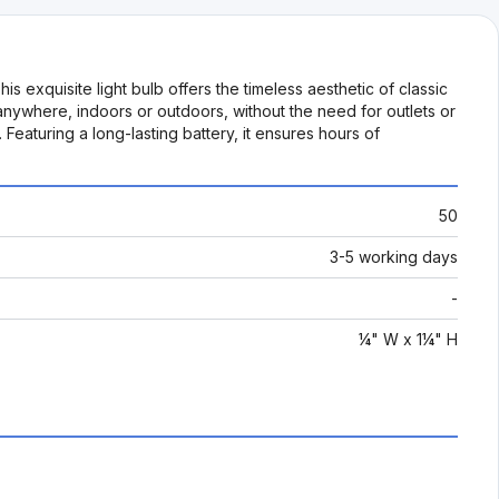
exquisite light bulb offers the timeless aesthetic of classic
 anywhere, indoors or outdoors, without the need for outlets or
 Featuring a long-lasting battery, it ensures hours of
50
3-5 working days
-
¼" W x 1¼" H