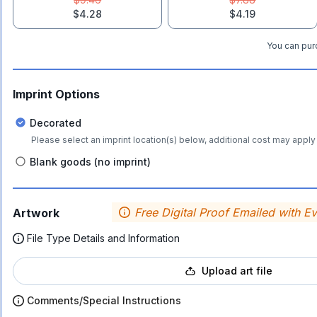
$4.28
$4.19
You can purc
Imprint Options
Decorated
Please select an imprint location(s) below, additional cost may apply 
Blank goods (no imprint)
Free Digital Proof Emailed with E
Artwork
File Type Details and Information
Upload art file
Comments/Special Instructions