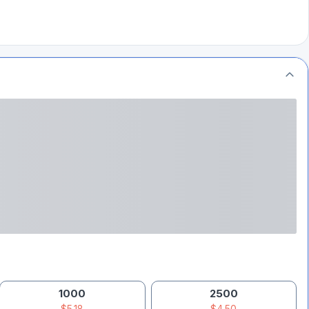
1000
2500
$5.18
$4.50