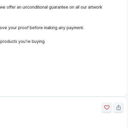
we offer an unconditional guarantee on all our artwork
rove your proof before making any payment.
l products you’re buying.