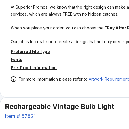
At Superior Promos, we know that the right design can make al
services, which are always FREE with no hidden catches.
When you place your order, you can choose the
"Pay After 
Our job is to create or recreate a design that not only meets 
Preferred File Type
Fonts
Pre-Proof Information
For more information please refer to
Artwork Requirement
Rechargeable Vintage Bulb Light
Item #
67821