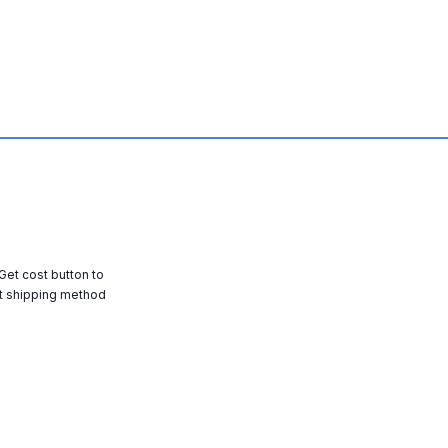
 Get cost button to
t shipping method