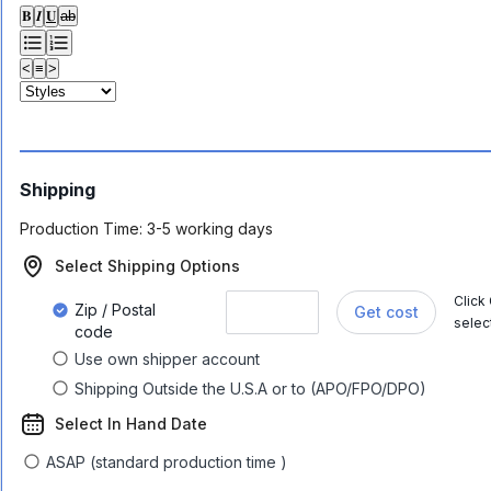
𝐁
𝑰
𝐔
ab
<
≡
>
Shipping
Production Time:
3-5 working days
Select Shipping Options
Click
Zip / Postal
Get cost
selec
code
Use own shipper account
Shipping Outside the U.S.A or to (APO/FPO/DPO)
Select In Hand Date
ASAP (standard production time )