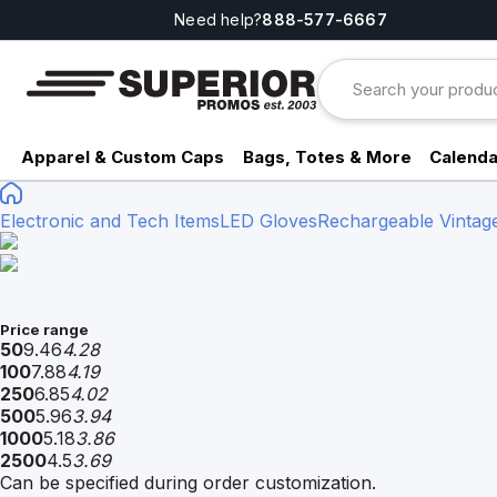
Need help?
888-577-6667
Apparel & Custom Caps
Bags, Totes & More
Calenda
Electronic and Tech Items
LED Gloves
Rechargeable Vintage
Price range
50
9.46
4.28
100
7.88
4.19
250
6.85
4.02
500
5.96
3.94
1000
5.18
3.86
2500
4.5
3.69
Can be specified during order customization.