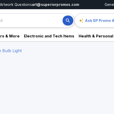
Artwork Questions
art@superiorpromos.com
Gener
Ask SP Promo A
rs & More
Electronic and Tech Items
Health & Personal
 Bulb Light