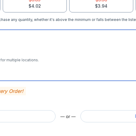
$4.02
$3.94
hase any quantity, whether it's above the minimum or falls between the liste
for multiple locations.
very Order!
— or —