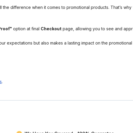
l the difference when it comes to promotional products. That’s why 
Proof"
option at final
Checkout
page, allowing you to see and app
your expectations but also makes a lasting impact on the promotiona
s
.