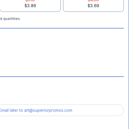
$3.86
$3.69
d quantities.
Email later to
art@superiorpromos.com