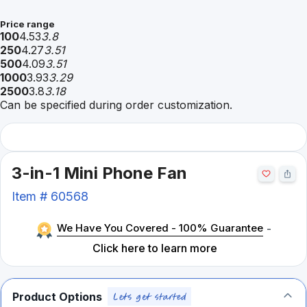
Price range
100
4.53
3.8
250
4.27
3.51
500
4.09
3.51
1000
3.93
3.29
2500
3.8
3.18
Can be specified during order customization.
3-in-1 Mini Phone Fan
Item #
60568
We Have You Covered - 100% Guarantee
-
Click here to learn more
Product Options