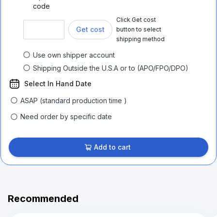
code
Click Get cost
Get cost
button to select
shipping method
Use own shipper account
Shipping Outside the U.S.A or to (APO/FPO/DPO)
Select In Hand Date
ASAP (standard production time )
Need order by specific date
Add to cart
Recommended