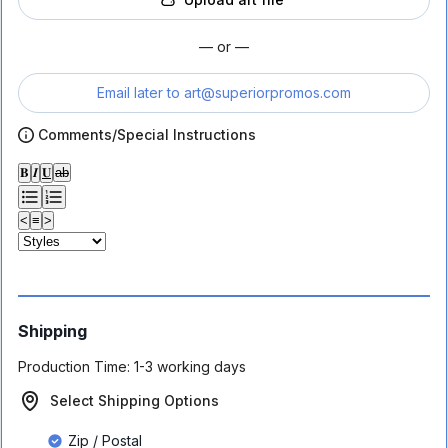
— or —
Email later to
art@superiorpromos.com
Comments/Special Instructions
𝐁
𝑰
𝐔
ab
<
≡
>
Shipping
Production Time:
1-3 working days
Select Shipping Options
Zip / Postal