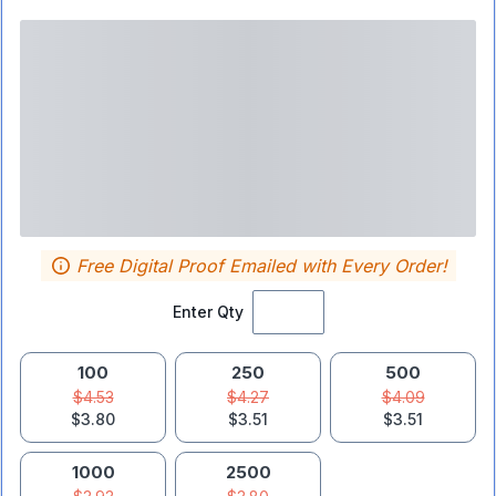
Free Digital Proof Emailed with Every Order!
Enter Qty
100
250
500
$4.53
$4.27
$4.09
$3.80
$3.51
$3.51
1000
2500