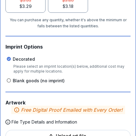
$3.93
$3.80
$3.29
$3.18
You can purchase any quantity, whether it's above the minimum or
falls between the listed quantities.
Imprint Options
Decorated
Please select an imprint location(s) below, additional cost may
apply for multiple locations.
Blank goods (no imprint)
Artwork
Free Digital Proof Emailed with Every Order!
File Type Details and Information
Upload art file