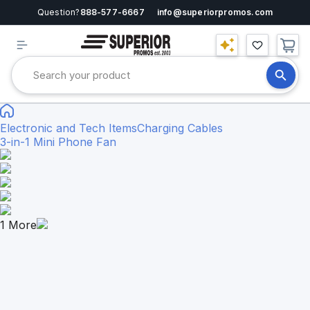
Question?
888-577-6667
info@superiorpromos.com
Electronic and Tech Items
Charging Cables
3-in-1 Mini Phone Fan
1
More