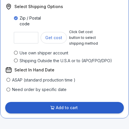
Select Shipping Options
Zip / Postal
code
Click Get cost
Get cost
button to select
shipping method
Use own shipper account
Shipping Outside the U.S.A or to (APO/FPO/DPO)
Select In Hand Date
ASAP (standard production time )
Need order by specific date
Add to cart