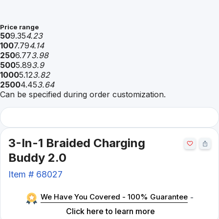
Price range
50
9.35
4.23
100
7.79
4.14
250
6.77
3.98
500
5.89
3.9
1000
5.12
3.82
2500
4.45
3.64
Can be specified during order customization.
3-In-1 Braided Charging
Buddy 2.0
Item #
68027
We Have You Covered - 100% Guarantee
-
Click here to learn more