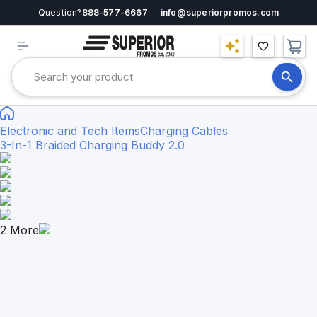
Question?
888-577-6667
info@superiorpromos.com
Electronic and Tech Items
Charging Cables
3-In-1 Braided Charging Buddy 2.0
2
More