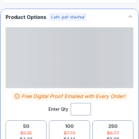
Product Options
Free Digital Proof Emailed with Every Order!
Enter Qty
50
100
250
$9.35
$7.79
$6.77