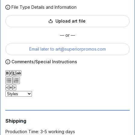
File Type Details and Information
Upload art file
— or —
Email later to
art@superiorpromos.com
Comments/Special Instructions
𝐁
𝑰
𝐔
ab
<
≡
>
Shipping
Production Time:
3-5 working days