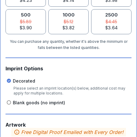
$4.23
$4.14
$3.98
500
1000
2500
$5.89
$5.12
$4.45
$3.90
$3.82
$3.64
You can purchase any quantity, whether it's above the minimum or
falls between the listed quantities.
Imprint Options
Decorated
Please select an imprint location(s) below, additional cost may
apply for multiple locations.
Blank goods (no imprint)
Artwork
Free Digital Proof Emailed with Every Order!