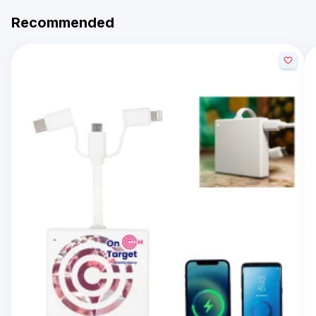
Recommended