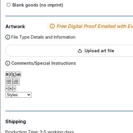
Blank goods (no imprint)
Free Digital Proof Emailed with E
Artwork
File Type Details and Information
Upload art file
Comments/Special Instructions
𝐁
𝑰
𝐔
ab
<
≡
>
Shipping
Production Time:
3-5 working days