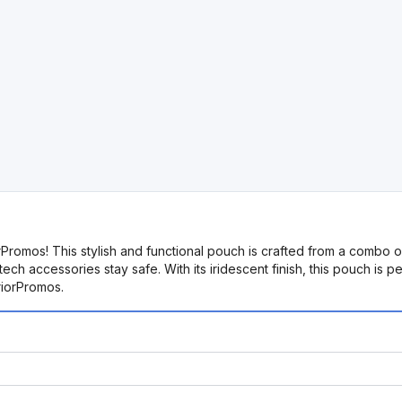
romos! This stylish and functional pouch is crafted from a combo 
h accessories stay safe. With its iridescent finish, this pouch is pe
riorPromos.