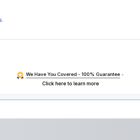
s
.
H
We Have You Covered - 100% Guarantee
-
Click here to learn more