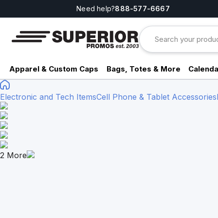
Need help?
888-577-6667
Apparel & Custom Caps
Bags, Totes & More
Calenda
Electronic and Tech Items
Cell Phone & Tablet Accessories
2
More