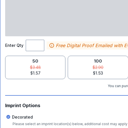
Free Digital Proof Emailed with E
Enter Qty
50
100
$3.48
$2.90
$1.57
$1.53
You can purc
Imprint Options
Decorated
Please select an imprint location(s) below, additional cost may apply 