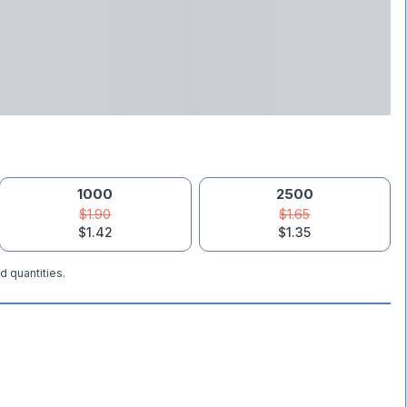
1000
2500
$1.90
$1.65
$1.42
$1.35
d quantities.