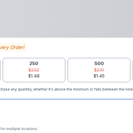
very Order!
250
500
$2.52
$2.19
$1.48
$1.45
hase any quantity, whether it's above the minimum or falls between the liste
for multiple locations.