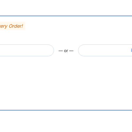
very Order!
— or —