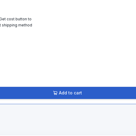
 Get cost button to
t shipping method
Add to cart