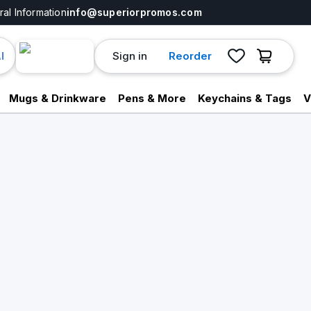
al Information
info@superiorpromos.com
Sign in
Reorder
I
Mugs & Drinkware
Pens & More
Keychains & Tags
V