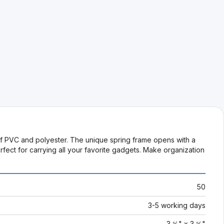
of PVC and polyester. The unique spring frame opens with a
rfect for carrying all your favorite gadgets. Make organization
50
3-5 working days
3 ⅝" x 3 ⅝"