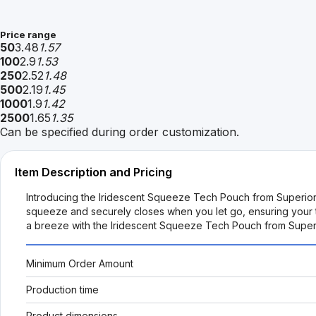
Price range
50
3.48
1.57
100
2.9
1.53
250
2.52
1.48
500
2.19
1.45
1000
1.9
1.42
2500
1.65
1.35
Can be specified during order customization.
Item Description and Pricing
Introducing the Iridescent Squeeze Tech Pouch from SuperiorP
squeeze and securely closes when you let go, ensuring your tec
a breeze with the Iridescent Squeeze Tech Pouch from Supe
Minimum Order Amount
Production time
Product dimensions