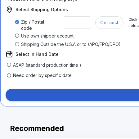
Select Shipping Options
Click
Zip / Postal
Get cost
selec
code
Use own shipper account
Shipping Outside the U.S.A or to (APO/FPO/DPO)
Select In Hand Date
ASAP (standard production time )
Need order by specific date
Recommended