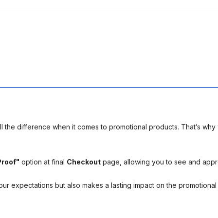
l the difference when it comes to promotional products. That’s why 
Proof"
option at final
Checkout
page, allowing you to see and app
your expectations but also makes a lasting impact on the promotiona