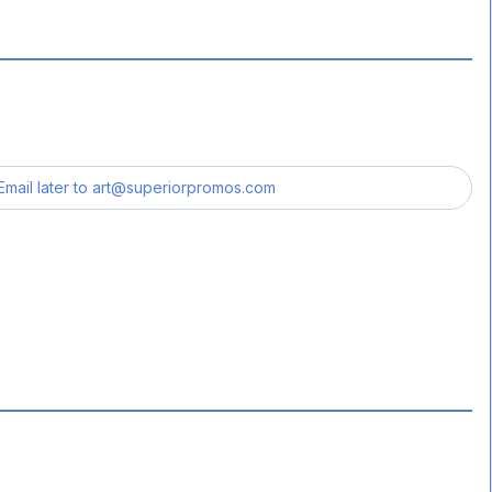
Email later to
art@superiorpromos.com