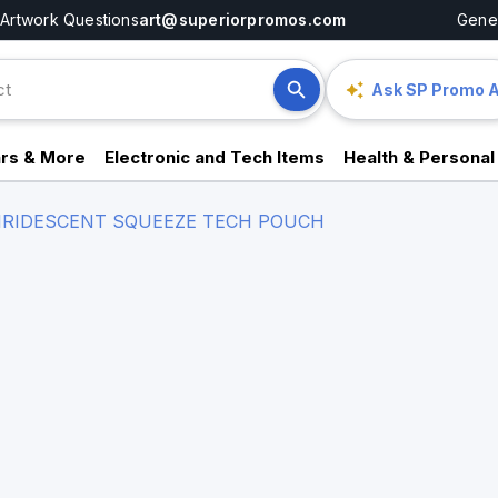
Artwork Questions
art@superiorpromos.com
Gener
Ask SP Promo A
rs & More
Electronic and Tech Items
Health & Personal
IRIDESCENT SQUEEZE TECH POUCH