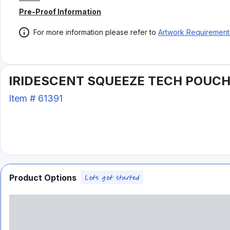
Pre-Proof Information
For more information please refer to
Artwork Requirement
IRIDESCENT SQUEEZE TECH POUC
Item #
61391
Product Options