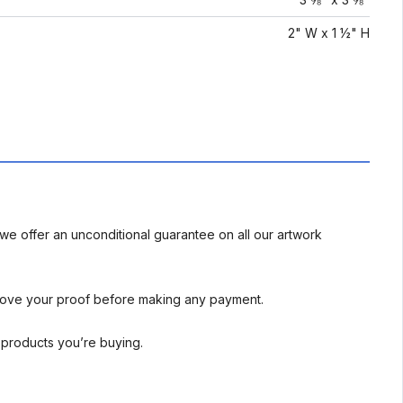
2" W x 1 ½" H
we offer an unconditional guarantee on all our artwork
rove your proof before making any payment.
l products you’re buying.