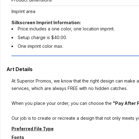
Imprint area
Silkscreen Imprint Information:
Price includes a one color, one location imprint.
Setup charge is $40.00.
One imprint color max.
Art Details
At Superior Promos, we know that the right design can make al
services, which are always FREE with no hidden catches.
When you place your order, you can choose the
"Pay After 
Our job is to create or recreate a design that not only meets 
Preferred File Type
Fonts