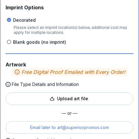
Imprint Options
Decorated
Please select an imprint location(s) below, additional cost may
apply for multiple locations.
Blank goods (no imprint)
Artwork
Free Digital Proof Emailed with Every Order!
File Type Details and Information
Upload art file
— or —
Email later to
art@superiorpromos.com