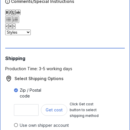
Comments/Special Instructions
𝐁
𝑰
𝐔
ab
<
≡
>
Shipping
Production Time:
3-5 working days
Select Shipping Options
Zip / Postal
code
Click Get cost
Get cost
button to select
shipping method
Use own shipper account