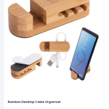
Bamboo Desktop Cable Organizer