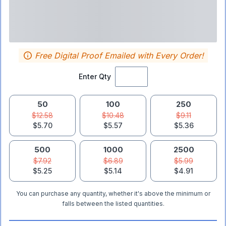
Free Digital Proof Emailed with Every Order!
Enter Qty
50
100
250
$12.58
$10.48
$9.11
$5.70
$5.57
$5.36
500
1000
2500
$7.92
$6.89
$5.99
$5.25
$5.14
$4.91
You can purchase any quantity, whether it's above the minimum or
falls between the listed quantities.