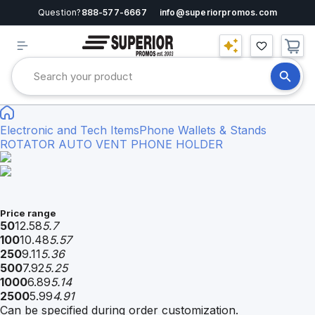
Question?
888-577-6667
info@superiorpromos.com
Electronic and Tech Items
Phone Wallets & Stands
ROTATOR AUTO VENT PHONE HOLDER
Price range
50
12.58
5.7
100
10.48
5.57
250
9.11
5.36
500
7.92
5.25
1000
6.89
5.14
2500
5.99
4.91
Can be specified during order customization.