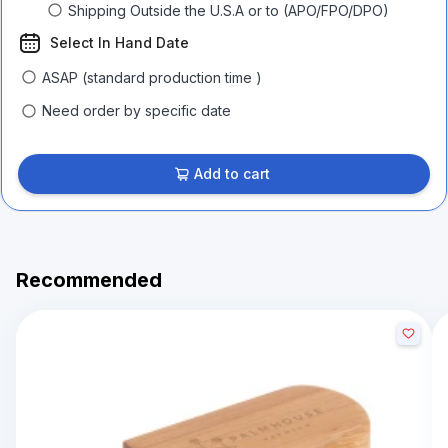
Shipping Outside the U.S.A or to (APO/FPO/DPO)
Select In Hand Date
ASAP (standard production time )
Need order by specific date
Add to cart
Recommended