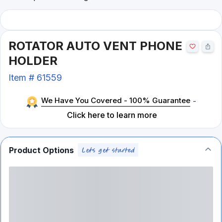
ROTATOR AUTO VENT PHONE
HOLDER
Item #
61559
We Have You Covered - 100% Guarantee
-
Click here to learn more
Product Options