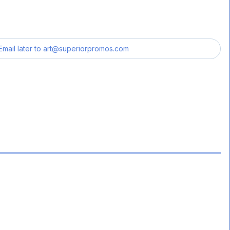
Email later to
art@superiorpromos.com