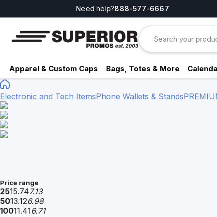
Need help?
888-577-6667
Apparel & Custom Caps
Bags, Totes & More
Calenda
Electronic and Tech Items
Phone Wallets & Stands
PREMIU
Price range
25
15.74
7.13
50
13.12
6.98
100
11.41
6.71