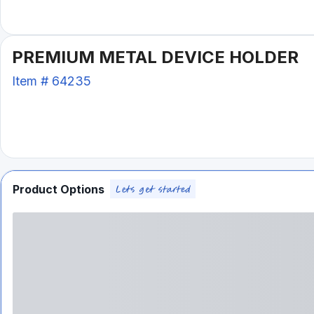
PREMIUM METAL DEVICE HOLDER
Item #
64235
Product Options