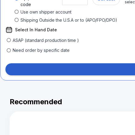
selec
code
Use own shipper account
Shipping Outside the U.S.A or to (APO/FPO/DPO)
Select In Hand Date
ASAP (standard production time )
Need order by specific date
Recommended