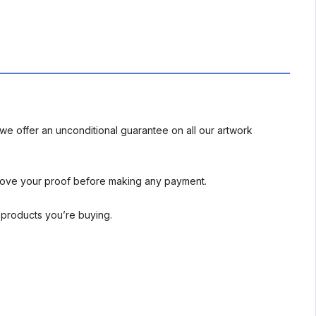
we offer an unconditional guarantee on all our artwork
rove your proof before making any payment.
l products you’re buying.