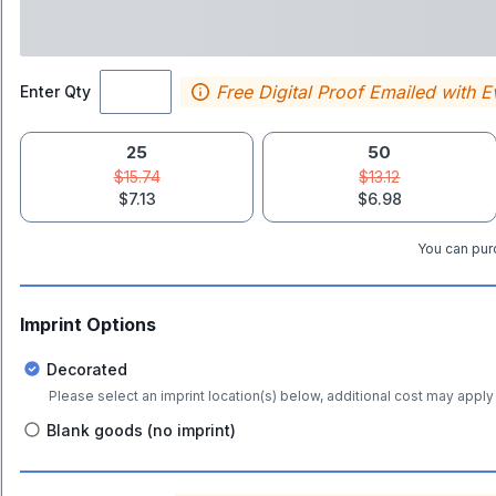
Free Digital Proof Emailed with E
Enter Qty
25
50
$15.74
$13.12
$7.13
$6.98
You can purc
Imprint Options
Decorated
Please select an imprint location(s) below, additional cost may apply 
Blank goods (no imprint)