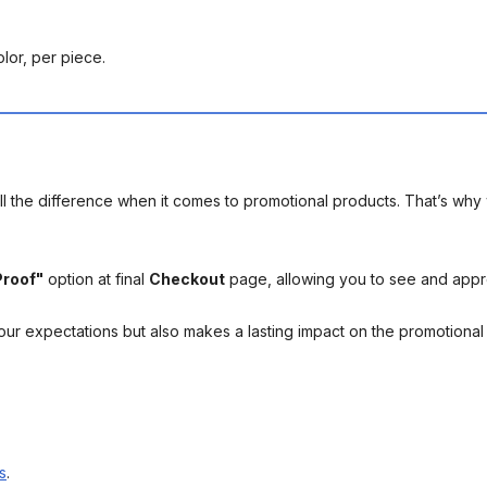
lor, per piece.
l the difference when it comes to promotional products. That’s why 
Proof"
option at final
Checkout
page, allowing you to see and app
your expectations but also makes a lasting impact on the promotiona
s
.