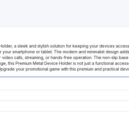
lder, a sleek and stylish solution for keeping your devices accessi
for your smartphone or tablet. The modern and minimalist design adds 
r video calls, streaming, or hands-free operation. The non-slip base
e, this Premium Metal Device Holder is not just a functional accesso
 Upgrade your promotional game with this premium and practical dev