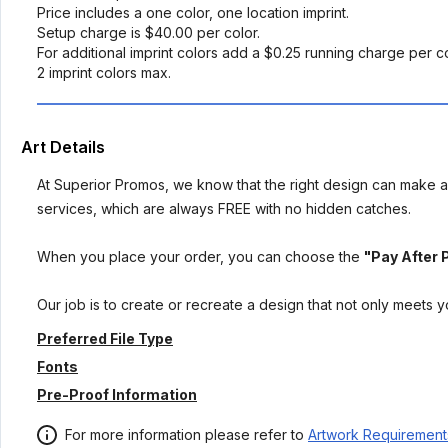
Price includes a one color, one location imprint.
Setup charge is $40.00 per color.
For additional imprint colors add a $0.25 running charge per co
2 imprint colors max.
Art Details
At Superior Promos, we know that the right design can make al
services, which are always FREE with no hidden catches.
When you place your order, you can choose the
"Pay After 
Our job is to create or recreate a design that not only meets 
Preferred File Type
Fonts
Pre-Proof Information
For more information please refer to
Artwork Requirement