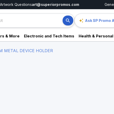
Artwork Questions
art@superiorpromos.com
Gener
Ask SP Promo A
rs & More
Electronic and Tech Items
Health & Personal
M METAL DEVICE HOLDER