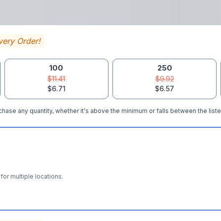
very Order!
100
250
$11.41
$9.92
$6.71
$6.57
hase any quantity, whether it's above the minimum or falls between the liste
for multiple locations.