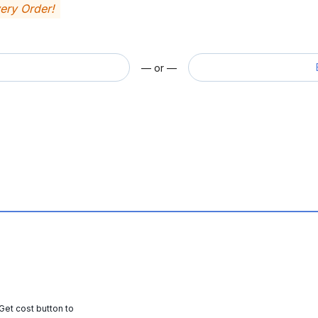
very Order!
— or —
 Get cost button to