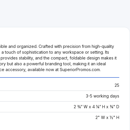
ble and organized. Crafted with precision from high-quality
a touch of sophistication to any workspace or setting. Its
 provides stability, and the compact, foldable design makes it
ry but also a powerful branding tool, making it an ideal
ice accessory, available now at SuperiorPromos.com.
25
3-5 working days
2 ¾” W x 4 ¼” H x ¾" D
2" W x ½" H