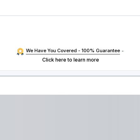
We Have You Covered - 100% Guarantee
-
Click here to learn more