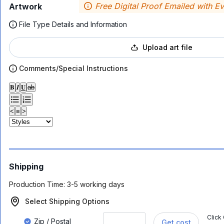
Free Digital Proof Emailed with E
Artwork
File Type Details and Information
Upload art file
Comments/Special Instructions
𝐁
𝑰
𝐔
ab
<
≡
>
Shipping
Production Time:
3-5 working days
Select Shipping Options
Click
Zip / Postal
Get cost