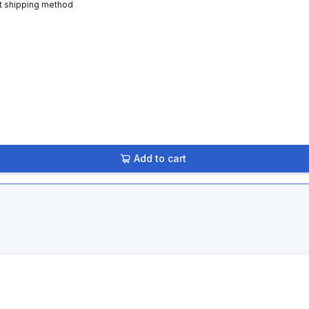
t shipping method
Add to cart