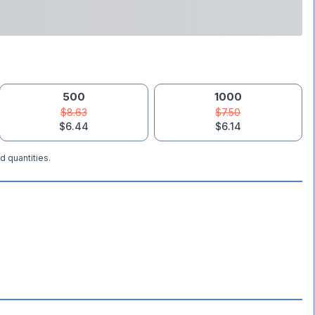
500
1000
$8.63
$7.50
$6.44
$6.14
d quantities.