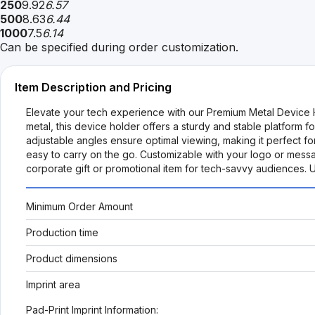
250
9.92
6.57
500
8.63
6.44
1000
7.5
6.14
Can be specified during order customization.
Item Description and Pricing
Elevate your tech experience with our Premium Metal Device Ho
metal, this device holder offers a sturdy and stable platform 
adjustable angles ensure optimal viewing, making it perfect fo
easy to carry on the go. Customizable with your logo or messag
corporate gift or promotional item for tech-savvy audiences.
Minimum Order Amount
Production time
Product dimensions
Imprint area
Pad-Print Imprint Information: