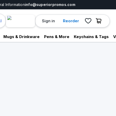
al Information
info@superiorpromos.com
Sign in
Reorder
I
Mugs & Drinkware
Pens & More
Keychains & Tags
V