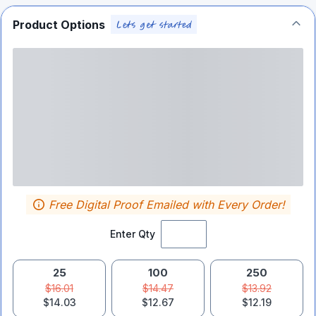
Product Options
Free Digital Proof Emailed with Every Order!
Enter Qty
25
100
250
$16.01
$14.47
$13.92
$14.03
$12.67
$12.19