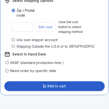
Select Shipping Options
Zip / Postal
code
Click Get cost
Get cost
button to select
shipping method
Use own shipper account
Shipping Outside the U.S.A or to (APO/FPO/DPO)
Select In Hand Date
ASAP (standard production time )
Need order by specific date
Add to cart