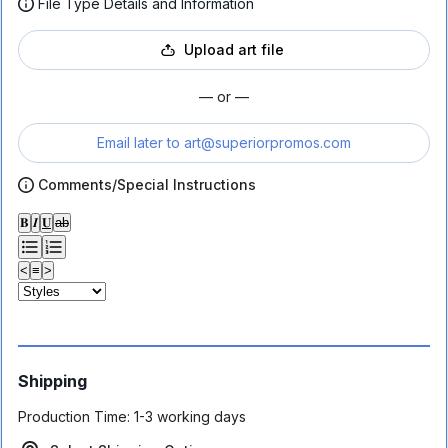
File Type Details and Information
Upload art file
— or —
Email later to
art@superiorpromos.com
Comments/Special Instructions
𝐁
𝑰
𝐔
ab
<
≡
>
Shipping
Production Time:
1-3 working days