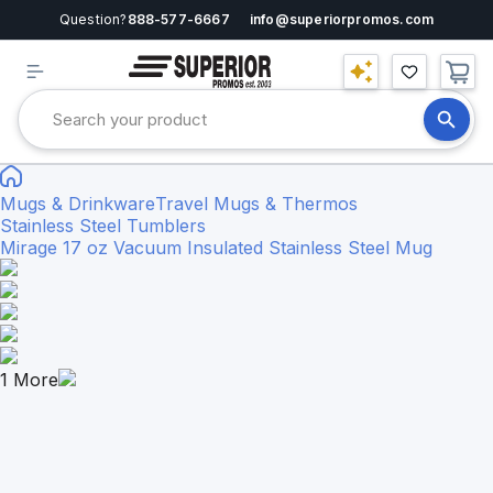
Question?
888-577-6667
info@superiorpromos.com
Mugs & Drinkware
Travel Mugs & Thermos
Stainless Steel Tumblers
Mirage 17 oz Vacuum Insulated Stainless Steel Mug
1
More