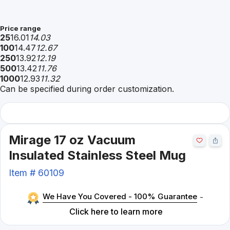
Price range
25
16.01
14.03
100
14.47
12.67
250
13.92
12.19
500
13.42
11.76
1000
12.93
11.32
Can be specified during order customization.
Mirage 17 oz Vacuum
Insulated Stainless Steel Mug
Item #
60109
We Have You Covered - 100% Guarantee
-
Click here to learn more