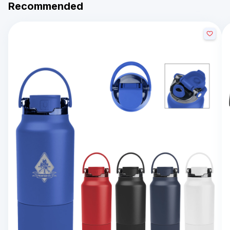
Recommended