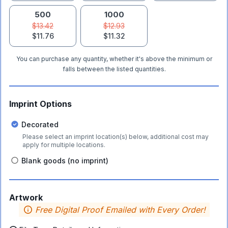
500
1000
$13.42
$12.93
$11.76
$11.32
You can purchase any quantity, whether it's above the minimum or
falls between the listed quantities.
Imprint Options
Decorated
Please select an imprint location(s) below, additional cost may
apply for multiple locations.
Blank goods (no imprint)
Artwork
Free Digital Proof Emailed with Every Order!